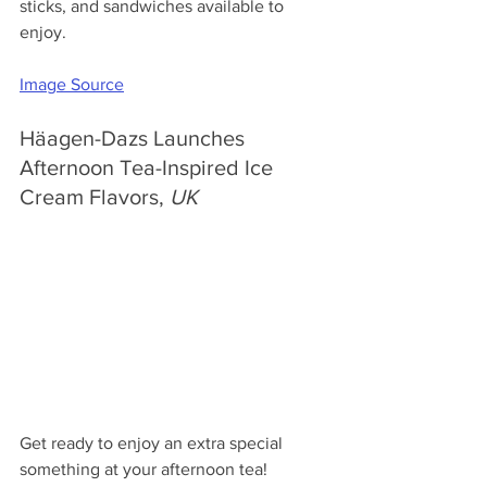
sticks, and sandwiches available to 
enjoy.
Image Source
Häagen-Dazs Launches 
Afternoon Tea-Inspired Ice 
Cream Flavors, 
UK
Get ready to enjoy an extra special 
something at your afternoon tea! 