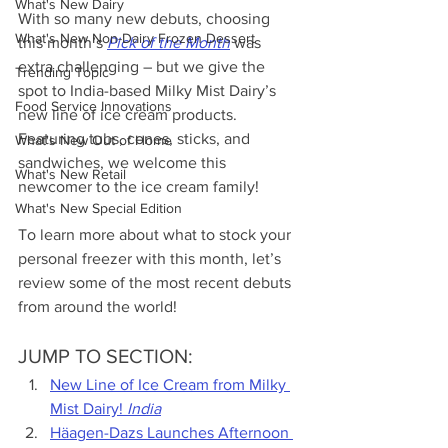
What's New Dairy
With so many new debuts, choosing 
What's New Non-Dairy Frozen Dessert
this month’s 
Pick of the Month
 was 
extra challenging – but we give the 
Trending Topic
spot to India-based Milky Mist Dairy’s 
Food Service Innovations
new line of ice cream products. 
Featuring tubs, cones, sticks, and 
What's New Out of Home
sandwiches, we welcome this 
What's New Retail
newcomer to the ice cream family! 
What's New Special Edition
To learn more about what to stock your 
personal freezer with this month, let’s 
review some of the most recent debuts 
from around the world!
JUMP TO SECTION:
New Line of Ice Cream from Milky 
Mist Dairy! 
India
Häagen-Dazs Launches Afternoon 