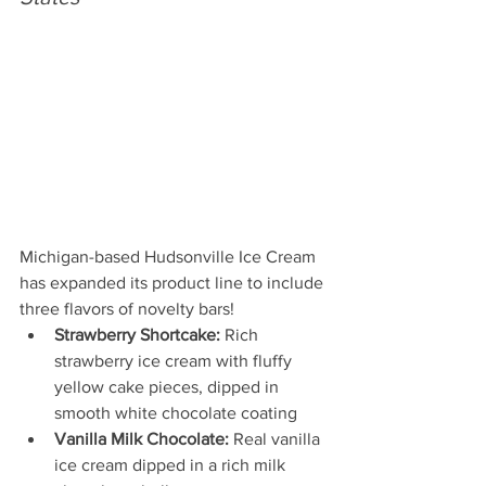
Michigan-based Hudsonville Ice Cream 
has expanded its product line to include 
three flavors of novelty bars!
Strawberry Shortcake:
 Rich 
strawberry ice cream with fluffy 
yellow cake pieces, dipped in 
smooth white chocolate coating
Vanilla Milk Chocolate:
 Real vanilla 
ice cream dipped in a rich milk 