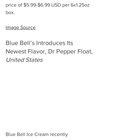
price of $5.99-$6.99 USD per 6x1.25oz 
box.
Image Source
Blue Bell’s Introduces Its 
Newest Flavor, Dr Pepper Float, 
United States
Blue Bell Ice Cream recently 