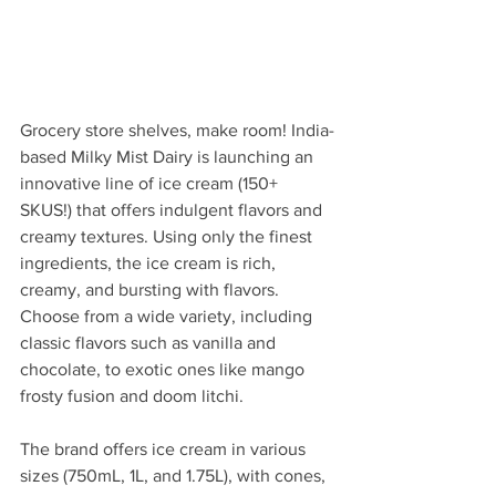
Grocery store shelves, make room! India-
based Milky Mist Dairy is launching an 
innovative line of ice cream (150+ 
SKUS!) that offers indulgent flavors and 
creamy textures. Using only the finest 
ingredients, the ice cream is rich, 
creamy, and bursting with flavors. 
Choose from a wide variety, including 
classic flavors such as vanilla and 
chocolate, to exotic ones like mango 
frosty fusion and doom litchi.
The brand offers ice cream in various 
sizes (750mL, 1L, and 1.75L), with cones, 