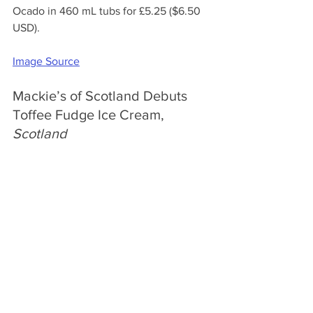
Ocado in 460 mL tubs for £5.25 ($6.50 
USD).
Image Source
Mackie’s of Scotland Debuts 
Toffee Fudge Ice Cream, 
Scotland