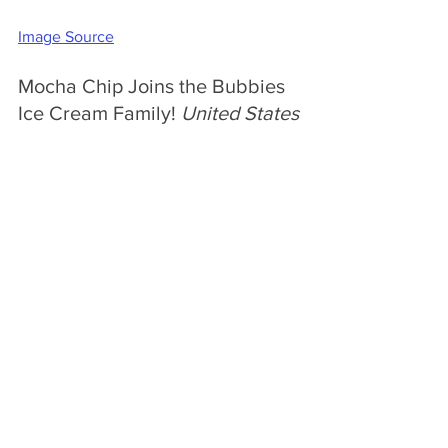
Image Source
Mocha Chip Joins the Bubbies 
Ice Cream Family! 
United States