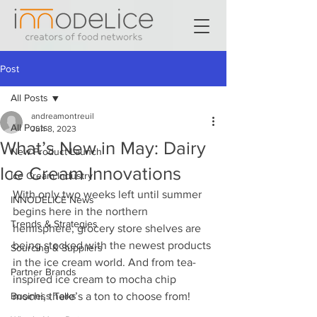
Post
All Posts
andreamontreuil
All Posts
Jun 8, 2023
What’s New in May: Dairy
New Product Launch
Ice Cream Innovations
Ice Cream Industry
With only two weeks left until summer 
INNODELICE News
begins here in the northern 
Trends & Strategies
hemisphere, grocery store shelves are 
being stocked with the newest products 
Sourcing & Suppliers
in the ice cream world. And from tea-
Partner Brands
inspired ice cream to mocha chip 
Business Talks
mochi, there’s a ton to choose from! 