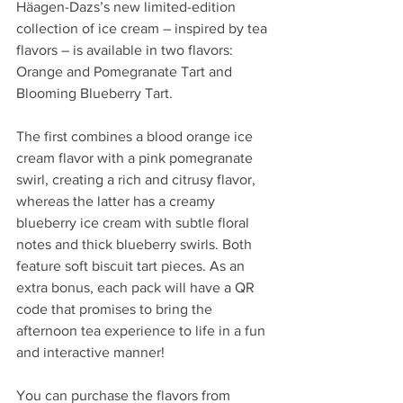
Häagen-Dazs’s new limited-edition 
collection of ice cream – inspired by tea 
flavors – is available in two flavors: 
Orange and Pomegranate Tart and 
Blooming Blueberry Tart. 
The first combines a blood orange ice 
cream flavor with a pink pomegranate 
swirl, creating a rich and citrusy flavor, 
whereas the latter has a creamy 
blueberry ice cream with subtle floral 
notes and thick blueberry swirls. Both 
feature soft biscuit tart pieces. As an 
extra bonus, each pack will have a QR 
code that promises to bring the 
afternoon tea experience to life in a fun 
and interactive manner!
You can purchase the flavors from 