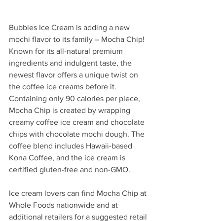
Bubbies Ice Cream is adding a new 
mochi flavor to its family – Mocha Chip! 
Known for its all-natural premium 
ingredients and indulgent taste, the 
newest flavor offers a unique twist on 
the coffee ice creams before it. 
Containing only 90 calories per piece, 
Mocha Chip is created by wrapping 
creamy coffee ice cream and chocolate 
chips with chocolate mochi dough. The 
coffee blend includes Hawaii-based 
Kona Coffee, and the ice cream is 
certified gluten-free and non-GMO. 
Ice cream lovers can find Mocha Chip at 
Whole Foods nationwide and at 
additional retailers for a suggested retail 