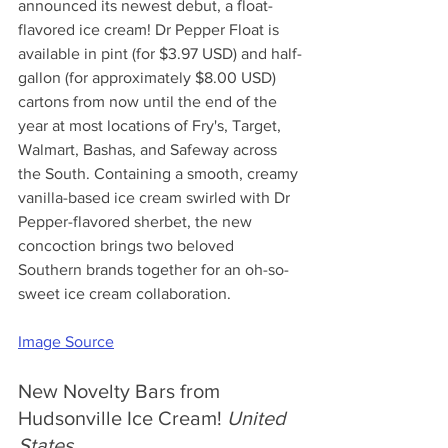
announced its newest debut, a float-
flavored ice cream! Dr Pepper Float is 
available in pint (for $3.97 USD) and half-
gallon (for approximately $8.00 USD) 
cartons from now until the end of the 
year at most locations of Fry's, Target, 
Walmart, Bashas, and Safeway across 
the South. Containing a smooth, creamy 
vanilla-based ice cream swirled with Dr 
Pepper-flavored sherbet, the new 
concoction brings two beloved 
Southern brands together for an oh-so-
sweet ice cream collaboration.
Image Source
New Novelty Bars from 
Hudsonville Ice Cream! 
United 
States