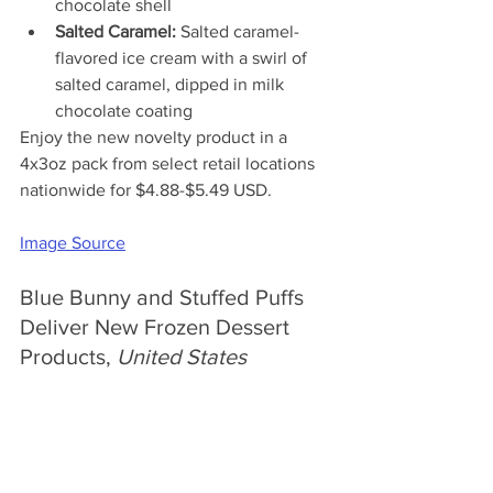
chocolate shell
Salted Caramel:
 Salted caramel-
flavored ice cream with a swirl of 
salted caramel, dipped in milk 
chocolate coating
Enjoy the new 
novelty product in a 
4x3oz pack from select retail locations 
nationwide for $4.88-$5.49 USD.
Image Source
Blue Bunny and Stuffed Puffs 
Deliver New Frozen Dessert 
Products, 
United States