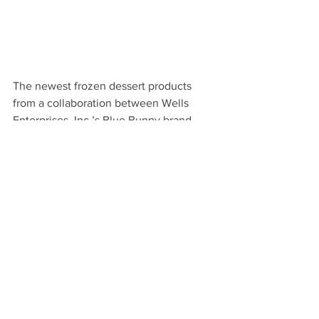
The newest frozen dessert products 
from a collaboration between 
Wells 
Enterprises, Inc.’s Blue Bunny brand 
and Stuffed Puffs Filled Marshmallows 
used campfires as its inspiration! 
The scoopable Blue Bunny Stuffed 
Puffs are available at Walmart and 
grocery stores for a suggested retail 
price of $4.48 
USD. Stuffed Puffs are 
marshmallows stuffed with milk 
chocolate and are available in the 
following flavors:
S’mores:
 Graham-flavored 