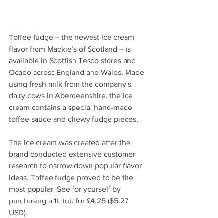
Toffee fudge – the newest ice cream 
flavor from Mackie’s of Scotland – is 
available in Scottish Tesco stores and 
Ocado across England and Wales. Made 
using fresh milk from the company’s 
dairy cows in Aberdeenshire, the ice 
cream contains a special hand-made 
toffee sauce and chewy fudge pieces.
The ice cream was created after the 
brand conducted extensive customer 
research to narrow down popular flavor 
ideas. Toffee fudge proved to be the 
most popular! See for yourself by 
purchasing a 1L tub for £4.25 ($5.27 
USD).