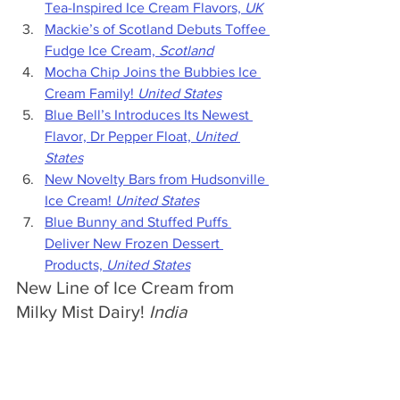
Tea-Inspired Ice Cream Flavors, 
UK
Mackie’s of Scotland Debuts Toffee 
Fudge Ice Cream, 
Scotland
Mocha Chip Joins the Bubbies Ice 
Cream Family! 
United States
Blue Bell’s Introduces Its Newest 
Flavor, Dr Pepper Float, 
United 
States
New Novelty Bars from Hudsonville 
Ice Cream! 
United States
Blue Bunny and Stuffed Puffs 
Deliver New Frozen Dessert 
Products, 
United States
New Line of Ice Cream from 
Milky Mist Dairy! 
India