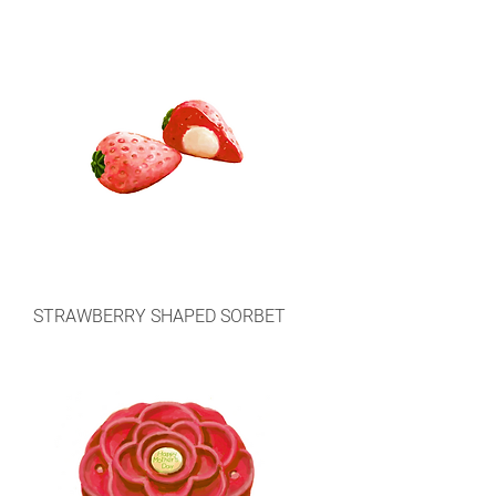
STRAWBERRY SHAPED SORBET