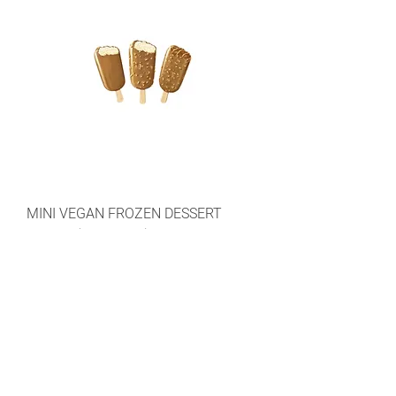
MINI VEGAN FROZEN DESSERT
STICKS (RICE MILK)