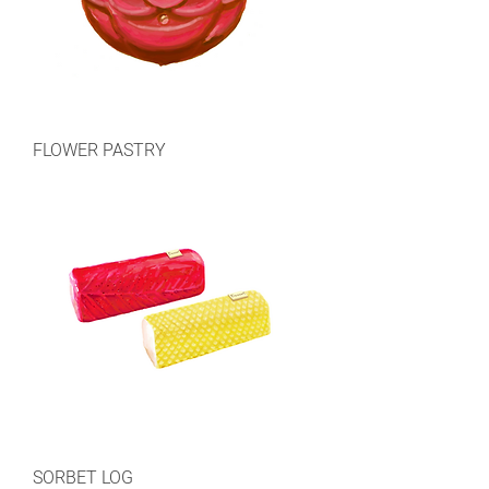
FLOWER PASTRY
SORBET LOG