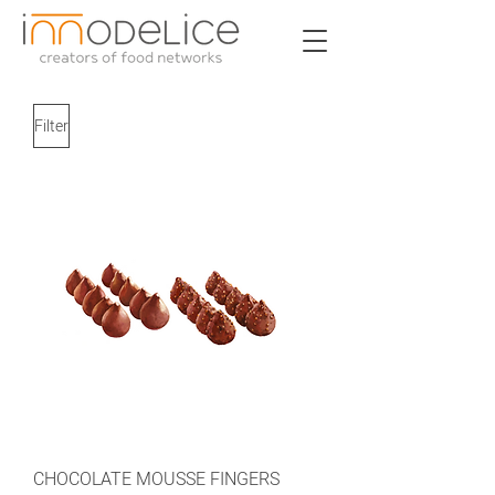
Filter
CHOCOLATE MOUSSE FINGERS