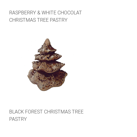
RASPBERRY & WHITE CHOCOLAT
CHRISTMAS TREE PASTRY
BLACK FOREST CHRISTMAS TREE
PASTRY