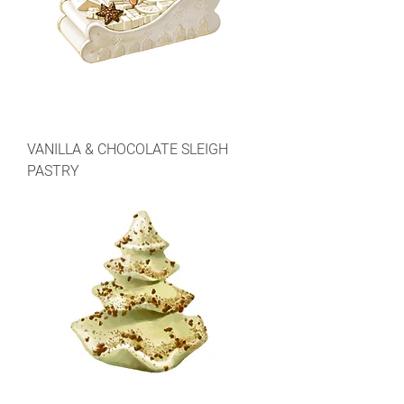
VANILLA & CHOCOLATE SLEIGH
PASTRY