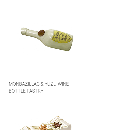
MONBAZILLAC & YUZU WINE
BOTTLE PASTRY