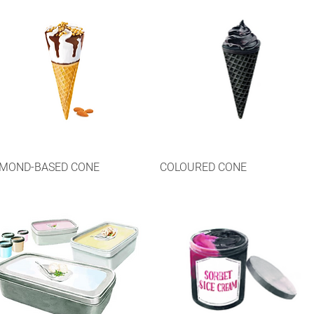
MOND-BASED CONE
COLOURED CONE