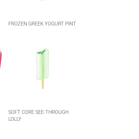
FROZEN GREEK YOGURT PINT
SOFT CORE SEE-THROUGH
LOLLY