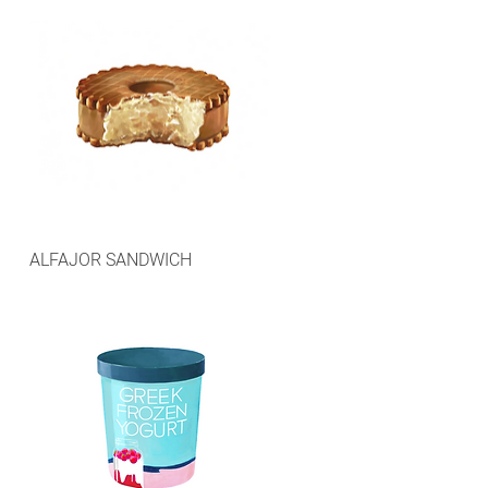
ALFAJOR SANDWICH