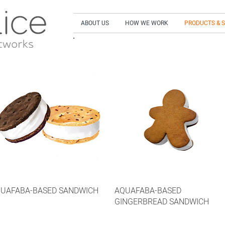
ABOUT US
HOW WE WORK
PRODUCTS & 
SIGN UP to our NEWSLETTER and get our LA
UAFABA-BASED SANDWICH
AQUAFABA-BASED
GINGERBREAD SANDWICH