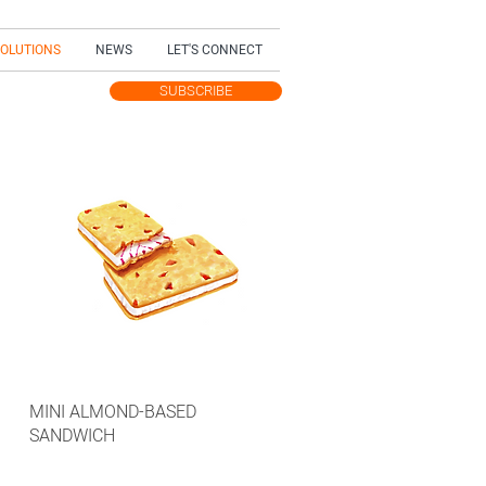
SOLUTIONS
NEWS
LET'S CONNECT
SUBSCRIBE
TEST UPDATES
MINI ALMOND-BASED
SANDWICH