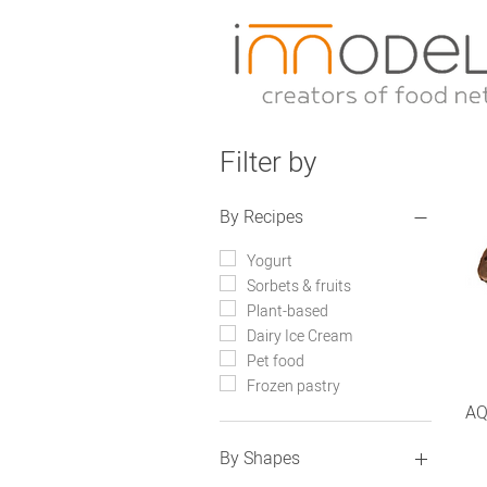
Filter by
By Recipes
Yogurt
Sorbets & fruits
Plant-based
Dairy Ice Cream
Pet food
Frozen pastry
AQ
By Shapes