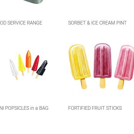
OD SERVICE RANGE
SORBET & ICE CREAM PINT
NI POPSICLES in a BAG
FORTIFIED FRUIT STICKS