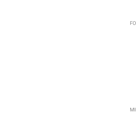
FO
MI