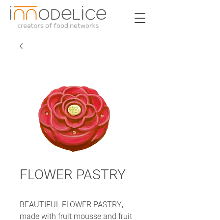
FLOWER PASTRY
BEAUTIFUL FLOWER PASTRY,
made with fruit mousse and fruit