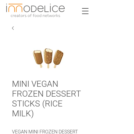
MINI VEGAN
FROZEN DESSERT
STICKS (RICE
MILK)
VEGAN MINI FROZEN DESSERT