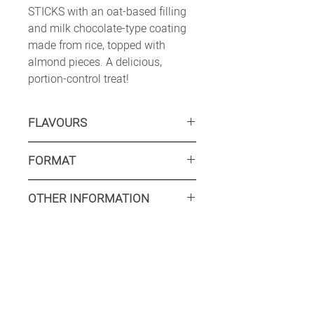
STICKS with an oat-based filling
and milk chocolate-type coating
made from rice, topped with
almond pieces. A delicious,
portion-control treat!
FLAVOURS
CLASSIC:
Vanilla frozen dessert,
FORMAT
rice-chocolate “milk” coating
ALMOND CRUNCH:
Vanilla frozen
Retail: TBC
dessert, rice-chocolate “milk”
OTHER INFORMATION
Food service: Available on request
coating with almonds.
CHOCOLATE:
Chocolate frozen
Minimum production run
dessert, rice-chocolate “milk”
Retail: TBC
coating with almonds.
Food service: Available on request
INTERESTED? CONTACT US
Shelflife: 24 months
Tariff HS Code: 2105.00