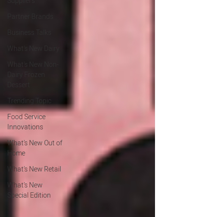
Suppliers
Partner Brands
Business Talks
What's New Dairy
What's New Non-
Dairy Frozen
Dessert
Trending Topic
Food Service
Innovations
What's New Out of
Home
What's New Retail
What's New
Special Edition