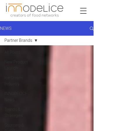
NEWS
Partner Brands
All Posts
New Product
Launch
Ice Cream
Industry
INNODELICE
News
Trends &
Strategies
Sourcing &