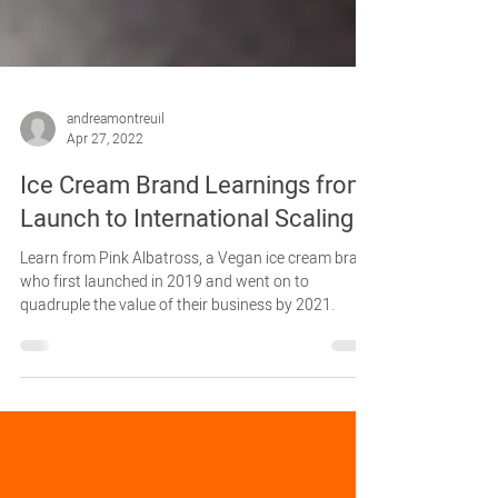
andreamontreuil
Apr 27, 2022
Ice Cream Brand Learnings from
Launch to International Scaling
Learn from Pink Albatross, a Vegan ice cream brand
who first launched in 2019 and went on to
quadruple the value of their business by 2021.