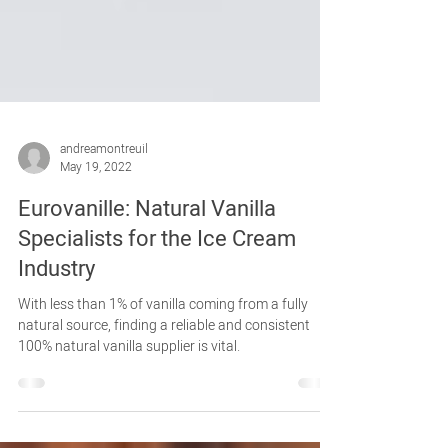
andreamontreuil
May 19, 2022
Eurovanille: Natural Vanilla
Specialists for the Ice Cream
Industry
With less than 1% of vanilla coming from a fully
natural source, finding a reliable and consistent
100% natural vanilla supplier is vital.