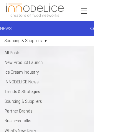
NEWS
Sourcing & Suppliers
All Posts
New Product Launch
Ice Cream Industry
INNODELICE News
Trends & Strategies
Sourcing & Suppliers
Partner Brands
Business Talks
What's New Dairy