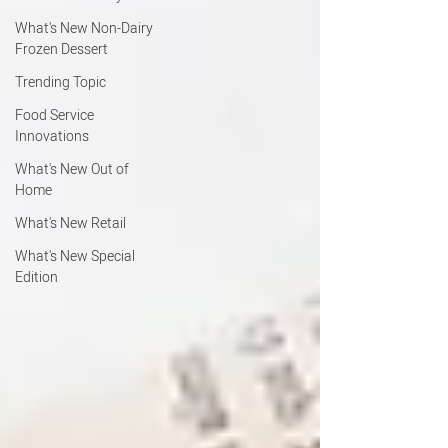
What's New Non-Dairy
Frozen Dessert
Trending Topic
Food Service
Innovations
What's New Out of
Home
What's New Retail
What's New Special
Edition