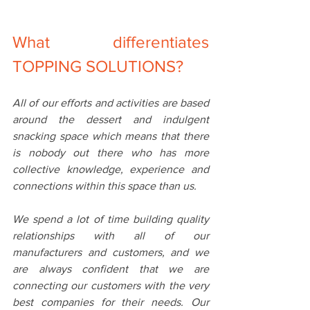
What differentiates 
TOPPING SOLUTIONS?
All of our efforts and activities are based 
around the dessert and indulgent 
snacking space which means that there 
is nobody out there who has more 
collective knowledge, experience and 
connections within this space than us.
We spend a lot of time building quality 
relationships with all of our 
manufacturers and customers, and we 
are always confident that we are 
connecting our customers with the very 
best companies for their needs. Our 