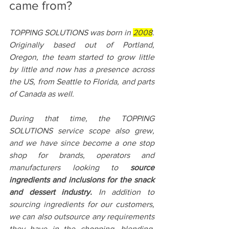
came from?
TOPPING SOLUTIONS was born in 
2008
. 
Originally based out of Portland, 
Oregon, the team started to grow little 
by little and now has a presence across 
the US, from Seattle to Florida, and parts 
of Canada as well.
During that time, the TOPPING 
SOLUTIONS service scope also grew, 
and we have since become a one stop 
shop for brands, operators and 
manufacturers looking to 
source 
ingredients and inclusions for the snack 
and dessert industry.
 In addition to 
sourcing ingredients for our customers, 
we can also outsource any requirements 
they have in the chopping, blending, 