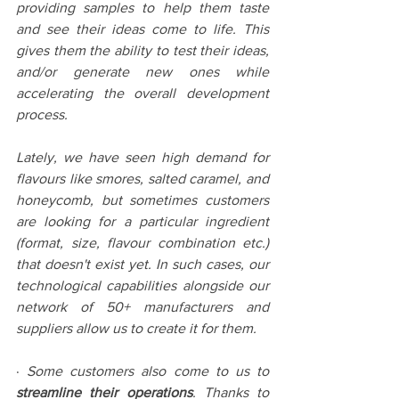
providing samples to help them taste 
and see their ideas come to life. This 
gives them the ability to test their ideas, 
and/or generate new ones while 
accelerating the overall development 
process.
Lately, we have seen high demand for 
flavours like smores, salted caramel, and 
honeycomb, but sometimes customers 
are looking for a particular ingredient 
(format, size, flavour combination etc.) 
that doesn't exist yet. In such cases, our 
technological capabilities alongside our 
network of 50+ manufacturers and 
suppliers allow us to create it for them.
· 
Some customers also come to us to 
streamline their operations
. Thanks to 