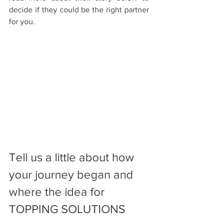
decide if they could be the right partner 
for you. 
Tell‌ ‌us‌ ‌a‌ ‌little‌ ‌about‌ ‌how‌ 
‌your‌ ‌journey‌ ‌began‌ ‌and‌ 
‌where‌ ‌the‌ ‌idea‌ ‌for‌ 
TOPPING SOLUTIONS 