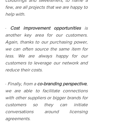
colourings and sweeteners, to name a 
few, are all projects that we are happy to 
help with. 
· 
Cost improvement opportunities 
is 
another key area for our customers. 
Again, thanks to our purchasing power, 
we can often source the same item for 
less. We are always happy for our 
customers to leverage our network and 
reduce their costs.
· 
Finally, from a 
co-branding perspective
, 
we are able to facilitate connections 
with other suppliers or bigger brands for 
customers so they can initiate 
conversations around licensing 
agreements. 