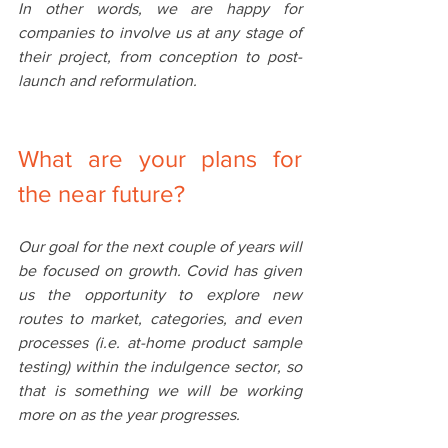
In other words, we are happy for 
companies to involve us at any stage of 
their project, from conception to post-
launch and reformulation. 
What‌ are ‌your‌ ‌plans‌ ‌for‌ 
Our goal for the next couple of years will 
be focused on growth. Covid has given 
us the opportunity to explore new 
routes to market, categories, and even 
processes (i.e. at-home product sample 
testing) within the indulgence sector, so 
that is something we will be working 
more on as the year progresses.