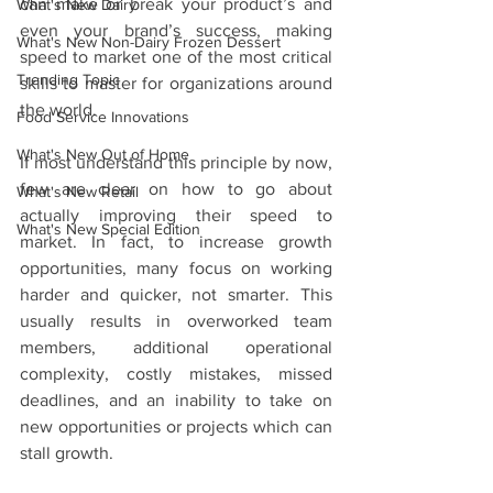
can make or break your product’s and 
What's New Dairy
even your brand’s success, making 
What's New Non-Dairy Frozen Dessert
speed to market one of the most critical 
Trending Topic
skills to master for organizations around 
the world. 
Food Service Innovations
What's New Out of Home
If most understand this principle by now, 
few are clear on how to go about 
What's New Retail
actually improving their speed to 
What's New Special Edition
market. In fact, to increase growth 
opportunities, many focus on working 
harder and quicker, not smarter. This 
usually results in overworked team 
members, additional operational 
complexity, costly mistakes, missed 
deadlines, and an inability to take on 
new opportunities or projects which can 
stall growth.