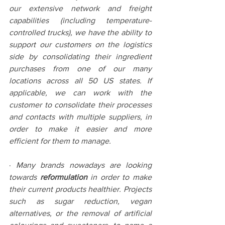
our extensive network and freight 
capabilities (including temperature-
controlled trucks), we have the ability to 
support our customers on the logistics 
side by consolidating their ingredient 
purchases from one of our many 
locations across all 50 US states. If 
applicable, we can work with the 
customer to consolidate their processes 
and contacts with multiple suppliers, in 
order to make it easier and more 
efficient for them to manage.
· 
Many brands nowadays are looking 
towards 
reformulation
 in order to make 
their current products healthier. Projects 
such as sugar reduction, vegan 
alternatives, or the removal of artificial 