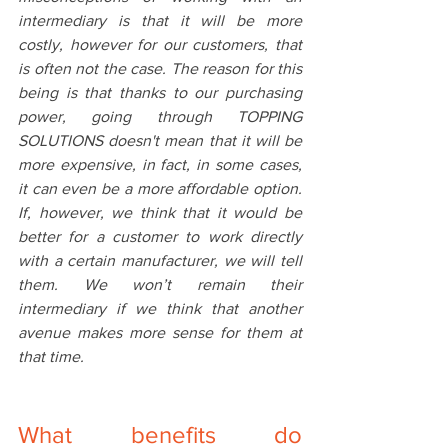
intermediary is that it will be more 
costly, however for our customers, that 
is often not the case. The reason for this 
being is that thanks to our purchasing 
power, going through TOPPING 
SOLUTIONS doesn't mean that it will be 
more expensive, in fact, in some cases, 
it can even be a more affordable option. 
If, however, we think that it would be 
better for a customer to work directly 
with a certain manufacturer, we will tell 
them. We won’t remain their 
intermediary if we think that another 
avenue makes more sense for them at 
that time. 
What benefits do 