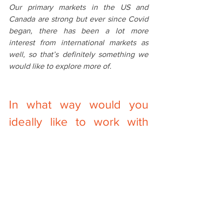
Our primary markets in the US and 
Canada are strong but ever since Covid 
began, there has been a lot more 
interest from international markets as 
well, so that’s definitely something we 
would like to explore more of. 
In‌ ‌what‌ ‌way‌ ‌would‌ ‌you‌ 
‌ideally‌ ‌like‌ ‌to‌ ‌work‌ ‌with‌ 
What we find with our current customers 
is that we usually become an extension 
of their teams. This has worked really 
well for us so far in allowing us to 
provide the best option for each 