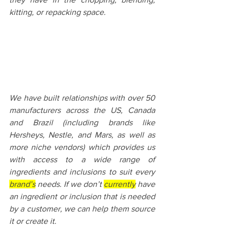
kitting, or repacking space.
We have built relationships with over 50 
manufacturers across the US, Canada 
and Brazil (including brands like 
Hersheys, Nestle, and Mars, as well as 
more niche vendors) which provides us 
with access to a wide range of 
ingredients and inclusions to suit every 
brand’s
 needs. If we don’t 
currently
 have 
an ingredient or inclusion that is needed 
by a customer, we can help them source 
it or create it.