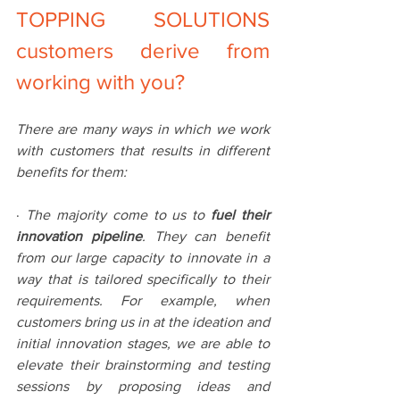
TOPPING SOLUTIONS 
customers derive from 
working with you?
There are many ways in which we work 
with customers that results in different 
benefits for them:
· 
The majority come to us to 
fuel their 
innovation pipeline
. They can benefit 
from our large capacity to innovate in a 
way that is tailored specifically to their 
requirements. For example, when 
customers bring us in at the ideation and 
initial innovation stages, we are able to 
elevate their brainstorming and testing 
sessions by proposing ideas and 