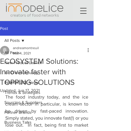
Post
All Posts
andreamontreuil
All Posts
Mar 4, 2021
ECOSYSTEM Solutions:
New Product Launch
Innovate faster with
Ice Cream Industry
TOPPING SOLUTIONS
INNODELICE News
Updated:
Jun 17, 2021
Trends & Strategies
The food industry today, and the ice 
Sourcing & Suppliers
cream sector in particular, is known to 
be driven by fast-paced innovation. 
Partner Brands
Simply stated, you innovate fast(!) or you 
Business Talks
lose out.  In fact, being first to market 