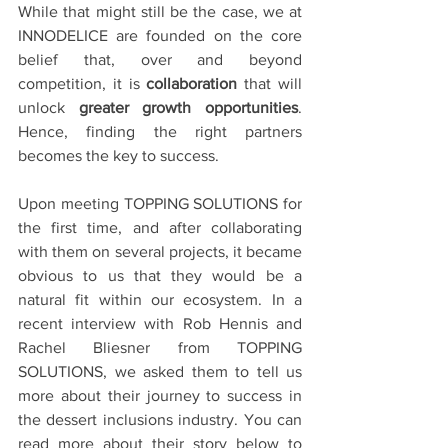
While that might still be the case, we at 
INNODELICE are founded on the core 
belief that, over and beyond 
competition, it is 
collaboration
 that will 
unlock 
greater growth opportunities
. 
Hence, finding the right partners 
becomes the key to success.
Upon meeting TOPPING SOLUTIONS for 
the first time, and after collaborating 
with them on several projects, it became 
obvious to us that they would be a 
natural fit within our ecosystem. In a 
recent interview with Rob Hennis and 
Rachel Bliesner from TOPPING 
SOLUTIONS, we asked them to tell us 
more about their journey to success in 
the dessert inclusions industry. You can 
read more about their story below to 