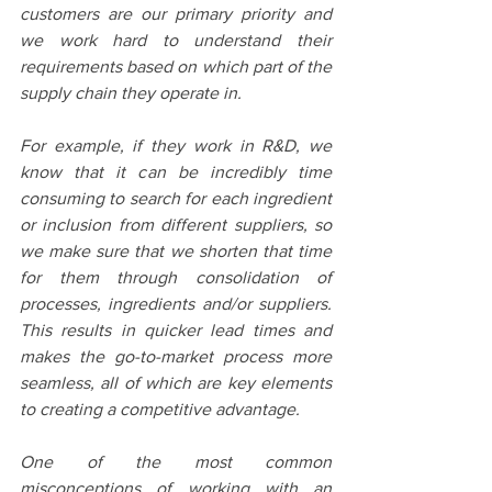
customers are our primary priority and 
we work hard to understand their 
requirements based on which part of the 
supply chain they operate in.
For example, if they work in R&D, we 
know that it can be incredibly time 
consuming to search for each ingredient 
or inclusion from different suppliers, so 
we make sure that we shorten that time 
for them through consolidation of 
processes, ingredients and/or suppliers. 
This results in quicker lead times and 
makes the go-to-market process more 
seamless, all of which are key elements 
to creating a competitive advantage.
One of the most common 
misconceptions of working with an 