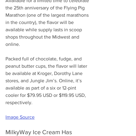
Available for a limited time to celebrate 
the 25th anniversary of the Flying Pig 
Marathon (one of the largest marathons 
in the country), the flavor will be 
available while supply lasts in scoop 
shops throughout the Midwest and 
online. 
Packed full of chocolate, fudge, and 
peanut butter cups, the flavor will later 
be available at Kroger, Dorothy Lane 
stores, and Jungle Jim’s. Online, it’s 
available as part of a six or 12-pint 
cooler for $79.95 USD or $119.95 USD, 
respectively.
Image Source
MilkyWay Ice Cream Has 