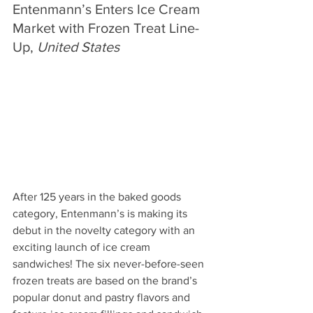
Entenmann’s Enters Ice Cream 
Market with Frozen Treat Line-
Up, 
United States
After 125 years in the baked goods 
category, Entenmann’s is making its 
debut in the novelty category with an 
exciting launch of ice cream 
sandwiches! The six never-before-seen 
frozen treats are based on the brand’s 
popular donut and pastry flavors and 