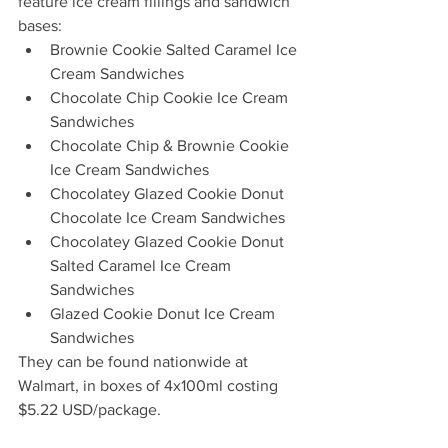
feature ice cream fillings and sandwich 
bases:
Brownie Cookie Salted Caramel Ice 
Cream Sandwiches
Chocolate Chip Cookie Ice Cream 
Sandwiches
Chocolate Chip & Brownie Cookie 
Ice Cream Sandwiches
Chocolatey Glazed Cookie Donut 
Chocolate Ice Cream Sandwiches
Chocolatey Glazed Cookie Donut 
Salted Caramel Ice Cream 
Sandwiches
Glazed Cookie Donut Ice Cream 
Sandwiches
They can be found nationwide at 
Walmart, in boxes of 4x100ml costing 
$5.22 USD/package.