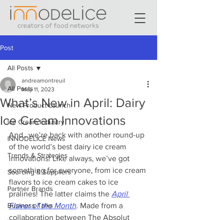
Post
All Posts
andreamontreuil
All Posts
May 11, 2023
What’s New in April: Dairy
New Product Launch
Ice Cream Innovations
Ice Cream Industry
And…we’re back with another round-up 
INNODELICE News
of the world’s best dairy ice cream 
Trends & Strategies
innovations! Like always, we’ve got 
something for everyone, from ice cream 
Sourcing & Suppliers
flavors to ice cream cakes to ice 
Partner Brands
pralines! The latter claims the 
April 
Business Talks
Flavor of the Month
. Made from a 
collaboration between The Absolut 