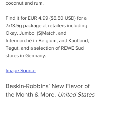
coconut and rum. 
Find it for EUR 4.99 ($5.50 USD) for a 
7x13.5g package at retailers including 
Okay, Jumbo, (S)Match, and 
Intermarché in Belgium, and Kaufland, 
Tegut, and a selection of REWE Süd 
stores in Germany. 
Image Source
Baskin-Robbins’ New Flavor of 
the Month & More, 
United States