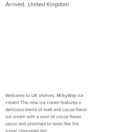
Arrived, 
United Kingdom
Welcome to UK shelves, MilkyWay ice 
cream! The new ice cream features a 
delicious blend of malt and cocoa flavor 
ice cream with a swirl of cocoa flavor 
sauce and promises to taste like the 
iconic chocolate bar.