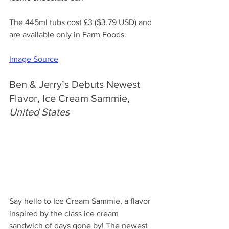
The 445ml tubs cost 
£3 ($3.79 USD) and 
are available only in Farm Foods.
Image Source
Ben & Jerry’s Debuts Newest 
Flavor, Ice Cream Sammie, 
United States
Say hello to Ice Cream Sammie, a flavor 
inspired by the class ice cream 
sandwich of days gone by! The newest 