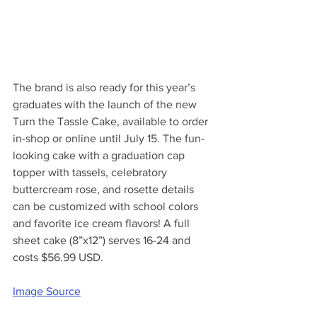
The brand is also ready for this year’s 
graduates with the launch of the new 
Turn the Tassle Cake, available to order 
in-shop or online until July 15. The fun-
looking cake with a graduation cap 
topper with tassels, celebratory 
buttercream rose, and rosette details 
can be customized with school colors 
and favorite ice cream flavors! A full 
sheet cake (8”x12”) serves 16-24 and 
costs $56.99 USD.
Image Source