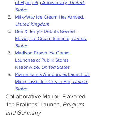
of Flying Pig Anniversary, 
United 
States
MilkyWay Ice Cream Has Arrived, 
United Kingdom
Ben & Jerry’s Debuts Newest 
Flavor, Ice Cream Sammie, 
United 
States
Madison Brown Ice Cream 
Launches at Publix Stores 
Nationwide, 
United States
Prairie Farms Announces Launch of 
Mini Classic Ice Cream Bar, 
United 
States
Collaborative Malibu-Flavored 
‘Ice Pralines’ Launch, 
Belgium 
and Germany