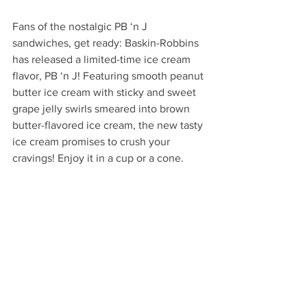
Fans of the nostalgic PB ‘n J 
sandwiches, get ready: Baskin-Robbins 
has released a limited-time ice cream 
flavor, PB ‘n J! Featuring smooth peanut 
butter ice cream with sticky and sweet 
grape jelly swirls smeared into brown 
butter-flavored ice cream, the new tasty 
ice cream promises to crush your 
cravings! Enjoy it in a cup or a cone.