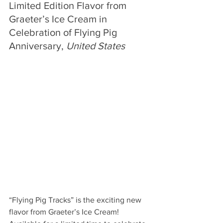
Limited Edition Flavor from 
Graeter’s Ice Cream in 
Celebration of Flying Pig 
Anniversary, 
United States
“Flying Pig Tracks” is the exciting new 
flavor from 
Graeter’s Ice Cream! 