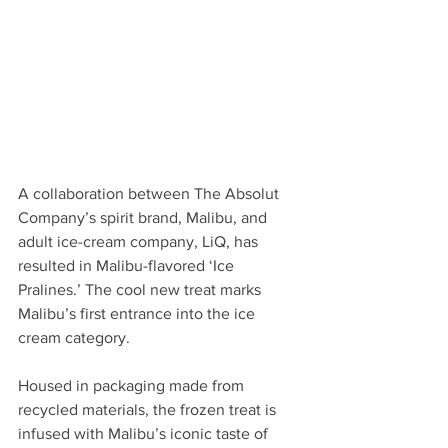
A collaboration between The Absolut 
Company’s spirit brand, Malibu, and 
adult ice-cream company, LiQ, has 
resulted in Malibu-flavored ‘Ice 
Pralines.’ The cool new treat marks 
Malibu’s first entrance into the ice 
cream category. 
Housed in packaging made from 
recycled materials, the frozen treat is 
infused with Malibu’s iconic taste of 