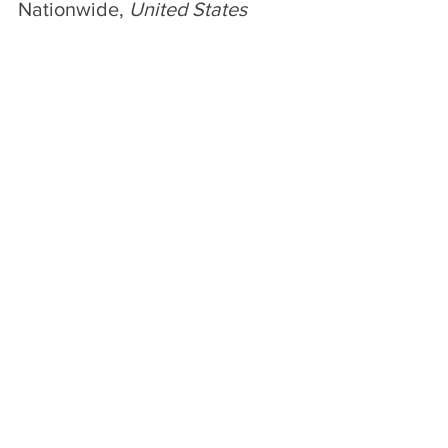
Nationwide, 
United States
Ice cream brand Madison Brown can 
now be found at all Publix stores 
nationwide! 
The original premium ice flavors are 