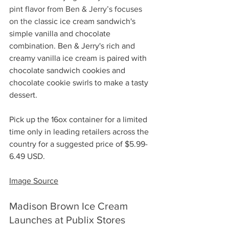
pint flavor from Ben & Jerry’s focuses 
on the c
lassic ice cream sandwich's 
simple vanilla and chocolate 
combination. Ben & Jerry's rich and 
creamy vanilla ice cream is paired with 
chocolate sandwich cookies and 
chocolate cookie swirls to make a tasty 
dessert.
Pick up the 16ox container for a limited 
time only in leading retailers across the 
country for a suggested price of $5.99-
6.49 USD.
Image Source
Madison Brown Ice Cream 
Launches at Publix Stores 