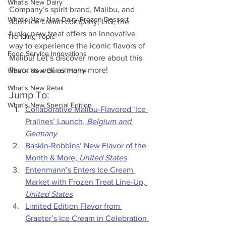
What's New Dairy
Company’s spirit brand, Malibu, and 
What's New Non-Dairy Frozen Dessert
adult ice cream company, LiQ, the 
funky new treat offers an innovative 
Trending Topic
way to experience the iconic flavors of 
Food Service Innovations
Malibu! Let’s discover more about this 
flavor as well as many more!
What's New Out of Home
What's New Retail
Jump To:
What's New Special Edition
Collaborative Malibu-Flavored ‘Ice 
Pralines’ Launch, 
Belgium and 
Germany
Baskin-Robbins’ New Flavor of the 
Month & More, 
United States
Entenmann’s Enters Ice Cream 
Market with Frozen Treat Line-Up, 
United States
Limited Edition Flavor from 
Graeter’s Ice Cream in Celebration 