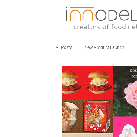
All Posts
New Product Launch
Partner Brands
Business Talks
Food Service Innovations
What