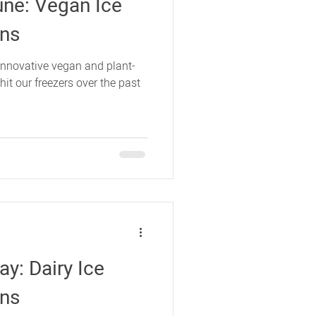
une: Vegan Ice
ons
innovative vegan and plant-
it our freezers over the past
y: Dairy Ice
ons