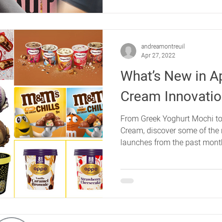
andreamontreuil
Apr 27, 2022
What’s New in Apr
Cream Innovati
From Greek Yoghurt Mochi to
Cream, discover some of the 
launches from the past mont