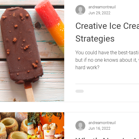
andreamontreuil
Jun 29, 2022
Creative Ice Cr
Strategies
You could have the best-tast
but if no one knows about it, 
hard work?
andreamontreuil
Jun 16, 2022