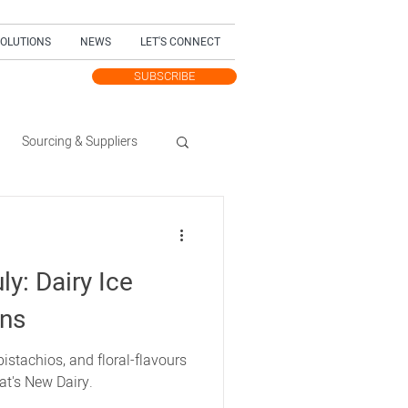
SOLUTIONS
NEWS
LET'S CONNECT
SUBSCRIBE
TEST UPDATES
Sourcing & Suppliers
Trending Topic
ly: Dairy Ice
dition
ons
istachios, and floral-flavours
at's New Dairy.