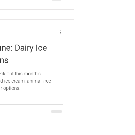
ne: Dairy Ice
ons
ck out this month's
d ice cream, animal-free
r options.