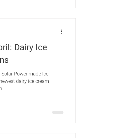
il: Dairy Ice
ons
 Solar Power made Ice
newest dairy ice cream
h.