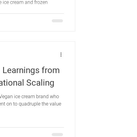
the ice cream and frozen
 Learnings from
ational Scaling
a Vegan ice cream brand who
ent on to quadruple the value