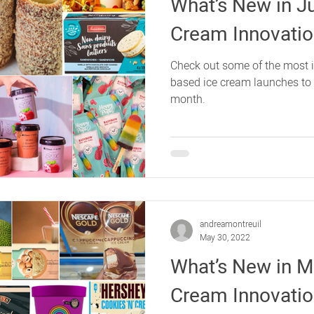
What’s New in J
Cream Innovati
Check out some of the most 
based ice cream launches to h
month.
andreamontreuil
May 30, 2022
What’s New in Ma
Cream Innovati