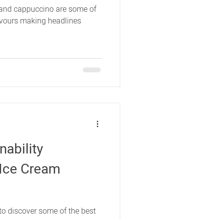
and cappuccino are some of
lavours making headlines
nability
e Ice Cream
o discover some of the best