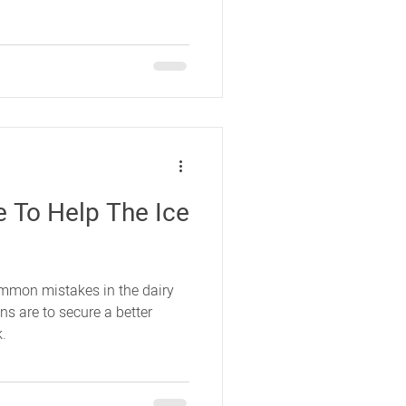
ce To Help The Ice
mmon mistakes in the dairy
ns are to secure a better
k.