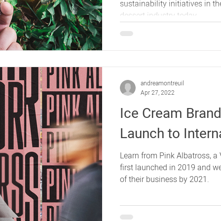
sustainability initiatives in 
dessert industry today.
andreamontreuil
Apr 27, 2022
Ice Cream Brand
Launch to Intern
Learn from Pink Albatross, 
first launched in 2019 and w
of their business by 2021.