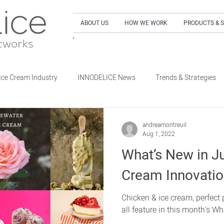
ABOUT US
HOW WE WORK
PRODUCTS & 
SIGN UP to our NEWSLETTER and get our LA
Ice Cream Industry
INNODELICE News
Trends & Strategies
What's New Dairy
What's New Non-Dairy Frozen Dessert
andreamontreuil
Aug 1, 2022
What’s New in Ju
's New Out of Home
What's New Retail
What's New Special E
Cream Innovati
Chicken & ice cream, perfect p
all feature in this month's Wh