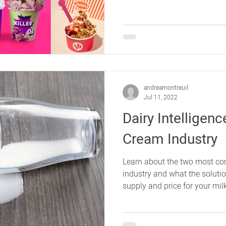
andreamontreuil
Jul 11, 2022
Dairy Intelligen
Cream Industry
Learn about the two most co
industry and what the solutio
supply and price for your mil