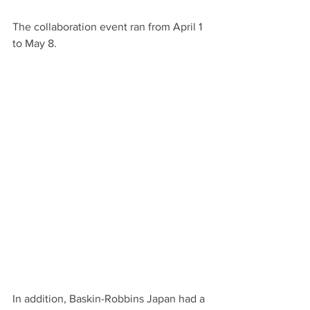
The collaboration event ran from April 1 
to May 8.
In addition, Baskin-Robbins Japan had a 