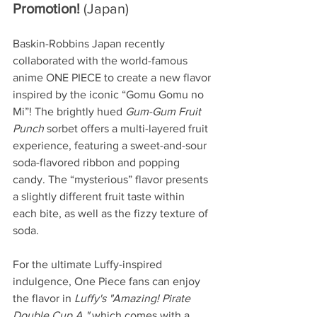
Promotion! 
(Japan)
Baskin-Robbins Japan recently 
collaborated with the world-famous 
anime ONE PIECE to create a new flavor 
inspired by the iconic “Gomu Gomu no 
Mi”! The brightly hued 
Gum-Gum Fruit 
Punch 
sorbet offers a multi-layered fruit 
experience, featuring a sweet-and-sour 
soda-flavored ribbon and popping 
candy. The “mysterious” flavor presents 
a slightly different fruit taste within 
each bite, as well as the fizzy texture of 
soda.
For the ultimate Luffy-inspired 
indulgence, One Piece fans can enjoy 
the flavor in 
Luffy's "Amazing! Pirate 
Double Cup A,"
 which comes with a 