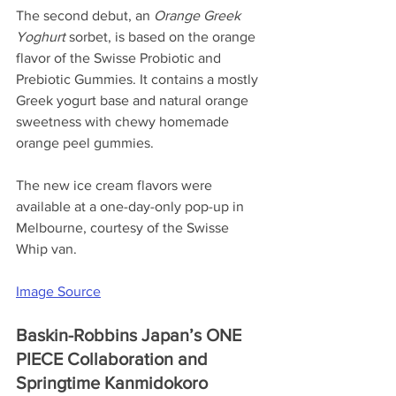
The second debut, an 
Orange Greek 
Yoghurt 
sorbet, is based on the orange 
flavor of the Swisse Probiotic and 
Prebiotic Gummies. It contains a mostly 
Greek yogurt base and natural orange 
sweetness with chewy homemade 
orange peel gummies.
The new ice cream flavors were 
available at a one-day-only pop-up in 
Melbourne, courtesy of the Swisse 
Whip van.
Image Source
Baskin-Robbins Japan’s ONE 
PIECE Collaboration and 
Springtime Kanmidokoro 