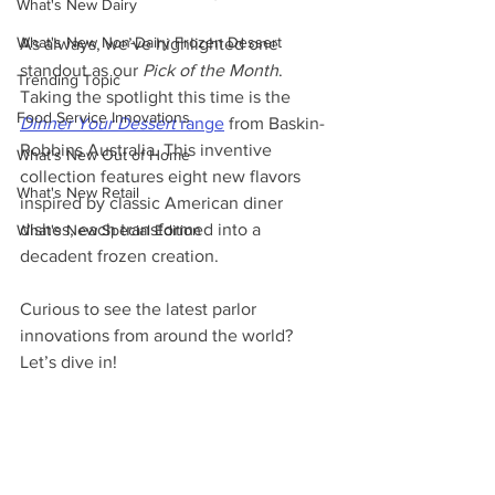
What's New Dairy
What's New Non-Dairy Frozen Dessert
As always, we’ve highlighted one 
standout as our 
Pick of the Month
. 
Trending Topic
Taking the spotlight this time is the 
Food Service Innovations
Dinner Your Dessert
 range
 from Baskin-
Robbins Australia. This inventive 
What's New Out of Home
collection features eight new flavors 
What's New Retail
inspired by classic American diner 
dishes, each transformed into a 
What's New Special Edition
decadent frozen creation.
Curious to see the latest parlor 
innovations from around the world? 
Let’s dive in!