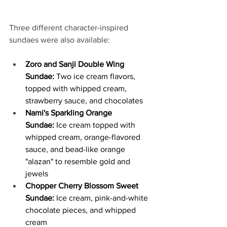
Three different character-inspired 
sundaes were also available:
Zoro and Sanji Double Wing 
Sundae: 
Two ice cream flavors, 
topped with whipped cream, 
strawberry sauce, and chocolates
Nami's Sparkling Orange 
Sundae:
 Ice cream topped with 
whipped cream, orange-flavored 
sauce, and bead-like orange 
"alazan" to resemble gold and 
jewels
Chopper Cherry Blossom Sweet 
Sundae:
 Ice cream, pink-and-white 
chocolate pieces, and whipped 
cream