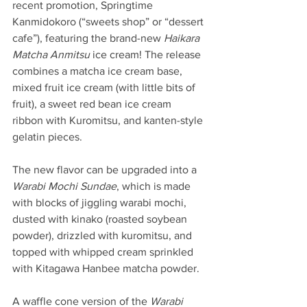
recent promotion, Springtime 
Kanmidokoro (“sweets shop” or “dessert 
cafe”), featuring the brand-new 
Haikara 
Matcha Anmitsu
 ice cream! The release 
combines a matcha ice cream base, 
mixed fruit ice cream (with little bits of 
fruit), a sweet red bean ice cream 
ribbon with Kuromitsu, and kanten-style 
gelatin pieces.
The new flavor can be upgraded into a 
Warabi Mochi Sundae
, which is made 
with blocks of jiggling warabi mochi, 
dusted with kinako (roasted soybean 
powder), drizzled with kuromitsu, and 
topped with whipped cream sprinkled 
with Kitagawa Hanbee matcha powder.
A waffle cone version of the 
Warabi 