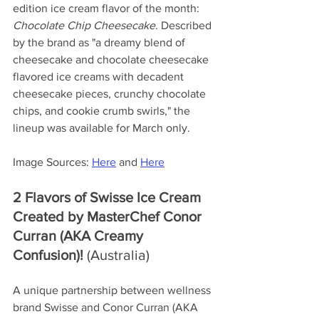
edition ice cream flavor of the month: 
Chocolate Chip Cheesecake
. Described 
by the brand as "a dreamy blend of 
cheesecake and chocolate cheesecake 
flavored ice creams with decadent 
cheesecake pieces, crunchy chocolate 
chips, and cookie crumb swirls," the 
lineup was available for March only.
Image Sources: 
Here
 and 
Here
2 Flavors of Swisse Ice Cream 
Created by MasterChef Conor 
Curran (AKA Creamy 
Confusion)!
 (Australia)
A unique partnership between wellness 
brand Swisse and Conor Curran (AKA 