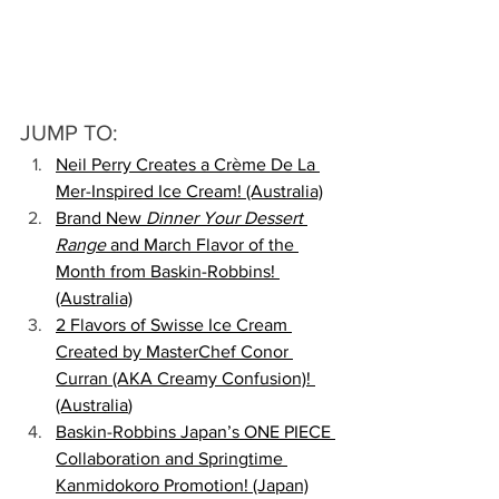
JUMP TO:
Neil Perry Creates a Crème De La 
Mer-Inspired Ice Cream! (Australia)
Brand New 
Dinner Your Dessert 
Range
 and March Flavor of the 
Month from Baskin-Robbins! 
(Australia)
2 Flavors of Swisse Ice Cream 
Created by MasterChef Conor 
Curran (AKA Creamy Confusion)! 
(Australia
)
Baskin-Robbins Japan’s ONE PIECE 
Collaboration and Springtime 
Kanmidokoro Promotion! (Japan)