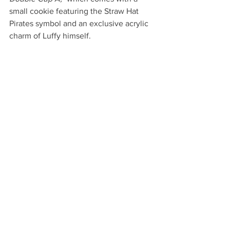
small cookie featuring the Straw Hat 
Pirates symbol and an exclusive acrylic 
charm of Luffy himself.