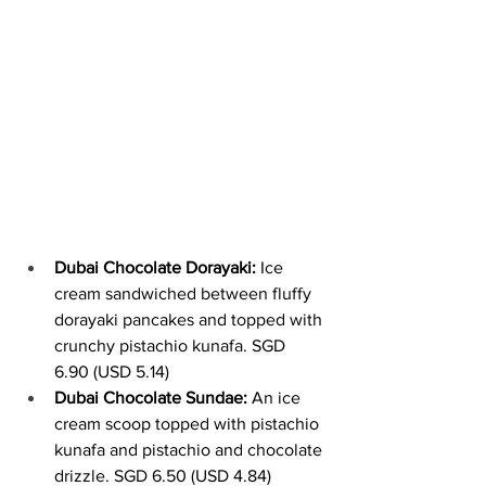
Dubai Chocolate Dorayaki:
 Ice 
cream sandwiched between fluffy 
dorayaki pancakes and topped with 
crunchy pistachio kunafa. SGD 
6.90 (USD 5.14)
Dubai Chocolate Sundae:
 An ice 
cream scoop topped with pistachio 
kunafa and pistachio and chocolate 
drizzle. SGD 6.50 (USD 4.84)