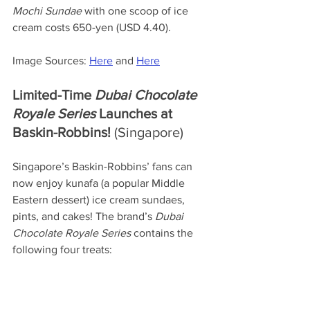
Mochi Sundae
 with one scoop of ice 
cream costs 650-yen (USD 4.40).
Image Sources: 
Here
 and 
Here
Limited-Time 
Dubai Chocolate 
Royale Series 
Launches at 
Baskin-Robbins! 
(Singapore)
Singapore’s Baskin-Robbins’ fans can 
now enjoy kunafa (a popular Middle 
Eastern dessert) ice cream sundaes, 
pints, and cakes! The brand’s 
Dubai 
Chocolate Royale
Series
 contains the 
following four treats: