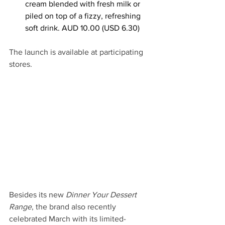
cream blended with fresh milk or 
piled on top of a fizzy, refreshing 
soft drink. AUD 10.00 (USD 6.30)
The launch is available at participating 
stores.
Besides its new 
Dinner Your Dessert 
Range
, the brand also recently 
celebrated March with its limited-