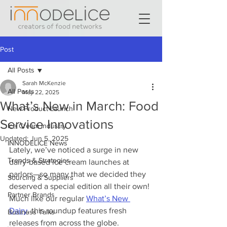
Post
All Posts
Sarah McKenzie
All Posts
May 22, 2025
What’s New in March: Food
New Product Launch
Service Innovations
Ice Cream Industry
Updated:
Jun 5, 2025
INNODELICE News
Lately, we’ve noticed a surge in new 
Trends & Strategies
dairy-based ice cream launches at 
parlors—so many that we decided they 
Sourcing & Suppliers
deserved a special edition all their own! 
Partner Brands
Much like our regular 
What’s New 
Dairy
, this roundup features fresh 
Business Talks
releases from across the globe. 