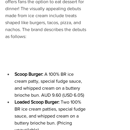
offers fans the option to eat dessert for 
dinner! The visually appealing debuts 
made from ice cream include treats 
shaped like burgers, tacos, pizza, and 
nachos. The brand describes the debuts 
as follows:
Scoop Burger:
 A 100% BR ice 
cream patty, special fudge sauce, 
and whipped cream on a buttery 
brioche bun. AUD 9.60 (USD 6.05)
Loaded Scoop Burger: 
Two 100% 
BR ice cream patties, special fudge 
sauce, and whipped cream on a 
buttery brioche bun. (Pricing 
unavailable)