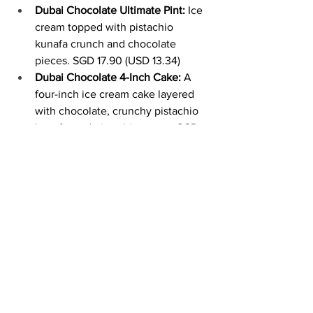
Dubai Chocolate Ultimate Pint:
 Ice 
cream topped with pistachio 
kunafa crunch and chocolate 
pieces. SGD 17.90 (USD 13.34)
Dubai Chocolate 4-Inch Cake:
 A 
four-inch ice cream cake layered 
with chocolate, crunchy pistachio 
kunafa, and pistachio cream. SGD 
39 (USD 29.06)
The new launches are available at all 
locations for a limited time.
Image Source
New 
Mini Melts Slurpee Blue 
Raz
 Flavor!
 (United States)