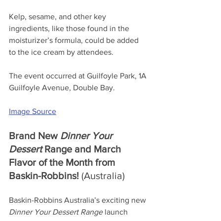
Kelp, sesame, and other key 
ingredients, like those found in the 
moisturizer’s formula, could be added 
to the ice cream by attendees.
The event occurred at Guilfoyle Park, 1A 
Guilfoyle Avenue, Double Bay.
Image Source
Brand New 
Dinner Your 
Dessert
 Range and March 
Flavor of the Month from 
Baskin-Robbins! 
(Australia)
Baskin-Robbins Australia’s exciting new 
Dinner Your Dessert Range
launch 