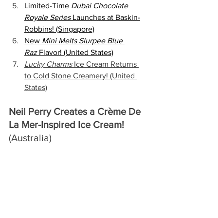
Limited-Time 
Dubai Chocolate 
Royale Series
 Launches at Baskin-
Robbins! (Singapore)
New 
Mini Melts Slurpee Blue 
Raz
 Flavor! (United States)
Lucky Charms 
Ice Cream Returns 
to Cold Stone Creamery! (United 
States)
Neil Perry Creates a Crème De 
La Mer-Inspired Ice Cream!
(Australia)