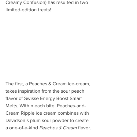
Creamy Confusion) has resulted in two 
limited-edition treats!
The first, a Peaches & Cream ice-cream, 
takes inspiration from the sour peach 
flavor of Swisse Energy Boost Smart 
Melts. Within each bite, Peaches-and-
Cream Ripple
ice cream combines with 
Davidson’s plum sour powder to create 
a one-of-a-kind 
Peaches & Cream
 flavor.