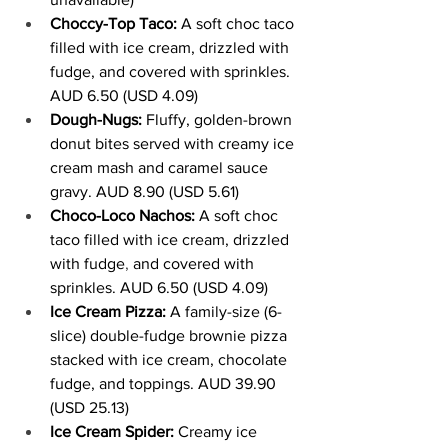
Choccy-Top Taco:
 A soft choc taco 
filled with ice cream, drizzled with 
fudge, and covered with sprinkles. 
AUD 6.50 (USD 4.09)
Dough-Nugs:
 Fluffy, golden-brown 
donut bites served with creamy ice 
cream mash and caramel sauce 
gravy. AUD 8.90 (USD 5.61)
Choco-Loco Nachos:
 A soft choc 
taco filled with ice cream, drizzled 
with fudge
,
 and covered with 
sprinkles. AUD 6.50 (USD 4.09)
Ice Cream Pizza:
 A family-size (6-
slice) double-fudge brownie pizza 
stacked with ice cream, chocolate 
fudge, and toppings. AUD 39.90 
(USD 25.13)
Ice Cream Spider: 
Creamy ice 