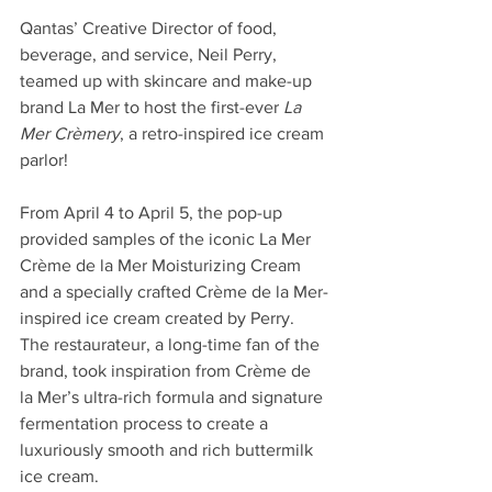
Qantas’ Creative Director of food, 
beverage, and service, Neil Perry, 
teamed up with skincare and make-up 
brand La Mer to host the first-ever 
La 
Mer Crèmery
, a retro-inspired ice cream 
parlor!
From April 4 to April 5, the pop-up 
provided samples of the iconic La Mer 
Crème de la Mer Moisturizing Cream 
and a specially crafted Crème de la Mer-
inspired ice cream created by Perry. 
The restaurateur, a long-time fan of the 
brand, took inspiration from Crème de 
la Mer’s ultra-rich formula and signature 
fermentation process to create a 
luxuriously smooth and rich buttermilk 
ice cream.