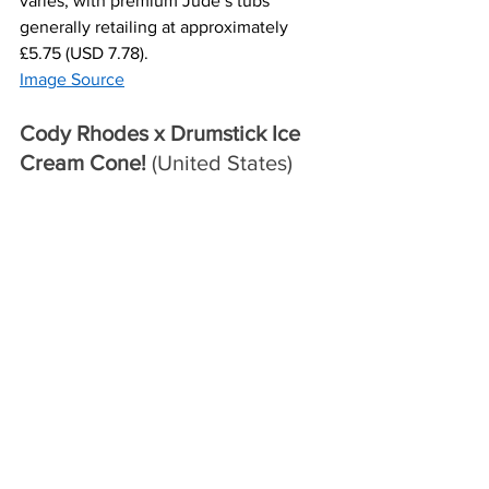
varies, with premium Jude’s tubs 
generally retailing at approximately 
£5.75 (USD 7.78).
Image Source
Cody Rhodes x Drumstick Ice 
Cream Cone! 
(United States)