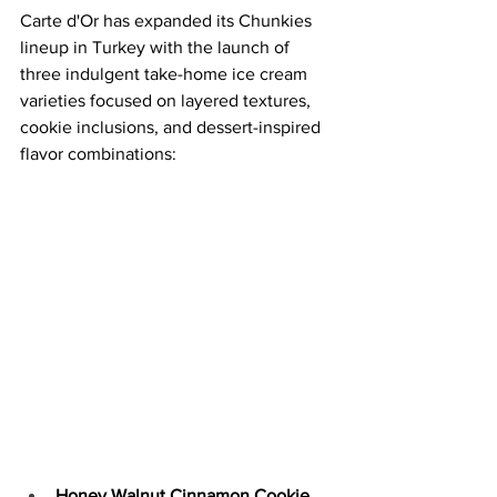
Carte d'Or has expanded its Chunkies 
lineup in Turkey with the launch of 
three indulgent take-home ice cream 
varieties focused on layered textures, 
cookie inclusions, and dessert-inspired 
flavor combinations:
Honey Walnut Cinnamon Cookie 