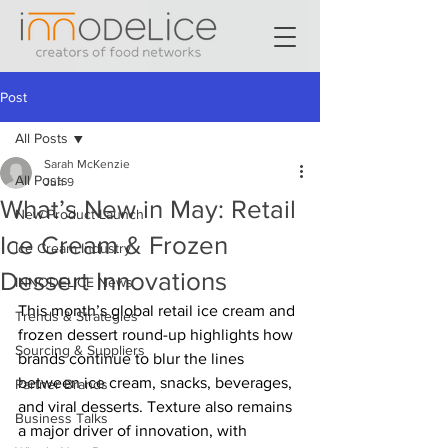
Post
All Posts
Sarah McKenzie
All Posts
Jun 9
What’s New in May: Retail
New Product Launch
Ice Cream & Frozen
Ice Cream Industry
Dessert Innovations
INNODELICE News
This month’s global retail ice cream and 
Trends & Strategies
frozen dessert round-up highlights how 
Sourcing & Suppliers
brands continue to blur the lines 
between ice cream, snacks, beverages, 
Partner Brands
and viral desserts. Texture also remains 
Business Talks
a major driver of innovation, with 