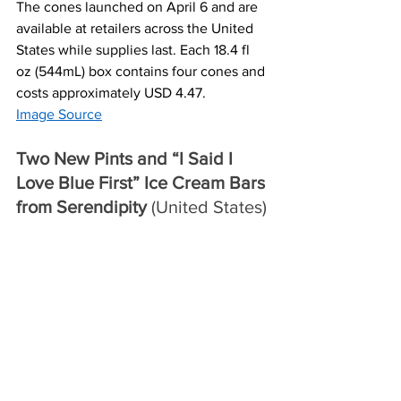
The cones launched on April 6 and are 
available at retailers across the United 
States while supplies last. Each 18.4 fl 
oz (544mL) box contains four cones and 
costs approximately USD 4.47.
Image Source
Two New Pints and “I Said I 
Love Blue First” Ice Cream Bars 
from Serendipity
 (United States)