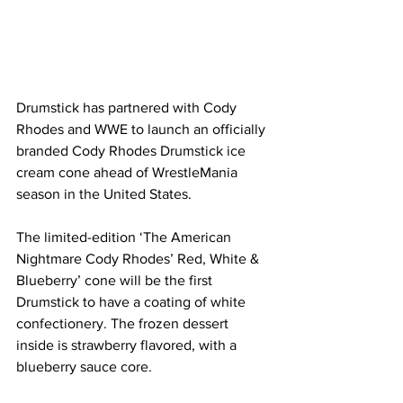
Drumstick has partnered with Cody 
Rhodes and WWE to launch an officially 
branded Cody Rhodes Drumstick ice 
cream cone ahead of WrestleMania 
season in the United States.
The limited-edition ‘The American 
Nightmare Cody Rhodes’ Red, White & 
Blueberry’ cone will be the first 
Drumstick to have a coating of white 
confectionery. The frozen dessert 
inside is strawberry flavored, with a 
blueberry sauce core.