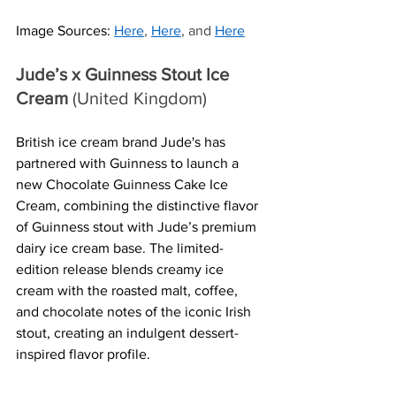
Image Sources:
Here
, 
Here
, and 
Here
Jude’s x Guinness Stout Ice 
Cream
 (United Kingdom)
British ice cream brand Jude's has 
partnered with Guinness to launch a 
new Chocolate Guinness Cake Ice 
Cream, combining the distinctive flavor 
of Guinness stout with Jude’s premium 
dairy ice cream base. The limited-
edition release blends creamy ice 
cream with the roasted malt, coffee, 
and chocolate notes of the iconic Irish 
stout, creating an indulgent dessert-
inspired flavor profile.