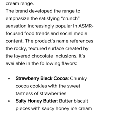
cream range.
The brand developed the range to 
emphasize the satisfying “crunch” 
sensation increasingly popular in ASMR-
focused food trends and social media 
content. The product’s name references 
the rocky, textured surface created by 
the layered chocolate inclusions. It’s 
available in the following flavors:
Strawberry Black Cocoa:
 Chunky 
cocoa cookies with the sweet 
tartness of strawberries
Salty Honey Butter: 
Butter biscuit 
pieces with saucy honey ice cream