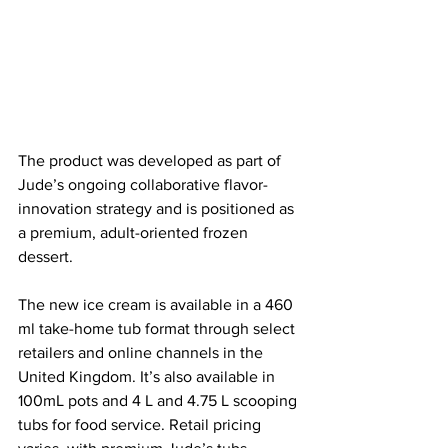
The product was developed as part of 
Jude’s ongoing collaborative flavor-
innovation strategy and is positioned as 
a premium, adult-oriented frozen 
dessert.
The new ice cream is available in a 460 
ml take-home tub format through select 
retailers and online channels in the 
United Kingdom. It’s also 
available in 
100mL pots and 4 L and 4.75 L scooping 
tubs for food service.
 Retail pricing 