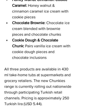
Caramel: 
Honey walnut & 
cinnamon caramel ice cream with 
cookie pieces
Chocolate Brownie:
 Chocolate ice 
cream blended with brownie 
pieces and chocolate chunks
Cookie Dough & Chocolate 
Chunk:
 Pairs vanilla ice cream with 
cookie dough pieces and 
chocolate inclusions
All three products are available in 430 
ml take-home tubs at supermarkets and 
grocery retailers. The new Chunkies 
range is currently rolling out nationwide 
through participating Turkish retail 
channels. Pricing is approximately 250 
Turkish lira (USD 5.44).