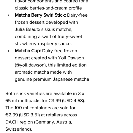
flavor components and coated for a 
classic berries-and-cream profile
Matcha Berry Swirl Stick:
 Dairy-free 
frozen dessert developed with 
Julia Beautx's skuis matcha, 
combining a swirl of fruity-sweet 
strawberry-raspberry sauce.
Matcha Cup:
 Dairy-free frozen 
dessert created with Yoli Dawson 
(@yoli.dawson), this limited edition 
aromatic matcha made with 
genuine premium Japanese matcha
Both stick varieties are available in 3 x 
65 ml multipacks for €3.99 (USD 4.68). 
The 100 ml containers are sold for 
€2.99 (USD 3.51) at retailers across 
DACH region (Germany, Austria, 
Switzerland).