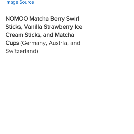
Image Source
NOMOO Matcha Berry Swirl 
Sticks, Vanilla Strawberry Ice 
Cream Sticks, and Matcha 
Cups 
(Germany, Austria, and 
Switzerland)