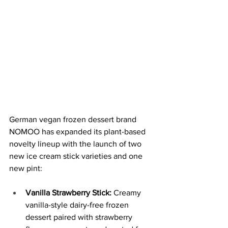
German vegan frozen dessert brand 
NOMOO has expanded its plant-based 
novelty lineup with the launch of two 
new ice cream stick varieties and one 
new pint:
Vanilla Strawberry Stick:
 Creamy 
vanilla-style dairy-free frozen 
dessert paired with strawberry 