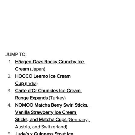
JUMP TO:
Häagen-Dazs Rocky Crunchy Ice 
Cream
 (Japan)
HOCCO Leemo Ice Cream 
Cup
 (India)
Carte d’Or Chunkies Ice Cream 
Range Expands
 (Turkey)
NOMOO Matcha Berry Swirl Sticks, 
Vanilla Strawberry Ice Cream 
Sticks, and Matcha Cups
 (Germany, 
Austria, and Switzerland)
Jude’s x Guinness Stout Ice 