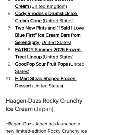
Cream
 (United Kingdom)
Cody Rhodes x Drumstick Ice 
Cream Cone
 (United States)
Two New Pints and “I Said I Love 
Blue First” Ice Cream Bars from 
Serendipity
 (United States)
FATBOY Summer 2026 Frozen 
Treat Lineup
 (United States)
GoodPop Sour Fruit Pops
 (United 
States)
H Mart Steak-Shaped Frozen 
Dessert
 (United States)
Häagen-Dazs Rocky Crunchy 
Ice Cream
 (Japan)
Häagen-Dazs Japan has launched a 
new limited-edition Rocky Crunchy ice 