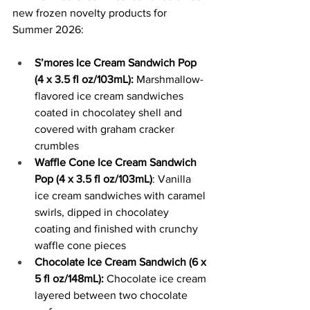
new frozen novelty products for 
Summer 2026:
S’mores Ice Cream Sandwich Pop 
(4 x 3.5 fl oz/103mL):
 Marshmallow-
flavored ice cream sandwiches 
coated in chocolatey shell and 
covered with graham cracker 
crumbles
Waffle Cone Ice Cream Sandwich 
Pop (4 x 3.5 fl oz/103mL)
: Vanilla 
ice cream sandwiches with caramel 
swirls, dipped in chocolatey 
coating and finished with crunchy 
waffle cone pieces
Chocolate Ice Cream Sandwich (6 x 
5 fl oz/148mL):
 Chocolate ice cream 
layered between two chocolate 