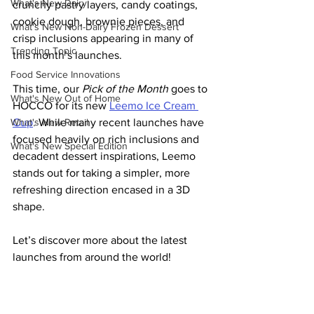
What's New Dairy
crunchy pastry layers, candy coatings, 
cookie dough, brownie pieces, and 
What's New Non-Dairy Frozen Dessert
crisp inclusions appearing in many of 
Trending Topic
this month’s launches.
Food Service Innovations
This time, our 
Pick of the Month
 goes to 
What's New Out of Home
HOCCO for its new
Leemo Ice Cream 
What's New Retail
Cup
. 
While many recent launches have 
focused heavily on rich inclusions and 
What's New Special Edition
decadent dessert inspirations, Leemo 
stands out for taking a simpler, more 
refreshing direction encased in a 3D 
shape.
Let’s discover more about the latest 
launches from around the world!