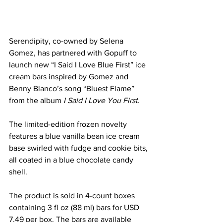
Serendipity, co-owned by Selena 
Gomez, has partnered with Gopuff to 
launch new “I Said I Love Blue First” ice 
cream bars inspired by Gomez and 
Benny Blanco’s song “Bluest Flame” 
from the album 
I Said I Love You First
.
The limited-edition frozen novelty 
features a blue vanilla bean ice cream 
base swirled with fudge and cookie bits, 
all coated in a blue chocolate candy 
shell.
The product is sold in 4-count boxes 
containing 3 fl oz (88 ml) bars for USD 
7.49 per box. The bars are available 