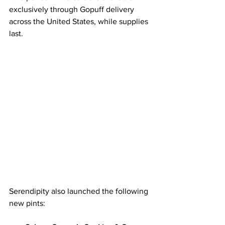
exclusively through Gopuff delivery 
across the United States, while supplies 
last.
Serendipity also launched the following 
new pints: