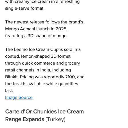
with creamy ice cream in a refreshing 
single-serve format. 
The newest release follows the brand’s 
Mango Aamchi launch in 2025, 
featuring a 3D shape of mango.
The Leemo Ice Cream Cup is sold in a 
coated, lemon-shaped 3D format 
through quick commerce and grocery 
retail channels in India, including 
Blinkit. Pricing was reportedly ₹100, and 
the treat is available while quantities 
last.
Image Source
Carte d’Or Chunkies Ice Cream 
Range Expands 
(Turkey)