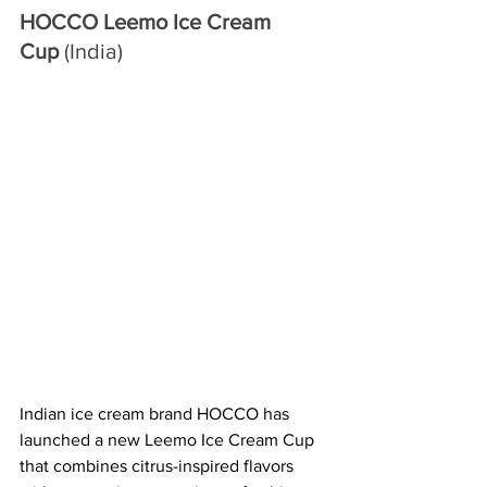
HOCCO Leemo Ice Cream 
Cup
 (India)
Indian ice cream brand HOCCO has 
launched a new Leemo Ice Cream Cup 
that combines citrus-inspired flavors 