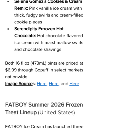
Selena Gomez's Cookies & Cream 
Remix: 
Pink vanilla ice cream with 
thick, fudgy swirls and cream-filled 
cookie pieces
Serendipity Frrrozen Hot 
Chocolate: 
Hot chocolate-flavored  
ice cream with marshmallow swirls  
and chocolate shavings
Both 16 fl oz (473mL) pints are priced at 
$6.99 through Gopuff in select markets 
nationwide. 
Image Source
s:
Here
, 
Here
, and 
Here
FATBOY Summer 2026 Frozen 
Treat Lineup
 (United States)
FATBOY Ice Cream has launched three 