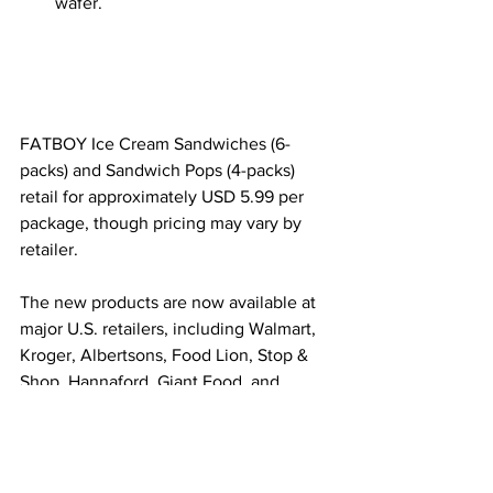
wafer.
FATBOY Ice Cream Sandwiches (6-
packs) and Sandwich Pops (4-packs) 
retail for approximately USD 5.99 per 
package, though pricing may vary by 
retailer.
The new products are now available at 
major U.S. retailers, including Walmart, 
Kroger, Albertsons, Food Lion, Stop & 
Shop, Hannaford, Giant Food, and 
WinCo.
Image Source
GoodPop Sour Fruit 