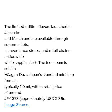
The limited-edition flavors launched in 
Japan in 
mid-March and are available through 
supermarkets,
 convenience stores, and retail chains 
nationwide 
while supplies last. The ice cream is 
sold in 
Häagen-Dazs Japan’s standard mini cup 
format, 
typically 110 ml, with a retail price 
of around 
JPY 373 (approximately USD 2.36).
Image Source