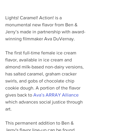
Lights! Caramel! Action! is a 
monumental new flavor from Ben & 
Jerry’s made in partnership with award-
winning filmmaker Ava DuVernay.
The first full-time female ice cream 
flavor, available in ice cream and 
almond milk-based non-dairy versions, 
has salted caramel, graham cracker 
swirls, and gobs of chocolate chip 
cookie dough. A portion of the flavor 
gives back to 
Ava’s ARRAY Alliance
which advances social justice through 
art.
This permanent addition to Ben & 
Jerry's flavor line-up can be found 