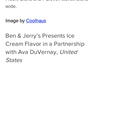
wide.
Image by 
Coolhaus
Ben & Jerry’s Presents Ice 
Cream Flavor in a Partnership 
with Ava DuVernay, 
United 
States