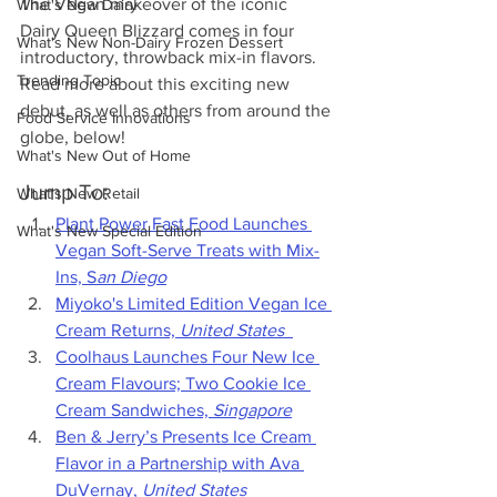
The Vegan makeover of the iconic 
What's New Dairy
Dairy Queen Blizzard comes in four 
What's New Non-Dairy Frozen Dessert
introductory, throwback mix-in flavors. 
Trending Topic
Read more about this exciting new 
debut, as well as others from around the 
Food Service Innovations
globe, below!
What's New Out of Home
Jump To:
What's New Retail
Plant Power Fast Food Launches 
What's New Special Edition
Vegan Soft-Serve Treats with Mix-
Ins, S
an Diego
Miyoko's Limited Edition Vegan Ice 
Cream Returns,
 United States
Coolhaus Launches Four New Ice 
Cream Flavours; Two Cookie Ice 
Cream Sandwiches, 
Singapore
Ben & Jerry’s Presents Ice Cream 
Flavor in a Partnership with Ava 
DuVernay, 
United States