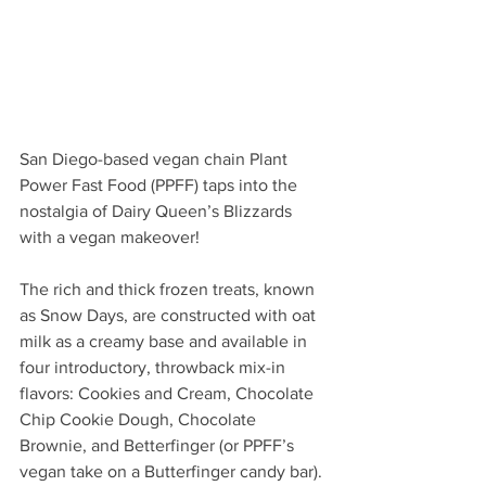
San Diego-based vegan chain Plant 
Power Fast Food (PPFF) taps into the 
nostalgia of Dairy Queen’s Blizzards 
with a vegan makeover! 
The rich and thick frozen treats, known 
as Snow Days, are constructed with oat 
milk as a creamy base and available in 
four introductory, throwback mix-in 
flavors: Cookies and Cream, Chocolate 
Chip Cookie Dough, Chocolate 
Brownie, and Betterfinger (or PPFF’s 
vegan take on a Butterfinger candy bar). 