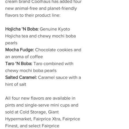
cream brand Coolhaus has added four 
new animal-free and planet-friendly 
flavors to their product line:
Hojicha ‘N Boba:
 Genuine Kyoto 
Hojicha tea and chewy mochi boba 
pearls
Mocha Fudge:
 Chocolate cookies and 
an aroma of coffee
Taro ‘N Boba:
 Taro combined with 
chewy mochi boba pearls
Salted Caramel:
 Caramel sauce with a 
hint of salt
All four new flavors are available in 
pints and single-serve mini cups and 
sold at Cold Storage, Giant 
Hypermarket, Fairprice Xtra, Fairprice 
Finest, and select Fairprice 