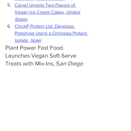
Carvel Unveils Two Flavors of 
Vegan Ice Cream Cakes, 
United 
States
ChickP Protein Ltd. Develops 
Prototype Using a Chickpea Protein 
Isolate, 
Israel
Plant Power Fast Food 
Launches Vegan Soft-Serve 
Treats with Mix-Ins, S
an Diego