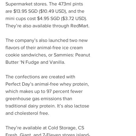
Supermarket stores. The 473ml pints 
are $13.95 
SGD
 ($10.49 USD), and the 
mini cups cost $4.95 
SGD
 ($3.72 USD). 
They’re also available through RedMart.
The company’s also launched two new 
flavors of their animal-free ice cream 
cookie sandwiches, or Sammies: Peanut 
Butter ‘N Fudge and Vanilla. 
The confections are created with 
Perfect Day’s animal-free whey protein, 
which makes up to 97 percent fewer 
greenhouse gas emissions than 
traditional dairy protein. It’s also lactose 
and cholesterol free. 
They’re available at Cold Storage, CS 
Fresh, Giant, and 7-Eleven stores island-