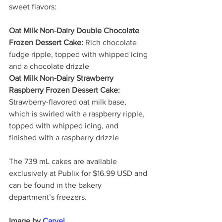
sweet flavors:
Oat Milk Non-Dairy Double Chocolate 
Frozen Dessert Cake:
 Rich chocolate 
fudge ripple, topped with whipped icing 
and a chocolate drizzle
Oat Milk Non-Dairy Strawberry 
Raspberry Frozen Dessert Cake:
Strawberry-flavored oat milk base, 
which is swirled with a raspberry ripple, 
topped with whipped icing, and 
finished with a raspberry drizzle
The 739 mL cakes are available 
exclusively at Publix for $16.99 USD and 
can be found in the bakery 
department’s freezers.
Image by 
Carvel