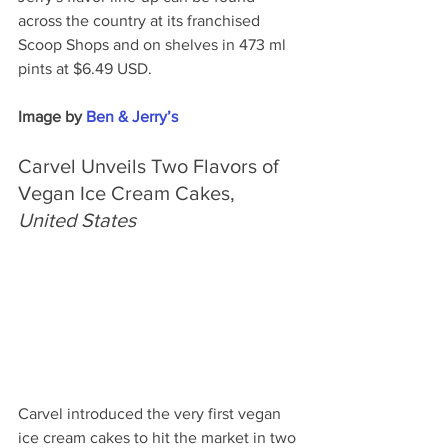
across the country at its franchised 
Scoop Shops and on shelves in 473 ml 
pints at $6.49 USD.
Image by 
Ben & Jerry’s
Carvel Unveils Two Flavors of 
Vegan Ice Cream Cakes, 
United States
Carvel introduced the very first vegan 
ice cream cakes to hit the market in two 