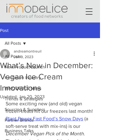
Post
All Posts
andreamontreuil
All Posts
Jan 9, 2023
What’s New in December:
New Product Launch
Vegan Ice Cream
Ice Cream Industry
Innovations
INNODELICE News
Updated:
Jan 20, 2023
Trends & Strategies
Some exciting new (and old) vegan 
Sourcing & Suppliers
frozen treats hit our freezers last month! 
Plant Power Fast Food’s Snow Days
 (a 
Partner Brands
soft-serve treat with mix-ins) is our 
Business Talks
December Vegan Pick of the Month
. 