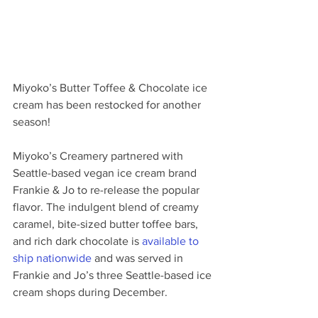
Miyoko’s Butter Toffee & Chocolate ice 
cream has been restocked for another 
season! 
Miyoko’s Creamery partnered with 
Seattle-based vegan ice cream brand 
Frankie & Jo to re-release the popular 
flavor. The indulgent blend of creamy 
caramel, bite-sized butter toffee bars, 
and rich dark chocolate is 
available to 
ship nationwide
 and was served in 
Frankie and Jo’s three Seattle-based ice 
cream shops during December. 