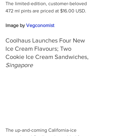
The limited-edition, customer-beloved 
472 ml pints are priced at $16.00 USD.
Image by 
Vegconomist
Coolhaus Launches Four New 
Ice Cream Flavours; Two 
Cookie Ice Cream Sandwiches, 
Singapore
The up-and-coming California-ice 