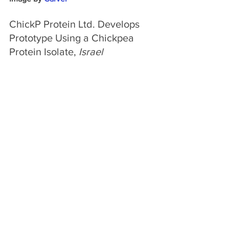
ChickP Protein Ltd. Develops 
Prototype Using a Chickpea 
Protein Isolate, 
Israel
Israel-based startup ChickP Protein Ltd. 
has developed a chickpea protein 
isolate that promises to offer the whole 
sensory experience of real mascarpone. 