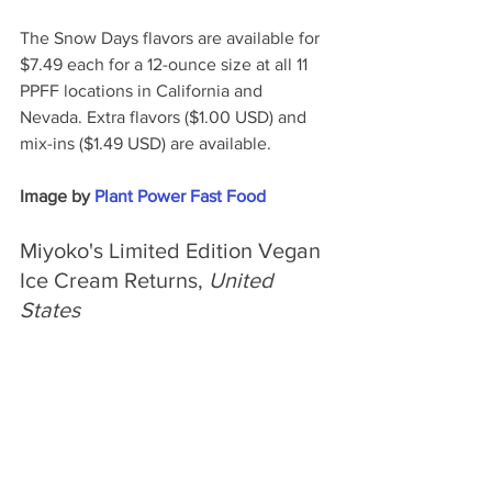
The Snow Days flavors are available for 
$7.49 each for a 12-ounce size at all 11 
PPFF locations in California and 
Nevada. Extra flavors ($1.00 USD) and 
mix-ins ($1.49 USD) are available.
Image by 
Plant Power Fast Food
Miyoko's Limited Edition Vegan 
Ice Cream Returns,
 United 
States