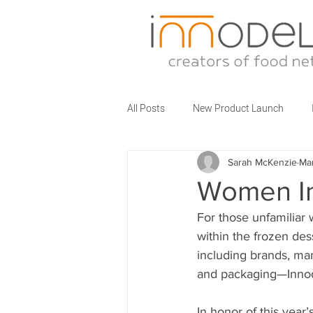
All Posts
New Product Launch
Sarah McKenzie
Ma
Partner Brands
Business Talks
Women In
For those unfamiliar wi
Food Service Innovations
What
within the frozen des
including brands, manu
and packaging—Innodel
In honor of this year