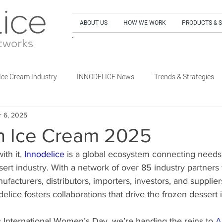
ABOUT US
HOW WE WORK
PRODUCTS & 
SIGN UP to our NEWSLETTER and get our LA
Ice Cream Industry
INNODELICE News
Trends & Strategies
r 6, 2025
What's New Dairy
What's New Non-Dairy Frozen Dessert
 Ice Cream 2025
th it, 
Innodelice
 is a global ecosystem connecting needs
's New Out of Home
What's New Retail
What's New Special E
sert industry. With a network of over 85 industry partner
facturers, distributors, importers, investors, and supplier
ice fosters collaborations that drive the frozen dessert 
’s International Women’s Day, we’re handing the reins to 
A