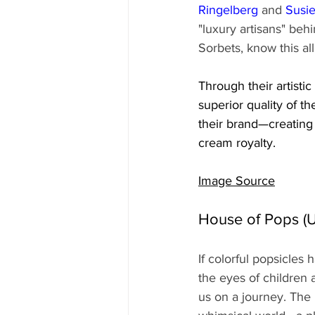
Ringelberg
 and 
Susi
"luxury artisans" be
Sorbets, know this all
Through their artisti
superior quality of th
their brand—creating 
cream royalty.
Image Source
House of Pops (U
If colorful popsicles
the eyes of children 
us on a journey. The 