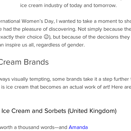
ice cream industry of today and tomorrow.
nternational Women’s Day, I wanted to take a moment to s
e had the pleasure of discovering. Not simply because t
’t exactly their choice 😉), but because of the decisions th
n inspire us all, regardless of gender.
e Cream Brands
ays visually tempting, some brands take it a step further t
t is ice cream that becomes an actual work of art! Here are
 Ice Cream and Sorbets (United Kingdom)
s worth a thousand words—and 
Amanda 