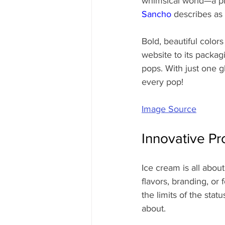
whimsical world—a pl
Sancho
 describes as
Bold, beautiful colors
website to its packag
pops. With just one 
every pop!
Image Source
Innovative Pr
Ice cream is all abo
flavors, branding, or 
the limits of the sta
about.