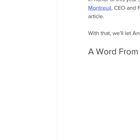
Montreuil
, CEO and F
article. 
With that, we’ll let A
A Word From