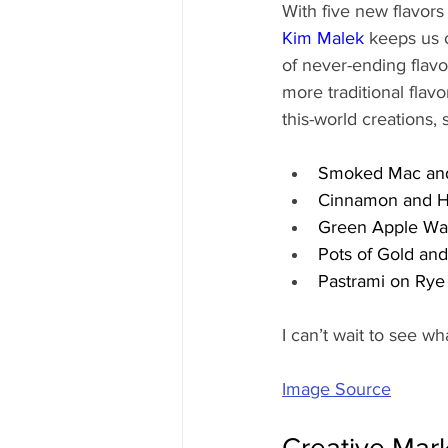
With five new flavor
Kim Malek
 keeps us 
of never-ending flav
more traditional flavo
this-world creations, 
Smoked Mac an
Cinnamon and Ho
Green Apple Was
Pots of Gold an
Pastrami on Rye 
I can’t wait to see wha
Image Source
Creative Mar