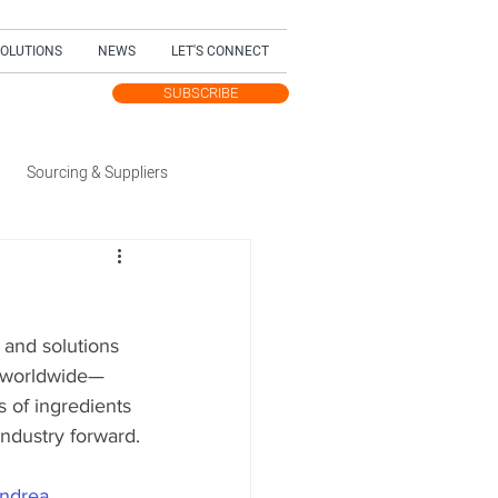
SOLUTIONS
NEWS
LET'S CONNECT
SUBSCRIBE
TEST UPDATES
Sourcing & Suppliers
Trending Topic
 and solutions 
dition
s worldwide—
s of ingredients 
industry forward.
ndrea 