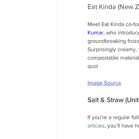
Eat Kinda (New Z
Meet Eat Kinda co-fo
Kumar
, who introduce
groundbreaking froze
Surprisingly creamy,
compostable materials,
quo!
Image Source
Salt & Straw (Uni
If you’re a regular fol
articles
, you’ll have 