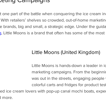
st one part of the battle when conquering the ice cream i
 With retailers’ shelves so crowded, out-of-home marketin
 brands, big and small, a strategic edge. Under the guid
g
, Little Moons is a brand that often has some of the most 
Little Moons (United Kingdom)
Little Moons is hands-down a leader in 
marketing campaigns. From the beginnin
was out in the streets, engaging people 
colorful carts and fridges for product tes
ted ice cream lovers with pop-up canal mochi boats, exper
d more.