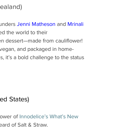
ealand)
unders 
Jenni Matheson
 and 
Mrinali 
d the world to their 
n dessert—made from cauliflower! 
 vegan, and packaged in home-
 it’s a bold challenge to the status 
ted States)
lower of 
Innodelice’s What’s New 
heard of Salt & Straw.