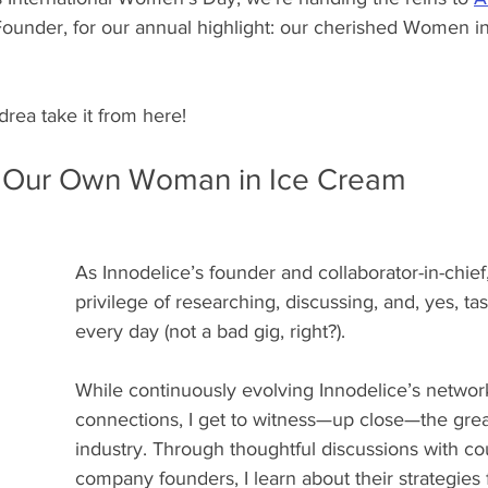
ounder, for our annual highlight: our cherished Women i
ndrea take it from here!
 Our Own Woman in Ice Cream
As Innodelice’s founder and collaborator-in-chief,
privilege of researching, discussing, and, yes, ta
every day (not a bad gig, right?).
While continuously evolving Innodelice’s network
connections, I get to witness—up close—the grea
industry. Through thoughtful discussions with co
company founders, I learn about their strategies 