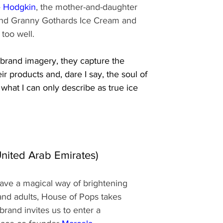
e Hodgkin
, the mother-and-daughter 
hind Granny Gothards Ice Cream and 
 too well.
c brand imagery, they capture the 
eir products and, dare I say, the soul of 
what I can only describe as true ice 
nited Arab Emirates)
 have a magical way of brightening 
and adults, House of Pops takes 
brand invites us to enter a 