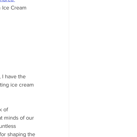
n Ice Cream 
 I have the 
sting ice cream 
 of 
t minds of our 
untless 
for shaping the 