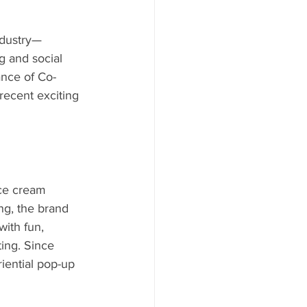
ndustry—
g and social 
ance of Co-
recent exciting 
ice cream 
g, the brand 
with fun, 
ting. Since 
iential pop-up 