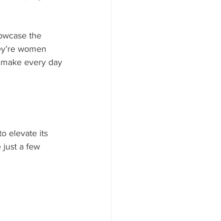
howcase the 
hey’re women 
ey make every day
o elevate its 
 just a few 