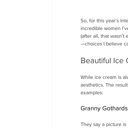
So, for this year’s I
incredible women I’v
(after all, that wasn
—choices I believe ca
Beautiful Ic
While ice cream is alw
aesthetics. The resul
examples:
Granny Gothards
They say a picture i