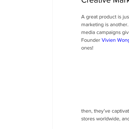
A great product is ju
marketing is another.
media campaigns give
Founder 
Vivien Won
ones!
then, they’ve captiva
stores worldwide, an