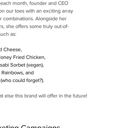
s each month, founder and CEO 
on our toes with an exciting array 
or combinations. Alongside her 
rs, she offers some truly out-of-
such as: 
d Cheese,
ney Fried Chicken, 
abi Sorbet (vegan), 
d Rainbows, and
(who could forget?). 
t else this brand will offer in the future!
keting Campaigns