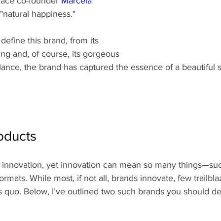
ace co-founder 
Marcela 
 "natural happiness."
 define this brand, from its 
ing and, of course, its gorgeous 
glance, the brand has captured the essence of a beautiful
oducts
ut innovation, yet innovation can mean so many things—su
formats. While most, if not all, brands innovate, few trailb
tus quo. Below, I’ve outlined two such brands you should de