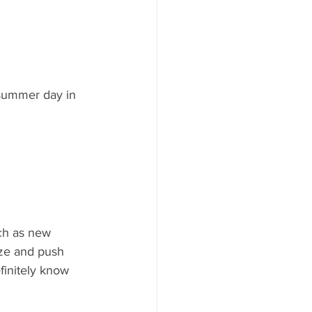
 summer day in 
ch as new 
laze and push 
finitely know 