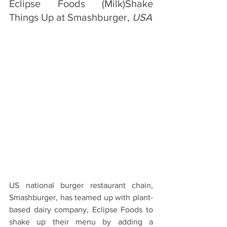
Eclipse Foods (Milk)Shake 
Things Up at Smashburger, 
USA
US national burger restaurant chain, 
Smashburger, has teamed up with plant-
based dairy company, Eclipse Foods to 
shake up their menu by adding a 