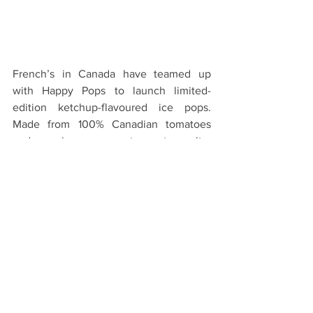
French’s in Canada have teamed up 
with Happy Pops to launch limited-
edition ketchup-flavoured ice pops. 
Made from 100% Canadian tomatoes 
and organic cane sugar to create a salty-
sweet taste sensation, the 
controversially-flavoured pops were 
shared with the public between June 
22nd-June 24th at 4 locations across 
Canada (Vancouver; Toronto; and 
Leamington, Ontario). The French’s 
brand also promised to donate two 
meals to Food Banks Canada for every 
pop given away.