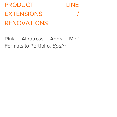
PRODUCT LINE 
EXTENSIONS / 
RENOVATIONS
Pink Albatross Adds Mini 
Formats to Portfolio, 
Spain