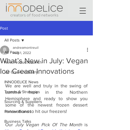
Post
All Posts
andreamontreuil
All Posts
Aug 1, 2022
What’s New in July: Vegan
New Product Launch
Ice Cream Innovations
Ice Cream Industry
INNODELICE News
We are well and truly in the swing of 
Trends & Strategies
summer here in the Northern 
Hemisphere and ready to show you 
Sourcing & Suppliers
some of the newest frozen dessert 
innovations to hit our freezers!
Partner Brands
Business Talks
Our 
July Vegan Pick Of The Month 
is 