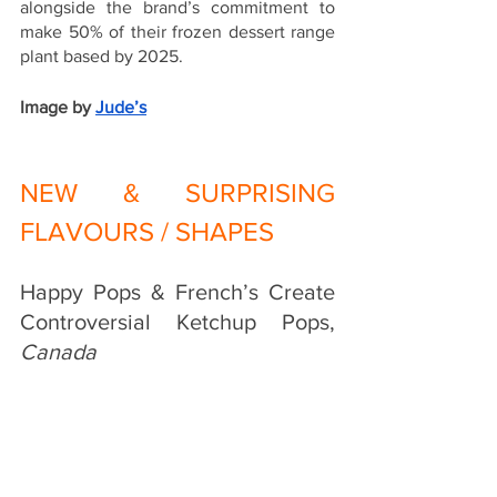
alongside the brand’s commitment to 
make 50% of their frozen dessert range 
plant based by 2025. 
Image by
Jude’s
NEW & SURPRISING 
FLAVOURS / SHAPES
Happy Pops & French’s Create 
Controversial Ketchup Pops, 
Canada