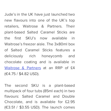
Jude’s in the UK have just launched two 
new flavours into one of the UK’s top 
retailers, Waitrose & Partners. Their 
plant-based Salted Caramel Sticks are 
the first SKU’s now available in 
Waitrose’s freezer aisle. The 3x80ml box 
of Salted Caramel Sticks features a 
deliciously rich honeycomb and 
chocolate coating and is available in 
Waitrose & Partners
 at an RRP of £4 
(€4.75 / $4.82 USD).
The second SKU is a plant-based 
multipack of four tubs (85ml each) in two 
flavours: Salted Caramel and Double 
Chocolate, and is available for £2.95 
(€3.51 / $3.55 USD). The launch comes 