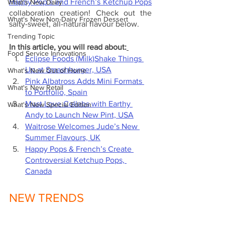
Happy Pop’s and French’s Ketchup Pops
What's New Dairy
collaboration creation! Check out the 
What's New Non-Dairy Frozen Dessert
salty-sweet, all-natural flavour below.
Trending Topic
In this article, you will read about:
Food Service Innovations
Eclipse Foods (Milk)Shake Things 
Up at Smashburger, USA
What's New Out of Home
Pink Albatross Adds Mini Formats 
What's New Retail
to Portfolio, Spain
Must Love Collabs with Earthy 
What's New Special Edition
Andy to Launch New Pint, USA
Waitrose Welcomes Jude’s New 
Summer Flavours, UK
Happy Pops & French’s Create 
Controversial Ketchup Pops, 
Canada
NEW TRENDS