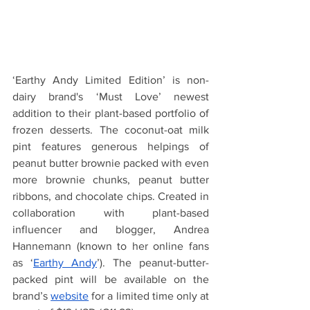
‘Earthy Andy Limited Edition’ is non-
dairy brand's ‘Must Love’ newest 
addition to their plant-based portfolio of 
frozen desserts. The coconut-oat milk 
pint features generous helpings of 
peanut butter brownie packed with even 
more brownie chunks, peanut butter 
ribbons, and chocolate chips. Created in 
collaboration with plant-based 
influencer and blogger, Andrea 
Hannemann (known to her online fans 
as ‘
Earthy Andy
’). The peanut-butter-
packed pint will be available on the 
brand’s 
website
 for a limited time only at 