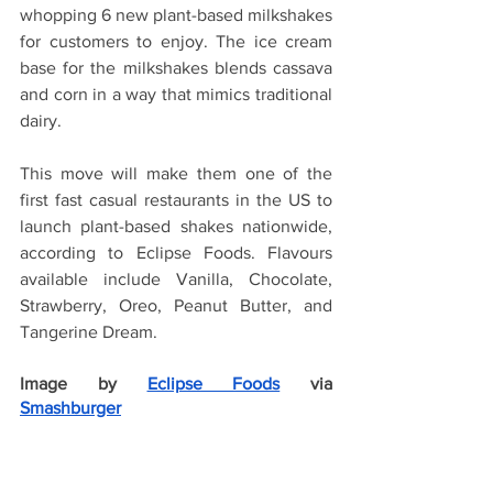
whopping 6 new plant-based milkshakes 
for customers to enjoy. The ice cream 
base for the milkshakes blends cassava 
and corn in a way that mimics traditional 
dairy.
This move will make them one of the 
first fast casual restaurants in the US to 
launch plant-based shakes nationwide, 
according to Eclipse Foods. Flavours 
available include Vanilla, Chocolate, 
Strawberry, Oreo, Peanut Butter, and 
Tangerine Dream.
Image by
Eclipse Foods
 via 
Smashburger