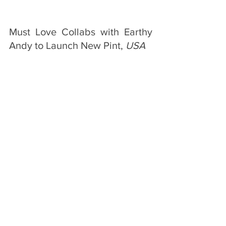
Must Love Collabs with Earthy 
Andy to Launch New Pint, 
USA