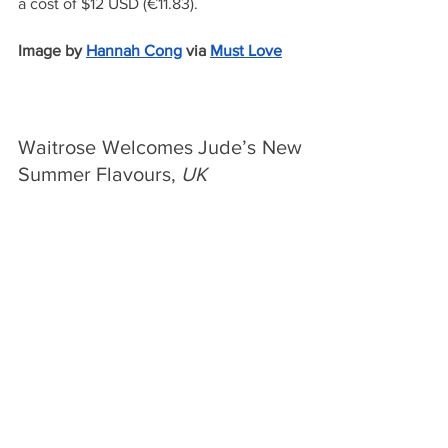
a cost of $12 USD (€11.83).
Image by
Hannah Cong
via 
Must Love
Waitrose Welcomes Jude’s New 
Summer Flavours, 
UK