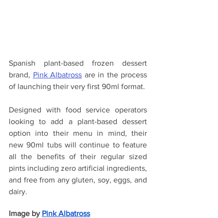
Spanish plant-based frozen dessert 
brand, 
Pink Albatross
 are in the process 
of launching their very first 90ml format.
Designed with food service operators 
looking to add a plant-based dessert 
option into their menu in mind, their 
new 90ml tubs will continue to feature 
all the benefits of their regular sized 
pints including zero artificial ingredients, 
and free from any gluten, soy, eggs, and 
dairy.
Image by
Pink Albatross