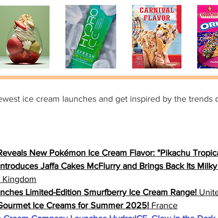
ewest ice cream launches and get inspired by the trends d
Reveals New Pokémon Ice Cream Flavor: "Pikachu Tropica
ntroduces Jaffa Cakes McFlurry and Brings Back Its Milk
d Kingdom
ches Limited-Edition Smurfberry Ice Cream Range!
 Unit
 Gourmet Ice Creams for Summer 2025!
 France