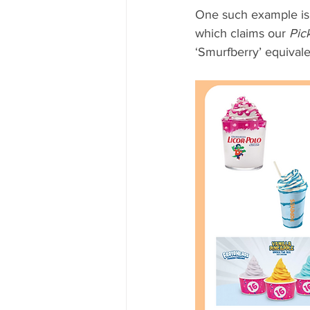
One such example is t
which claims our 
Pic
‘Smurfberry’ equivalen