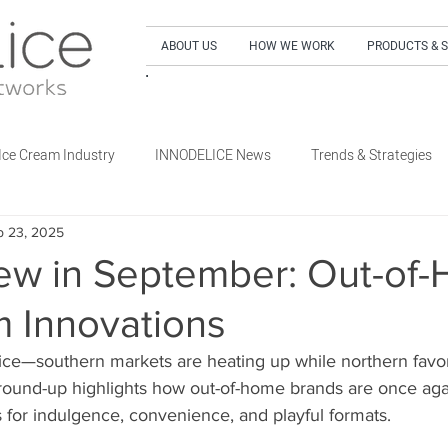
ABOUT US
HOW WE WORK
PRODUCTS & 
SIGN UP to our NEWSLETTER and get our LA
Ice Cream Industry
INNODELICE News
Trends & Strategies
p 23, 2025
What's New Dairy
What's New Non-Dairy Frozen Dessert
ew in September: Out-of
m Innovations
's New Out of Home
What's New Retail
What's New Special E
ice—southern markets are heating up while northern favor
 round-up highlights how out-of-home brands are once ag
 for indulgence, convenience, and playful formats.