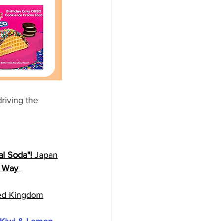
riving the 
l Soda"! 
Japan
y Way 
ed Kingdom