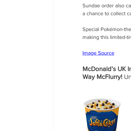
Sundae order also ca
a chance to collect c
Special Pokémon-them
making this limited-
Image Source
McDonald’s UK In
Way McFlurry!
 U