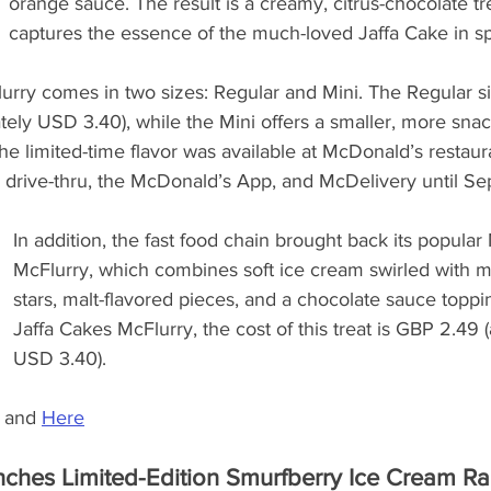
orange sauce. The result is a creamy, citrus-chocolate tre
captures the essence of the much-loved Jaffa Cake in s
rry comes in two sizes: Regular and Mini. The Regular siz
ly USD 3.40), while the Mini offers a smaller, more snac
The limited-time flavor was available at McDonald’s restaur
, drive-thru, the McDonald’s App, and McDelivery until S
In addition, the fast food chain brought back its popular
McFlurry, which combines soft ice cream swirled with m
stars, malt-flavored pieces, and a chocolate sauce toppin
Jaffa Cakes McFlurry, the cost of this treat is GBP 2.49 
USD 3.40).
 and 
Here
hes Limited-Edition Smurfberry Ice Cream Ra