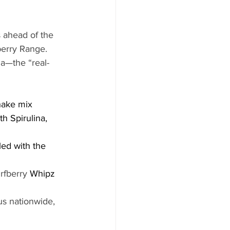
 ahead of the 
berry Range. 
na—the “real-
hake mix 
h Spirulina, 
led with the 
rfberry
 Whipz
us nationwide, 