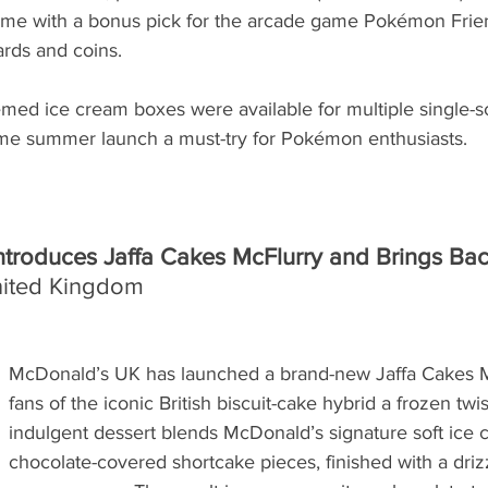
me with a bonus pick for the arcade game Pokémon Friend
ards and coins.
ed ice cream boxes were available for multiple single-s
time summer launch a must-try for Pokémon enthusiasts.
troduces Jaffa Cakes McFlurry and Brings Back
nited Kingdom
McDonald’s UK has launched a brand-new Jaffa Cakes Mc
fans of the iconic British biscuit-cake hybrid a frozen twis
indulgent dessert blends McDonald’s signature soft ice 
chocolate-covered shortcake pieces, finished with a drizz