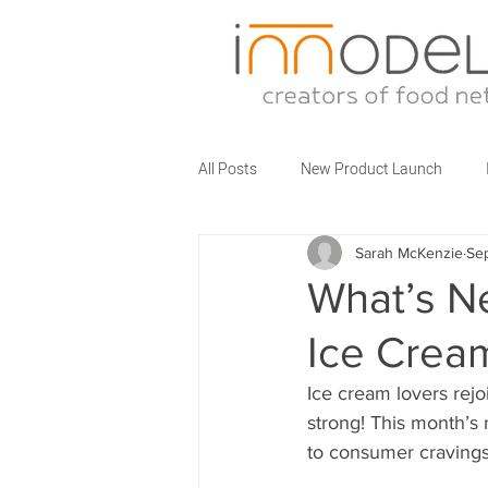
All Posts
New Product Launch
Sarah McKenzie
Se
Partner Brands
Business Talks
What’s N
Ice Crea
Food Service Innovations
What
Ice cream lovers rejo
strong! This month’s
to consumer cravings