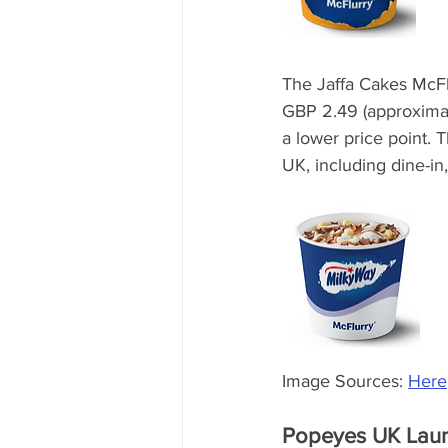
The Jaffa Cakes McFlu
GBP 2.49 (approximate
a lower price point. 
UK, including dine-in
Image Sources: 
Here
Popeyes UK Launc