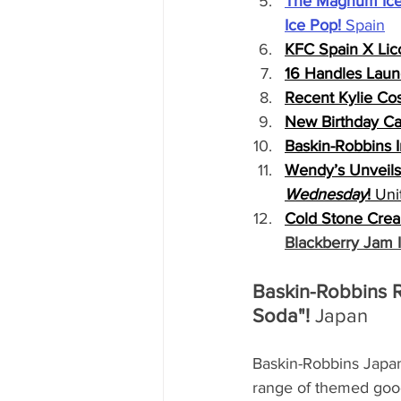
The Magnum Ice
Ice Pop!
 Spain
KFC Spain X Lico
16 Handles Laun
Recent Kylie C
New Birthday Ca
Baskin-Robbins 
Wendy’s Unveils 
Wednesday
!
 Uni
Cold Stone Cream
Blackberry Jam 
Baskin-Robbins R
Soda"! 
Japan
Baskin-Robbins Japan 
range of themed good