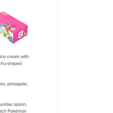
ice cream with 
achu-shaped 
on, pineapple, 
sundae spoon, 
 Each Pokémon 