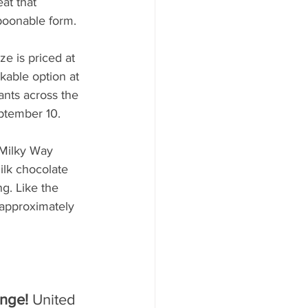
at that 
poonable form.
e is priced at 
kable option at 
ants across the 
eptember 10.
 Milky Way 
ilk chocolate 
g. Like the 
(approximately 
nge! 
United 