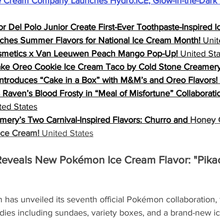
 Cream Company Launches Hydro:ICE, Glow-in-the-Dark 
r Del Polo Junior Create First-Ever Toothpaste-Inspired 
ches Summer Flavors for National Ice Cream Month!
 Unit
osmetics x Van Leeuwen Peach Mango Pop-Up!
 United St
ke Oreo Cookie Ice Cream Taco by Cold Stone Creamery
Introduces “Cake in a Box” with M&M’s and Oreo Flavors!
Raven’s Blood Frosty in “Meal of Misfortune” Collaboration
ted States
ery’s Two Carnival-Inspired Flavors: Churro and 
Honey C
Ice Cream!
 United States
eveals New Pokémon Ice Cream Flavor: "Pikac
has unveiled its seventh official Pokémon collaboration, 
ies including sundaes, variety boxes, and a brand-new ic