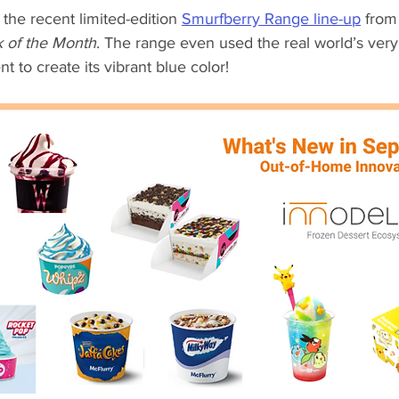
he recent limited-edition 
Smurfberry Range line-up
 from
k of the Month
. The range even used the real world’s ver
t to create its vibrant blue color!