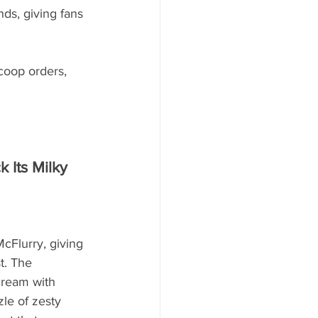
s, giving fans 
coop orders, 
 Its Milky 
Flurry, giving 
t. The 
cream with 
le of zesty 