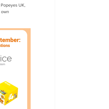
 Popeyes UK, 
y own 