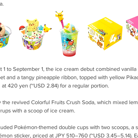
a.
t 1 to September 1, the ice cream debut combined vanilla 
et and a tangy pineapple ribbon, topped with yellow Pik
d at 420 yen (~USD 2.84) for a regular portion.
y the revived Colorful Fruits Crush Soda, which mixed lem
rups with a scoop of ice cream.
ncluded Pokémon-themed double cups with two scoops, a 
kémon sticker, priced at JPY 510–760 (~USD 3.45–5.14).