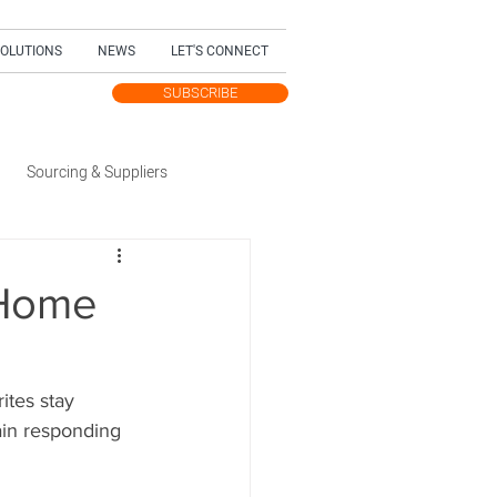
SOLUTIONS
NEWS
LET'S CONNECT
SUBSCRIBE
TEST UPDATES
Sourcing & Suppliers
Trending Topic
-Home
dition
ites stay 
ain responding 