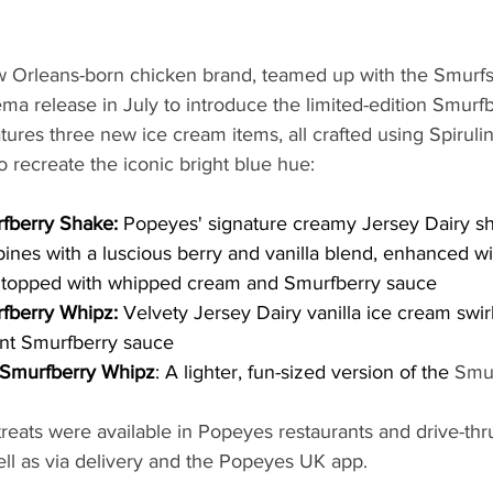
 Orleans-born chicken brand, teamed up with the Smurfs
ema release in July to introduce the limited-edition Smurf
ures three new ice cream items, all crafted using Spiruli
 recreate the iconic bright blue hue:
fberry Shake:
 Popeyes' signature creamy Jersey Dairy s
nes with a luscious berry and vanilla blend, enhanced wit
 topped with whipped cream and Smurfberry sauce
fberry Whipz: 
Velvety Jersey Dairy vanilla ice cream swir
ant Smurfberry sauce
 Smurfberry Whipz
: A lighter, fun-sized version of the 
Smu
reats were available in Popeyes restaurants and drive-thr
ell as via delivery and the Popeyes UK app.