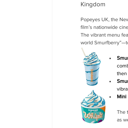
Kingdom
Popeyes UK, the New
film’s nationwide cin
The vibrant menu feat
world Smurfberry”—to
Smur
combi
then
Smur
vibr
Mini
The t
as w