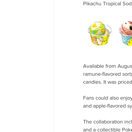
Pikachu Tropical Sod
Available from Augus
ramune-flavored sorb
candies. It was price
Fans could also enjo
and apple-flavored sy
The collaboration i
and a collectible Po