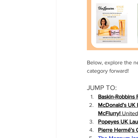
Below, explore the n
category forward!
JUMP TO:
Baskin-Robbins 
McDonald’s UK I
McFlurry!
 Unite
Popeyes UK Laun
Pierre Hermé's