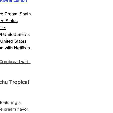
Kiwi & Lemon 
Ice Cream!
 Spain
ed States
ates
!
 United States
 United States
 with Netflix’s 
ornbread with 
hu Tropical 
featuring a 
e cream flavor, 