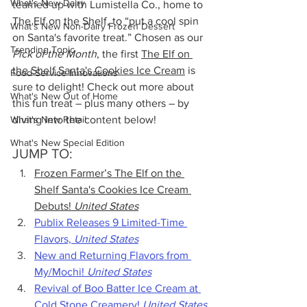
What's New Dairy
teamed up with 
Lumistella Co., home to 
The Elf on the Shelf, to “
put a cool spin 
What's New Non-Dairy Frozen Dessert
on Santa's favorite treat.” Chosen as our 
Trending Topic
Pick of the Month
, the first 
The Elf on 
the Shelf Santa's Cookies Ice Cream
 is 
Food Service Innovations
sure to delight! Check out more about 
What's New Out of Home
this fun treat – plus many others – by 
What's New Retail
diving into the content below!
What's New Special Edition
JUMP TO:
Frozen Farmer’s The Elf on the 
Shelf Santa's Cookies Ice Cream 
Debuts! 
United States
Publix Releases 9 Limited-Time 
Flavors, 
United States
New and Returning Flavors from 
My/Mochi! 
United States
Revival of Boo Batter Ice Cream at 
Cold Stone Creamery! 
United States