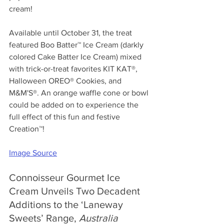
cream!
Available until October 31, the treat 
featured Boo Batter™ Ice Cream (darkly 
colored Cake Batter Ice Cream) mixed 
with trick-or-treat favorites KIT KAT®, 
Halloween OREO® Cookies, and 
M&M'S®. An orange waffle cone or bowl 
could be added on to experience the 
full effect of this fun and festive 
Creation™!
Image Source
Connoisseur Gourmet Ice 
Cream Unveils Two Decadent 
Additions to the ‘Laneway 
Sweets’ Range, 
Australia