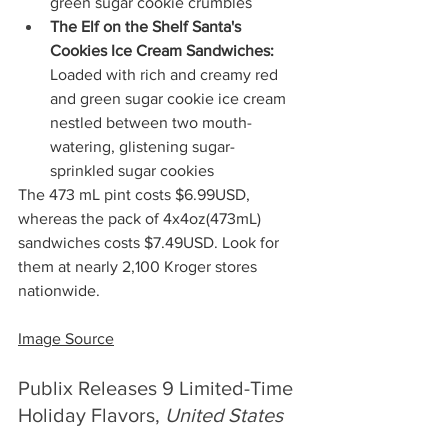
green sugar cookie crumbles 
The Elf on the Shelf Santa's 
Cookies Ice Cream Sandwiches:
Loaded with rich and creamy red 
and green sugar cookie ice cream 
nestled between two mouth-
watering, glistening sugar-
sprinkled sugar cookies
The 473 mL pint costs $6.99USD, 
whereas the pack of 4x4oz(473mL) 
sandwiches costs $7.49USD. Look for 
them at nearly 2,100 Kroger stores 
nationwide.
Image Source
Publix Releases 9 Limited-Time 
Holiday Flavors, 
United States