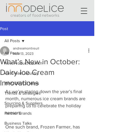
Post
All Posts
andreamontreuil
All Posts
Nov 13, 2023
What’s New in October:
New Product Launch
Dairy Ice Cream
Ice Cream Industry
Innovations
INNODELICE News
As we’re staring down the year’s final 
Trends & Strategies
month, numerous ice cream brands are 
Sourcing & Suppliers
preparing us to celebrate the holiday 
season. 
Partner Brands
Business Talks
One such brand, Frozen Farmer, has 