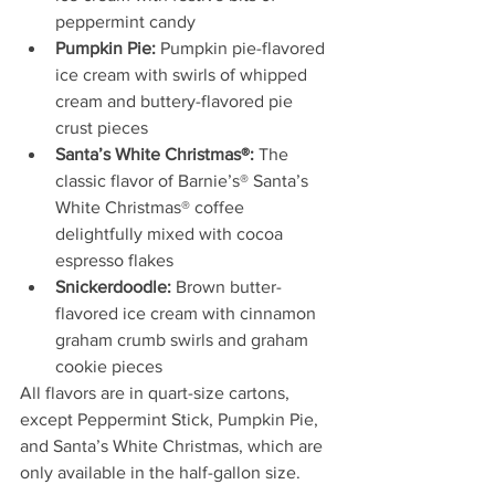
peppermint candy
Pumpkin Pie:
 Pumpkin pie-flavored 
ice cream with swirls of whipped 
cream and buttery-flavored pie 
crust pieces
Santa’s White Christmas®:
 The 
classic flavor of Barnie’s® Santa’s 
White Christmas® coffee 
delightfully mixed with cocoa 
espresso flakes 
Snickerdoodle:
 Brown butter-
flavored ice cream with cinnamon 
graham crumb swirls and graham 
cookie pieces
All flavors are in quart-size cartons, 
except Peppermint Stick, Pumpkin Pie, 
and Santa’s White Christmas, which are 
only available in the half-gallon size. 