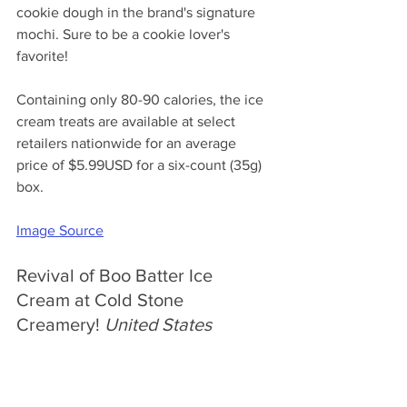
cookie dough in the brand's signature 
mochi. Sure to be a cookie lover's 
favorite!
Containing only 80-90 calories, the ice 
cream treats are available at select 
retailers nationwide for an average 
price of $5.99USD for a six-count (35g) 
box.
Image Source
Revival of Boo Batter Ice 
Cream at Cold Stone 
Creamery! 
United States