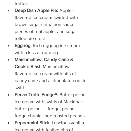
turtles
Deep Dish Apple Pie: 
Apple-
flavored ice cream swirled with 
brown sugar-cinnamon sauce, 
pieces of real apple, and sugar-
rolled pie crust
Eggnog:
 Rich eggnog ice cream 
with a kiss of nutmeg
Marshmallow, Candy Cane & 
Cookie Blast:
 Marshmallow-
flavored ice cream with bits of 
candy cane and a chocolate cookie 
swirl
Pecan Turtle Fudge®:
 Butter pecan 
ice cream with swirls of Mackinac 
butter pecan      fudge, pecan 
fudge chunks, and roasted pecans
Peppermint Stick:
 Luscious vanilla 
ice cream with festive bits of 