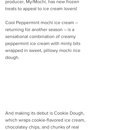
producer, My/Mochi, has new frozen 
treats to appeal to ice cream lovers! 
Cool Peppermint mochi ice cream – 
returning for another season – is a 
sensational combination of creamy 
peppermint ice cream with minty bits 
wrapped in sweet, pillowy mochi rice 
dough. 
And making its debut is Cookie Dough, 
which wraps cookie-flavored ice cream, 
chocolatey chips, and chunks of real 