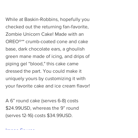
While at Baskin-Robbins, hopefully you 
checked out the returning fan-favorite, 
Zombie Unicorn Cake! Made with an 
OREO®** crumb-coated cone and cake 
base, dark chocolate ears, a ghoulish 
green mane made of icing, and drips of 
piping gel “blood," this cake came 
dressed the part. You could make it 
uniquely yours by customizing it with 
your favorite cake and ice cream flavor!
A 6” round cake (serves 6-8) 
costs
$24.99USD, whereas the 9” round 
(serves 12-16) 
costs
 $34.99USD.
Image Source