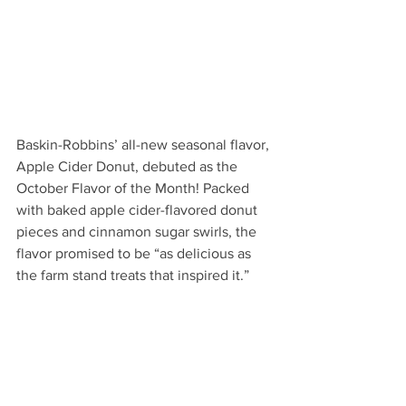
Baskin-Robbins’ all-new seasonal flavor, 
Apple Cider Donut, debuted as the 
October Flavor of the Month! Packed 
with baked apple cider-flavored donut 
pieces and cinnamon sugar swirls, the 
flavor promised to be “as delicious as 
the farm stand treats that inspired it.”