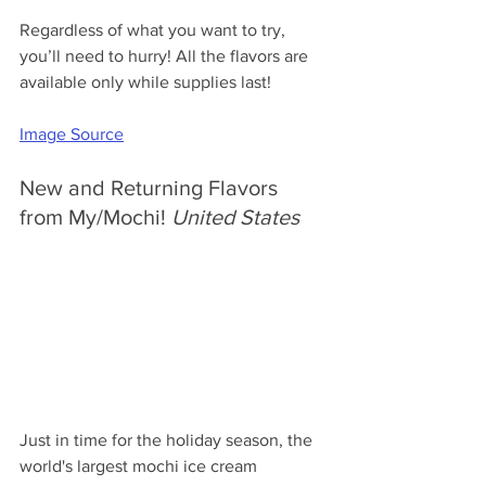
Regardless of what you want to try, 
you’ll need to hurry! All the flavors are 
available only while supplies last!
Image Source
New and Returning Flavors 
from My/Mochi! 
United States
Just in time for the holiday season, the 
world's largest mochi ice cream 