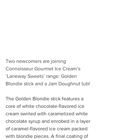
Two newcomers are joining 
Connoisseur Gourmet Ice Cream’s 
‘Laneway Sweets’ range: Golden 
Blondie stick and a Jam Doughnut tub! 
The Golden Blondie stick features a 
core of white chocolate-flavored ice 
cream swirled with caramelized white 
chocolate syrup and enrobed in a layer 
of caramel-flavored ice cream packed 
with blondie pieces. A final coating of 