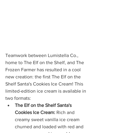
Teamwork between Lumistella Co., 
home to The Elf on the Shelf, and The 
Frozen Farmer has resulted in a cool 
new creation: the first The Elf on the 
Shelf Santa's Cookies Ice Cream! This 
limited-edition ice cream is available in 
two formats:
The Elf on the Shelf Santa's 
Cookies Ice Cream:
 Rich and 
creamy sweet vanilla ice cream 
churned and loaded with red and 