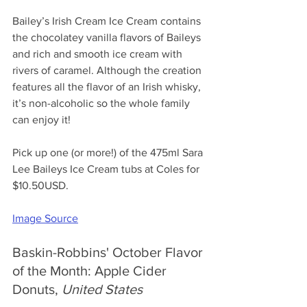
Bailey’s Irish Cream Ice Cream contains 
the chocolatey vanilla flavors of Baileys 
and rich and smooth ice cream with 
rivers of caramel. Although the creation 
features all the flavor of an Irish whisky, 
it’s non-alcoholic so the whole family 
can enjoy it! 
Pick up one (or more!) of the 475ml Sara 
Lee Baileys Ice Cream tubs at Coles for 
$10.50USD.
Image Source
Baskin-Robbins' October Flavor 
of the Month: Apple Cider 
Donuts, 
United States