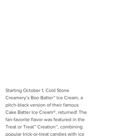
Starting October 1, Cold Stone 
Creamery’s Boo Batter™ Ice Cream, a 
pitch-black version of their famous 
Cake Batter Ice Cream®, returned! The 
fan-favorite flavor was featured in the 
Treat or Treat™ Creation™, combining 
popular trick-or-treat candies with ice 