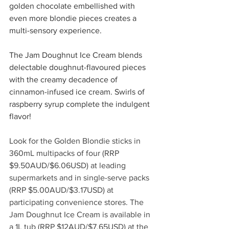
golden chocolate embellished with 
even more blondie pieces creates a 
multi-sensory experience. 
The Jam Doughnut Ice Cream blends 
delectable doughnut-flavoured pieces 
with the creamy decadence of 
cinnamon-infused ice cream. Swirls of 
raspberry syrup complete the indulgent 
flavor!
Look for the Golden Blondie sticks in 
360mL multipacks of four (RRP 
$9.50AUD/$6.06USD) at leading 
supermarkets and in single-serve packs 
(RRP $5.00AUD/$3.17USD) at 
participating convenience stores. The 
Jam Doughnut Ice Cream is available in 
a 1L tub (RRP $12AUD/$7.65USD) at the 