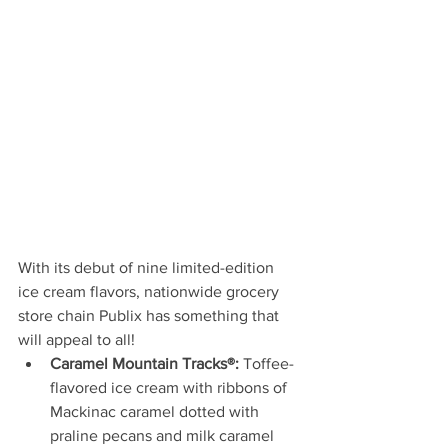
With its debut of nine limited-edition 
ice cream flavors, nationwide grocery 
store chain Publix has something that 
will appeal to all!
Caramel Mountain Tracks®:
 Toffee-
flavored ice cream with ribbons of 
Mackinac caramel dotted with 
praline pecans and milk caramel 