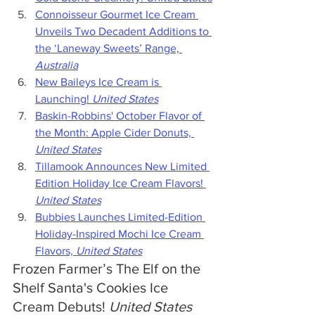
Connoisseur Gourmet Ice Cream 
Unveils Two Decadent Additions to 
the ‘Laneway Sweets’ Range, 
Australia
New Baileys Ice Cream is 
Launching! 
United States
Baskin-Robbins' October Flavor of 
the Month: Apple Cider Donuts, 
United States
Tillamook Announces New Limited 
Edition Holiday Ice Cream Flavors! 
United States
Bubbies Launches Limited-Edition 
Holiday-Inspired Mochi Ice Cream 
Flavors, 
United States
Frozen Farmer’s The Elf on the 
Shelf Santa's Cookies Ice 
Cream Debuts! 
United States