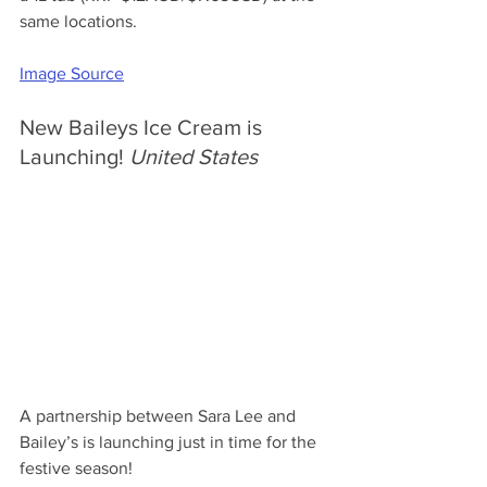
same locations.
Image Source
New Baileys Ice Cream is 
Launching! 
United States
A partnership between Sara Lee and 
Bailey’s is launching just in time for the 
festive season! 