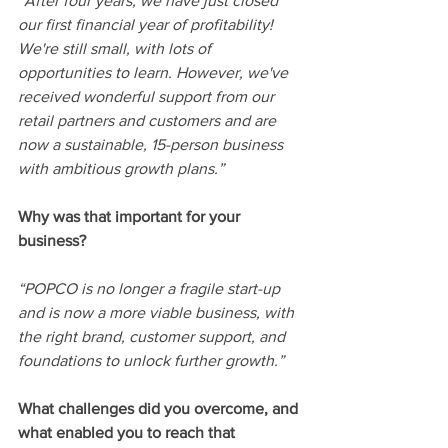
“
After four years, we have just closed 
our first financial year of profitability! 
We're still small, with lots of 
opportunities to learn. However, we've 
received wonderful support from our 
retail partners and customers and are 
now a sustainable, 15-person business 
with ambitious growth plans.
”
Why was that important for your 
business? 
“POPCO is no longer a fragile start-up 
and is now a more viable business, with 
the right brand, customer support, and 
foundations to unlock further growth.”
What challenges did you overcome, and 
what enabled you to reach that 