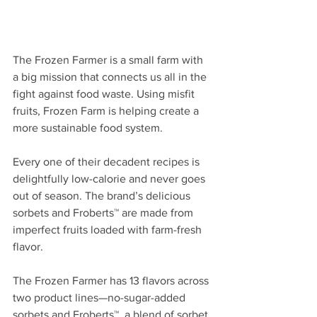
The Frozen Farmer is a small farm with 
a big mission that connects us all in the 
fight against food waste. Using misfit 
fruits, Frozen Farm is helping create a 
more sustainable food system. 
Every one of their decadent recipes is 
delightfully low-calorie and never goes 
out of season. The brand’s delicious 
sorbets and Froberts™ are made from 
imperfect fruits loaded with farm-fresh 
flavor. 
The Frozen Farmer has 13 flavors across 
two product lines—no-sugar-added 
sorbets and Froberts™, a blend of sorbet 