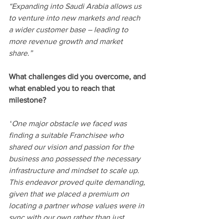
“Expanding into Saudi Arabia allows us 
to venture into new markets and reach 
a wider customer base – leading to 
more revenue growth and market 
share.”
What challenges did you overcome, and 
what enabled you to reach that 
milestone? 
“
One major obstacle we faced was 
finding a suitable Franchisee who 
shared our vision and passion for the 
business and
 possessed the necessary 
infrastructure and mindset to scale up. 
This endeavor proved quite demanding, 
given that we placed a premium on 
locating a partner whose values were in 
sync with our own rather than just 