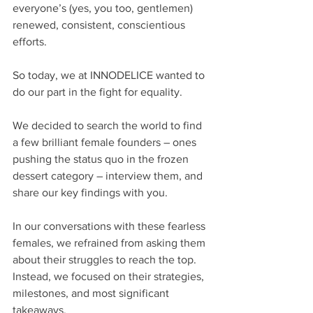
everyone’s (yes, you too, gentlemen) 
renewed, consistent, conscientious 
efforts.
So today, we at INNODELICE wanted to 
do our part in the fight for equality. 
We decided to search the world to find 
a few brilliant female founders – ones 
pushing the status quo in the frozen 
dessert category – interview them, and 
share our key findings with you.
In our conversations with these fearless 
females, we refrained from asking them 
about their struggles to reach the top. 
Instead, we focused on their strategies, 
milestones, and most significant 
takeaways. 