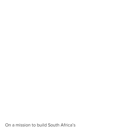
On a mission to build South Africa’s 