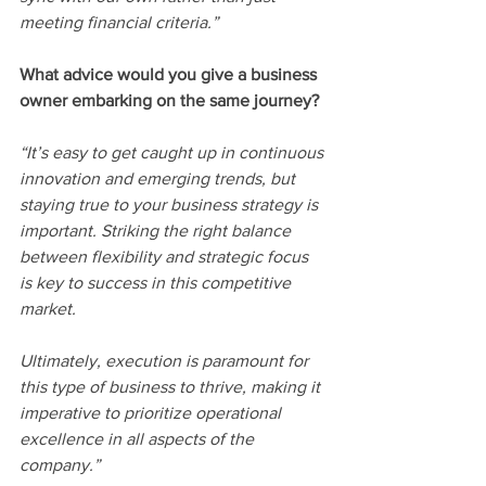
meeting financial criteria.”
What advice would you give a business 
owner embarking on the same journey?
“It’s easy to get caught up in continuous 
innovation and emerging trends, but 
staying true to your business strategy is 
important. Striking the right balance 
between flexibility and strategic focus 
is key to success in this competitive 
market. 
Ultimately, execution is paramount for 
this type of business to thrive, making it 
imperative to prioritize operational 
excellence in all aspects of the 
company.”