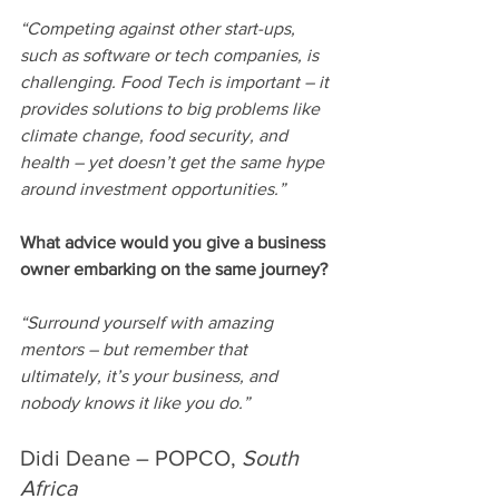
“Competing against other start-ups, 
such as software or tech companies, is 
challenging. Food Tech is important – it 
provides solutions to big problems like 
climate change, food security, and 
health – yet doesn’t get the same hype 
around investment opportunities.” 
What advice would you give a business 
owner embarking on the same journey?
“Surround yourself with amazing 
mentors – but remember that 
ultimately, it’s your business, and 
nobody knows it like you do.”
Didi Deane – POPCO, 
South 
Africa