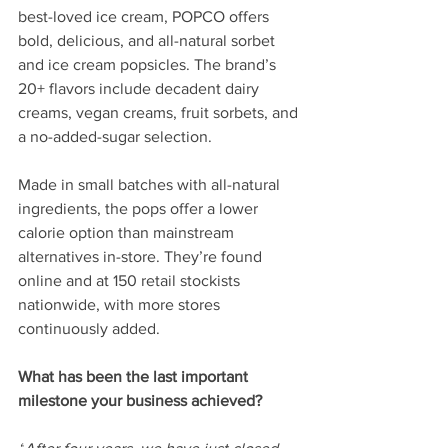
best-loved ice cream, POPCO offers 
bold, delicious, and all-natural sorbet 
and ice cream popsicles. The brand’s 
20+ flavors include decadent dairy 
creams, vegan creams, fruit sorbets, and 
a no-added-sugar selection. 
Made in small batches with all-natural 
ingredients, the pops offer a lower 
calorie option than mainstream 
alternatives in-store. They’re found 
online and at 150 retail stockists 
nationwide, with more stores 
continuously added.
What has been the last important 
milestone your business achieved? 