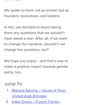
We spoke to them not as women but as 
founders, executives, and leaders. 
In fact, we decided to avoid asking 
them any questions that we wouldn’t 
have asked a man. After all, if we want 
to change the narrative, shouldn’t we 
change the questions, too?
We hope you enjoy – and find a way to 
make a positive impact towards gender 
parity, too.
Jump To:
Marcela Sancho – Ho
use of Pops, 
United Arab Emirates
Katey Evans – Frozen Farmer, 