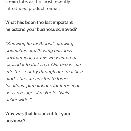
cream tubs as the most recently 
introduced product format.
What has been the last important 
milestone your business achieved? 
“Knowing Saudi Arabia’s growing 
population and thriving business 
environment, I knew we wanted to 
expand into that area. Our expansion 
into the country through our franchise 
model has already led to three 
locations, preparations for three more, 
and coverage of major festivals 
nationwide.”
Why was that important for your 
business? 