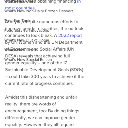
obstacles when obtaining financing 
in 
What's New Dairy
most countries
.
What's New Non-Dairy Frozen Dessert
Trending Topic
And yet, despite numerous efforts to 
improve gender disparities, the outlook 
Food Service Innovations
continues to look bleak. A 
2022 report
What's New Out of Home
by UN Women and the UN Department 
of Economic and Social Affairs (UN 
What's New Retail
DESA) reveals that achieving full 
What's New Special Edition
gender equality – one of the 17 
Sustainable Development Goals (SDGs) 
– could take 300 years to achieve if the 
current rate of progress continues. 
Amidst this disheartening and unfair 
reality, there are words of 
encouragement, too: By doing things 
differently, we can improve gender 
equality. However, they all require 