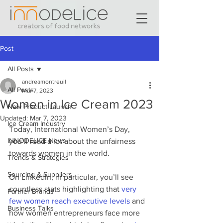
Post
All Posts
andreamontreuil
All Posts
Mar 7, 2023
Women in Ice Cream 2023
New Product Launch
Updated:
Mar 7, 2023
Ice Cream Industry
Today, International Women’s Day, 
INNODELICE News
you’ll read a lot about the unfairness 
towards women in the world.
Trends & Strategies
Sourcing & Suppliers
On LinkedIn, in particular, you’ll see 
countless stats highlighting that 
very 
Partner Brands
few women reach executive levels
 and 
Business Talks
how women entrepreneurs face more 