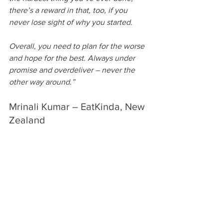
there’s a reward in that, too, if you 
never lose sight of why you started.
Overall, you need to plan for the worse 
and hope for the best. Always under 
promise and overdeliver – never the 
other way around.” 
Mrinali Kumar – EatKinda, New 
Zealand