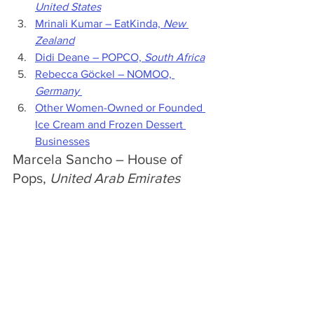
United States
Mrinali Kumar 
– 
EatKinda, 
New 
Zealand
Didi Deane – POPCO, 
South Africa
Rebecca Göckel – NOMOO, 
Germany
Other Women-Owned or Founded 
Ice Cream and Frozen Dessert 
Businesses
Marcela Sancho – Ho
use of 
Pops, 
United Arab Emirates