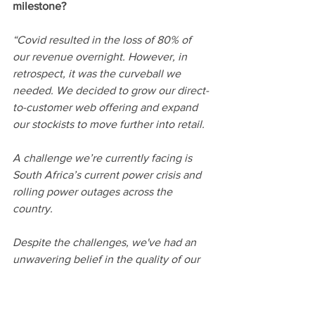
milestone? 
“Covid resulted in the loss of 80% of 
our revenue overnight. However, in 
retrospect, it was the curveball we 
needed. We decided to grow our direct-
to-customer web offering and expand 
our stockists to move further into retail.
A challenge we’re currently facing is 
South Africa’s current power crisis and 
rolling power outages across the 
country.
Despite the challenges, we've had an 
unwavering belief in the quality of our 
product and our customer service. 
Together with an ongoing focus on our 
underlying economics, we have the 