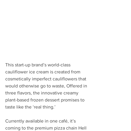
This start-up brand’s world-class 
cauliflower ice cream is created from 
cosmetically imperfect cauliflowers that 
would otherwise go to waste, Offered in 
three flavors, the innovative creamy 
plant-based frozen dessert promises to 
taste like the ‘real thing.’ 
Currently available in one café, it’s 
coming to the premium pizza chain Hell 