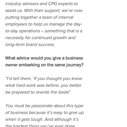
industry advisors and CPG experts to 
assist us. With their support, we’re now 
putting together a team of internal 
employees to help us manage the day-
to-day operations – something that is a 
necessity for continued growth and 
long-term brand success.  
What advice would you give a business 
owner embarking on the same journey?
“I’d tell them, ‘If you thought you knew 
what hard work was before, you better 
be prepared to rewrite the book!’ 
You must be passionate about this type 
of business because it’s easy to give up 
when it gets tough. And although it’s 
the hardest thing you’ve ever done, 