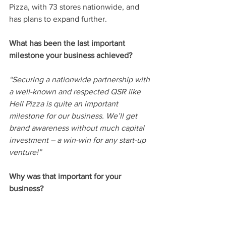
Pizza, with 73 stores nationwide, and 
has plans to expand further.
What has been the last important 
milestone your business achieved? 
“Securing a nationwide partnership with 
a well-known and respected QSR like 
Hell Pizza is quite an important 
milestone for our business. We’ll get 
brand awareness without much capital 
investment – a win-win for any start-up 
venture!”
Why was that important for your 
business? 