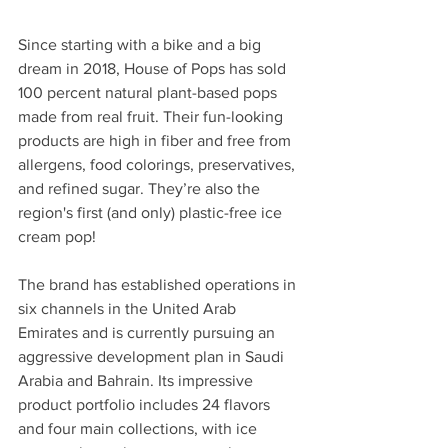
Since starting with a bike and a big 
dream in 2018, House of Pops has sold 
100 percent natural plant-based pops 
made from real fruit. Their fun-looking 
products are high in fiber and free from 
allergens, food colorings, preservatives, 
and refined sugar. They’re also the 
region's first (and only) plastic-free ice 
cream pop! 
The brand has established operations in 
six channels in the United Arab 
Emirates and is currently pursuing an 
aggressive development plan in Saudi 
Arabia and Bahrain. Its impressive 
product portfolio includes 24 flavors 
and four main collections, with ice 