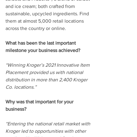
and ice cream; both crafted from 
sustainable, upcycled ingredients. Find 
them at almost 5,000 retail locations 
across the country or online. 
What has been the last important 
milestone your business achieved? 
“Winning Kroger’s 2021 Innovative Item 
Placement provided us with national 
distribution in more than 2,400 Kroger 
Co. locations.”  
Why was that important for your 
business? 
“Entering the national retail market with 
Kroger led to opportunities with other 