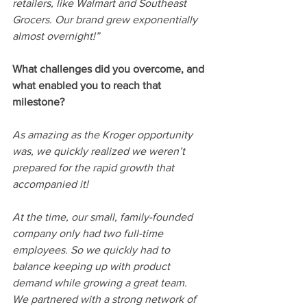
retailers, like Walmart and Southeast 
Grocers. Our brand grew exponentially 
almost overnight!”
What challenges did you overcome, and 
what enabled you to reach that 
milestone? 
As amazing as the Kroger opportunity 
was, we quickly realized we weren’t 
prepared for the rapid growth that 
accompanied it! 
At the time, our small, family-founded 
company only had two full-time 
employees. So we quickly had to 
balance keeping up with product 
demand while growing a great team. 
We partnered with a strong network of 