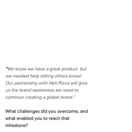
“
We know we have a great product, but 
we needed help letting others know! 
Our partnership with Hell Pizza will give 
us the brand awareness we need to 
continue creating a global brand.”
What challenges did you overcome, and 
what enabled you to reach that 
milestone? 