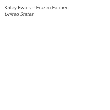
Katey Evans – Frozen Farmer, 
United States