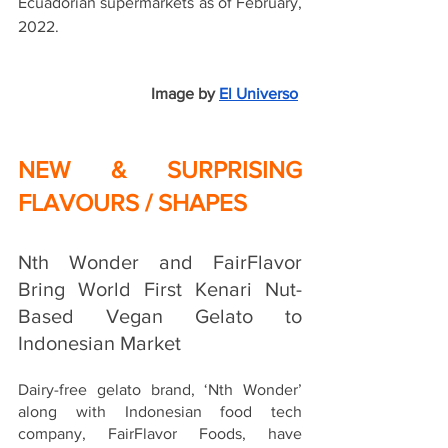
Ecuadorian supermarkets as of February, 
2022.
Image by
El Universo
NEW & SURPRISING 
FLAVOURS / SHAPES
Nth Wonder and FairFlavor 
Bring World First Kenari Nut-
Based Vegan Gelato to 
Indonesian Market
Dairy-free gelato brand, ‘Nth Wonder’ 
along with Indonesian food tech 
company, FairFlavor Foods, have 