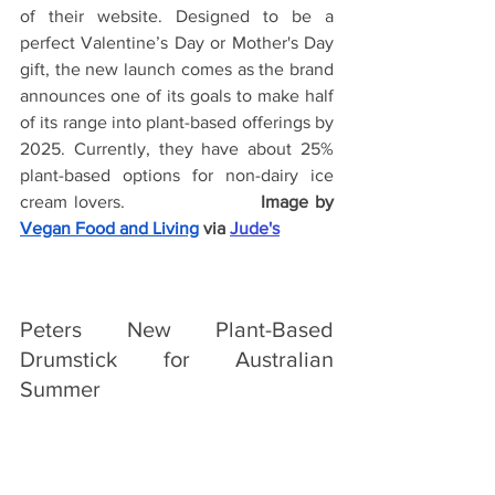
of their website. Designed to be a 
perfect Valentine’s Day or Mother's Day 
gift, the new launch comes as the brand 
announces one of its goals to make half 
of its range into plant-based offerings by 
2025. Currently, they have about 25% 
plant-based options for non-dairy ice 
cream lovers.
Image by
Vegan Food and Living
 via 
Jude's
Peters New Plant-Based 
Drumstick for Australian 
Summer