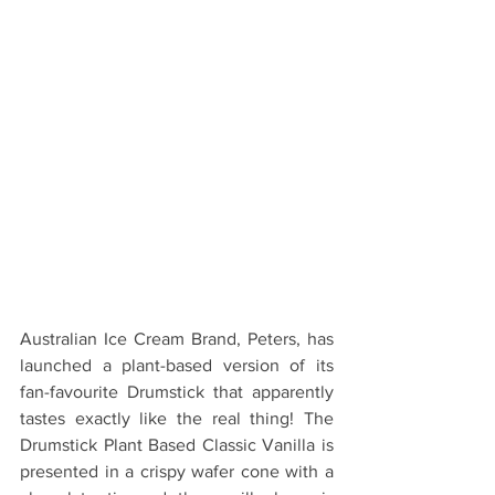
Australian Ice Cream Brand, Peters, has 
launched a plant-based version of its 
fan-favourite Drumstick that apparently 
tastes exactly like the real thing! The 
Drumstick Plant Based Classic Vanilla is 
presented in a crispy wafer cone with a 