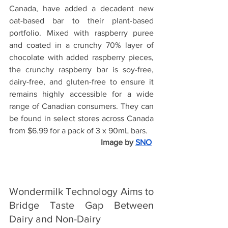
Canada, have added a 
decadent new 
oat-based bar to their plant-based 
portfolio. Mixed with raspberry puree 
and coated in a crunchy 70% layer of 
chocolate with added raspberry pieces, 
the crunchy raspberry bar is soy-free, 
dairy-free, and gluten-free to ensure it 
remains highly accessible for a wide 
range of Canadian consumers. They can 
be found in select stores across Canada 
from $6.99 for a pack of 3 x 90mL bars.
Image by
SNO
Wondermilk Technology Aims to 
Bridge Taste Gap Between 
Dairy and Non-Dairy