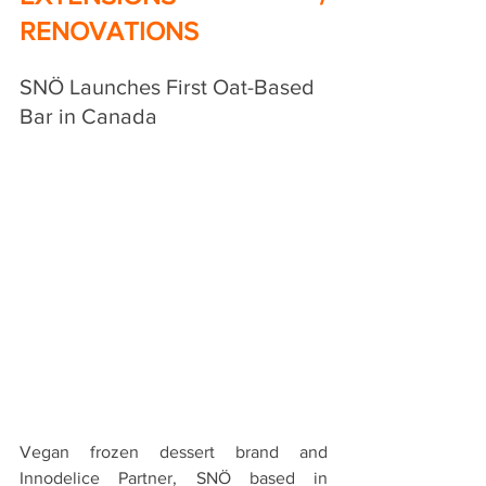
RENOVATIONS
SNÖ Launches First Oat-Based 
Bar in Canada
Vegan frozen dessert brand and 
Innodelice Partner, 
SNÖ based in 