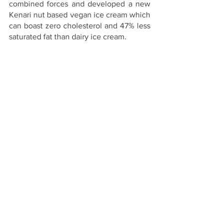
combined forces and developed a new 
Kenari nut based vegan ice cream which 
can boast zero cholesterol and 47% less 
saturated fat than dairy ice cream.
The kenari nuts used are handpicked 
from the Indonesian rainforest to 
minimise their environmental impact. 
The nuts are said to be high in protein 
and nutrient-dense, and have been used 
to create four delicious, classic gelato 
flavours: Chocolate, Strawberry, Vanilla, 
and Pistachio with new flavours such as 