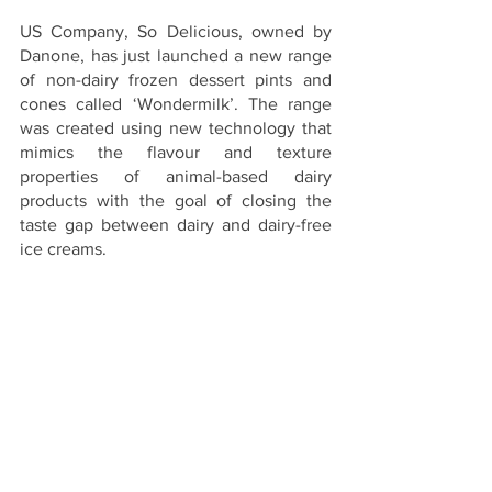
US Company, So Delicious, owned by 
Danone, has just launched a new range 
of non-dairy frozen dessert pints and 
cones called ‘Wondermilk’. The range 
was created using new technology that 
mimics the flavour and texture 
properties of animal-based dairy 
products with the goal of closing the 
taste gap between dairy and dairy-free 
ice creams.