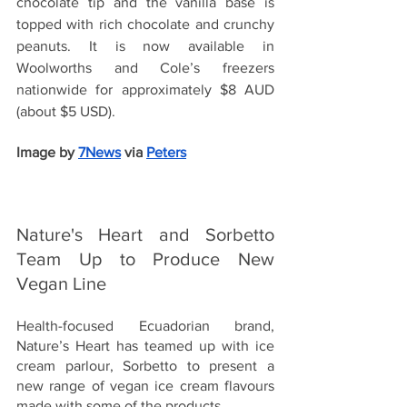
chocolate tip and the vanilla base is 
topped with rich chocolate and crunchy 
peanuts. It is now available in 
Woolworths and Cole’s freezers 
nationwide for approximately $8 AUD 
(about $5 USD).
Image by
7News
 via 
Peters
Nature's Heart and Sorbetto 
Team Up to Produce New 
Vegan Line
Health-focused Ecuadorian brand, 
Nature’s Heart has teamed up with ice 
cream parlour, Sorbetto to present a 
new range of vegan ice cream flavours 
made with some of the products