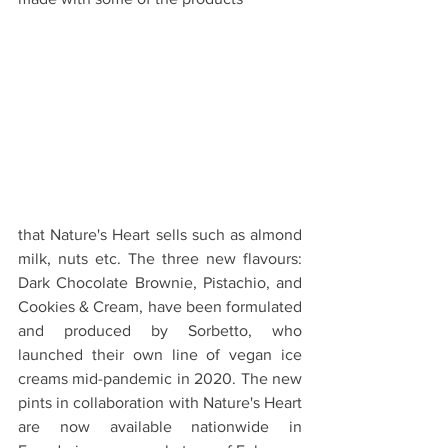
that Nature's Heart sells such as almond 
milk, nuts etc. The three new flavours: 
Dark Chocolate Brownie, Pistachio, and 
Cookies & Cream, have been formulated 
and produced by Sorbetto, who 
launched their own line of vegan ice 
creams mid-pandemic in 2020. The new 
pints in collaboration with Nature's Heart 
are now available nationwide in 