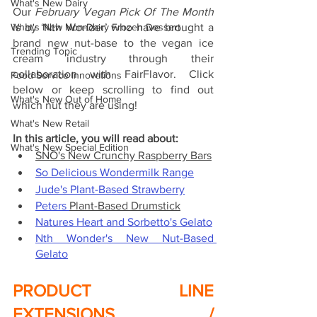
What's New Dairy
Our 
February Vegan Pick Of The Month 
What's New Non-Dairy Frozen Dessert
is by ‘Nth Wonder’ who have brought a 
brand new nut-base to the vegan ice 
Trending Topic
cream industry through their 
collaboration with FairFlavor. Click 
Food Service Innovations
below or keep scrolling to find out 
What's New Out of Home
which nut they are using!
What's New Retail
In this article, you will read about:
What's New Special Edition
SNÖ's New Crunchy Raspberry Bars
So Delicious Wondermilk Range
Jude's Plant-Based Strawberry
Peters 
Plant-Based Drumstick
Natures Heart and Sorbetto's Gelato
Nth Wonder's New Nut-Based 
Gelato
PRODUCT LINE 
EXTENSIONS / 