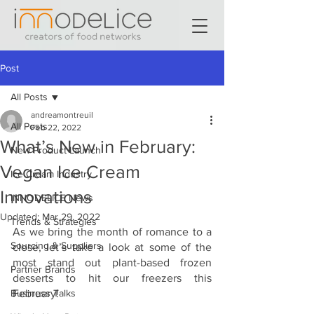
Post
All Posts
andreamontreuil
All Posts
Feb 22, 2022
What’s New in February:
New Product Launch
Vegan Ice Cream
Ice Cream Industry
Innovations
INNODELICE News
Updated:
Mar 29, 2022
Trends & Strategies
As we bring the month of romance to a 
Sourcing & Suppliers
close, let’s take a look at some of the 
most stand out plant-based frozen 
Partner Brands
desserts to hit our freezers this 
Business Talks
February!