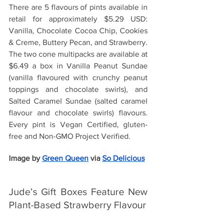
There are 5 flavours of pints available in 
retail for approximately $5.29 USD: 
Vanilla, Chocolate Cocoa Chip, Cookies 
& Creme, Buttery Pecan, and Strawberry. 
The two cone multipacks are available at 
$6.49 a box in Vanilla Peanut Sundae 
(vanilla flavoured with crunchy peanut 
toppings and chocolate swirls), and 
Salted Caramel Sundae (salted caramel 
flavour and chocolate swirls) flavours. 
Every pint is Vegan Certified, gluten-
free and Non-GMO Project Verified.
Image by
Green Queen
 via 
So Delicious
Jude’s Gift Boxes Feature New 
Plant-Based Strawberry Flavour