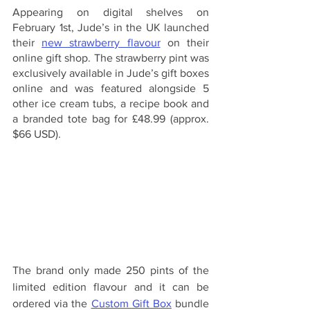
Appearing on digital shelves on 
February 1st, Jude’s in the UK launched 
their 
new strawberry flavour
 on their 
online gift shop. The strawberry pint was 
exclusively available in Jude’s gift boxes 
online and was featured alongside 5 
other ice cream tubs, a recipe book and 
a branded tote bag for £48.99 (approx. 
$66 USD).
The brand only made 250 pints of the 
limited edition flavour and it can be 
ordered via the 
Custom Gift Box
 bundle 