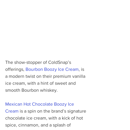
The show-stopper of ColdSnap’s 
offerings, 
Bourbon Boozy Ice Cream
, is 
a modern twist on their premium vanilla 
ice cream, with a hint of sweet and 
smooth Bourbon whiskey. 
Mexican Hot Chocolate Boozy Ice 
Cream
 is a spin on the brand’s signature 
chocolate ice cream, with a kick of hot 
spice, cinnamon, and a splash of 