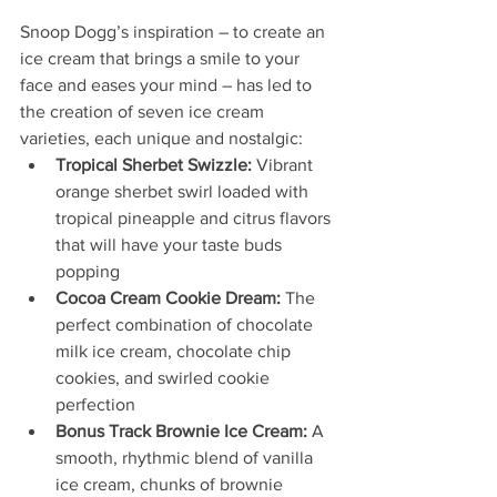
Snoop Dogg’s inspiration – to create an 
ice cream that brings a smile to your 
face and eases your mind – has led to 
the creation of seven ice cream 
varieties, each unique and nostalgic:
Tropical Sherbet Swizzle:
 Vibrant 
orange sherbet swirl loaded with 
tropical pineapple and citrus flavors 
that will have your taste buds 
popping
Cocoa Cream Cookie Dream: 
The 
perfect combination of chocolate 
milk ice cream, chocolate chip 
cookies, and swirled cookie 
perfection
Bonus Track Brownie Ice Cream:
 A 
smooth, rhythmic blend of vanilla 
ice cream, chunks of brownie 