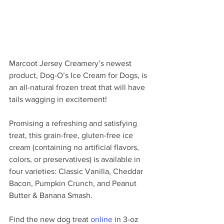
Marcoot Jersey Creamery’s newest 
product, Dog-O’s Ice Cream for Dogs, is 
an all-natural frozen treat that will have 
tails wagging in excitement! 
Promising a refreshing and satisfying 
treat, this grain-free, gluten-free ice 
cream (containing no artificial flavors, 
colors, or preservatives) is available in 
four varieties: Classic Vanilla, Cheddar 
Bacon, Pumpkin Crunch, and Peanut 
Butter & Banana Smash. 
Find the new dog treat 
online
 in 3-oz 