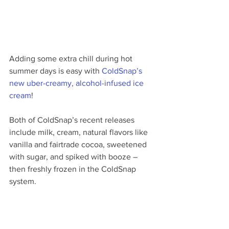
Adding some extra chill during hot 
summer days is easy with 
ColdSnap’s 
new uber-creamy, alcohol-infused ice 
cream
! 
Both of ColdSnap’s recent releases 
include milk, cream, natural flavors like 
vanilla and fairtrade cocoa, sweetened 
with sugar, and spiked with booze – 
then freshly frozen in the ColdSnap 
system.