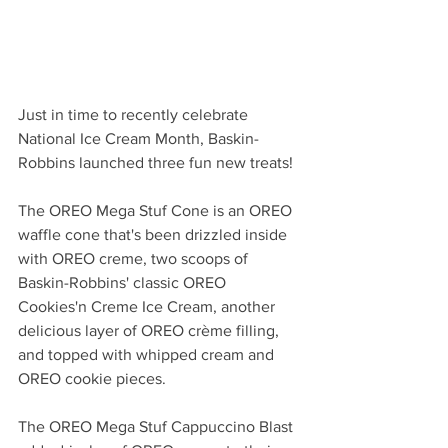
Just in time to recently celebrate 
National Ice Cream Month, Baskin-
Robbins launched three fun new treats! 
The OREO Mega Stuf Cone is an OREO 
waffle cone that's been drizzled inside 
with OREO creme, two scoops of 
Baskin-Robbins' classic OREO 
Cookies'n Creme Ice Cream, another 
delicious layer of OREO crème filling, 
and topped with whipped cream and 
OREO cookie pieces. 
The OREO Mega Stuf Cappuccino Blast 