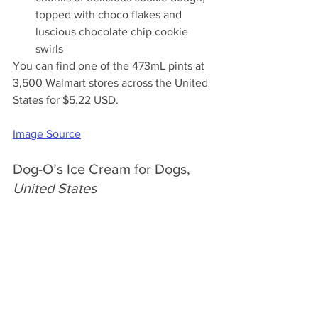
topped with choco flakes and 
luscious chocolate chip cookie 
swirls
You can find one of the 473mL pints at 
3,500 Walmart stores across the United 
States for $5.22 USD.
Image Source
Dog-O’s Ice Cream for Dogs, 
United States