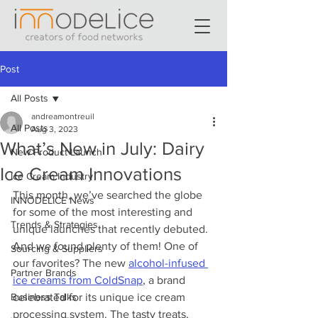
Post
All Posts
andreamontreuil
All Posts
Aug 3, 2023
What’s New in July: Dairy
New Product Launch
Ice Cream Innovations
Ice Cream Industry
This month, we’ve searched the globe 
INNODELICE News
for some of the most interesting and 
Trends & Strategies
unique launches that recently debuted. 
And we found plenty of them! One of 
Sourcing & Suppliers
our favorites? The new 
alcohol-infused 
Partner Brands
ice creams from ColdSnap
, a brand 
Business Talks
celebrated for its unique ice cream 
processing system. The tasty treats, 