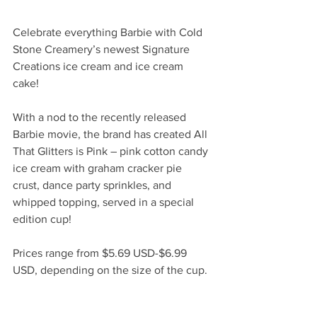
Celebrate everything Barbie with Cold 
Stone Creamery’s newest Signature 
Creations ice cream and ice cream 
cake! 
With a nod to the recently released 
Barbie movie, the brand has created All 
That Glitters is Pink – pink cotton candy 
ice cream with graham cracker pie 
crust, dance party sprinkles, and 
whipped topping, served in a special 
edition cup! 
Prices range from $5.69 USD-$6.99 
USD, depending on the size of the cup. 