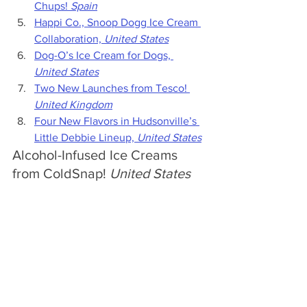
Chups! 
Spain
Happi Co., Snoop Dogg Ice Cream 
Collaboration, 
United States
Dog-O’s Ice Cream for Dogs, 
United States
Two New Launches from Tesco! 
United Kingdom
Four New Flavors in Hudsonville’s 
Little Debbie Lineup, 
United States
Alcohol-Infused Ice Creams 
from ColdSnap! 
United States