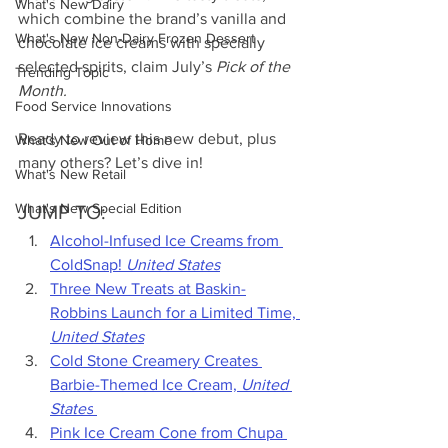
What's New Dairy
which combine the brand’s vanilla and 
What's New Non-Dairy Frozen Dessert
chocolate ice creams with specially 
selected spirits, claim July’s 
Pick of the 
Trending Topic
Month.
Food Service Innovations
Ready to review this new debut, plus 
What's New Out of Home
many others? Let’s dive in!
What's New Retail
What's New Special Edition
JUMP TO:
Alcohol-Infused Ice Creams from 
ColdSnap! 
United States
Three New Treats at Baskin-
Robbins Launch for a Limited Time,
United States
Cold Stone Creamery Creates 
Barbie-Themed Ice Cream, 
United 
States
Pink Ice Cream Cone from Chupa 