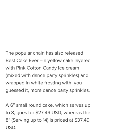
The popular chain has also released 
Best Cake Ever – a yellow cake layered 
with Pink Cotton Candy ice cream 
(mixed with dance party sprinkles) and 
wrapped in white frosting with, you 
guessed it, more dance party sprinkles. 
A 6” small round cake, which serves up 
to 8, goes for $27.49 USD, whereas the 
8” (Serving up to 14) is priced at $37.49 
USD.