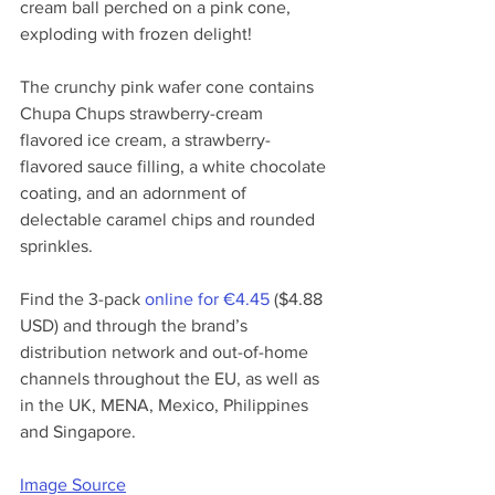
cream ball perched on a pink cone, 
exploding with frozen delight! 
The crunchy pink wafer cone contains 
Chupa Chups strawberry-cream 
flavored ice cream, 
a strawberry-
flavored sauce filling
, a white chocolate 
coating, and an adornment of 
delectable caramel chips and rounded 
sprinkles. 
Find the 3-pack 
online for €4.45
 ($4.88 
USD) and through the brand’s 
distribution network and out-of-home 
channels throughout the EU, as well as 
in the UK, MENA, Mexico, Philippines 
and Singapore. 
Image Source