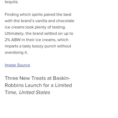
tequila. 
Finding which spirits paired the best 
with the brand’s vanilla and chocolate 
ice creams took plenty of testing. 
Ultimately, the brand settled on up to 
2% ABW in their ice creams, which 
imparts a tasty boozy punch without 
overdoing it. 
Image Source
Three New Treats at Baskin-
Robbins Launch for a Limited 
Time, 
United States