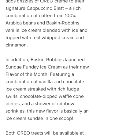
adds drizzles of OREO creme to their 
signature Cappuccino Blast – a rich 
combination of coffee from 100% 
Arabica beans and Baskin-Robbins 
vanilla ice cream blended with ice and 
topped with real whipped cream and 
cinnamon
.
In addition, Baskin-Robbins launched 
Sundae Funday Ice Cream as their new 
Flavor of the Month. 
Featuring a 
combination of vanilla and chocolate 
ice cream streaked with rich fudge 
swirls, chocolate-dipped waffle cone 
pieces, and a shower of rainbow 
sprinkles, this new flavor is basically an 
ice cream sundae in one scoop! 
Both OREO treats will be available at 