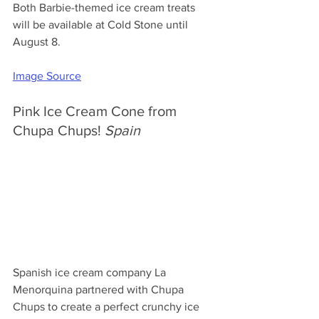
Both Barbie-themed ice cream treats 
will be available at Cold Stone until 
August 8.
Image Source
Pink Ice Cream Cone from 
Chupa Chups! 
Spain
Spanish ice cream company La 
Menorquina partnered with Chupa 
Chups to create a perfect crunchy ice 