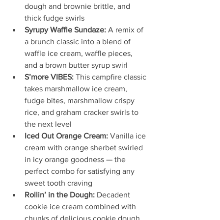
dough and brownie brittle, and 
thick fudge swirls 
Syrupy Waffle Sundaze:
 A remix of 
a brunch classic into a blend of 
waffle ice cream, waffle pieces, 
and a brown butter syrup swirl
S’more VIBES:
 This campfire classic 
takes marshmallow ice cream, 
fudge bites, marshmallow crispy 
rice, and graham cracker swirls to 
the next level
Iced Out Orange Cream: 
Vanilla ice 
cream with orange sherbet swirled 
in icy orange goodness — the 
perfect combo for satisfying any 
sweet tooth craving
Rollin’ in the Dough:
 Decadent 
cookie ice cream combined with 
chunks of delicious cookie dough, 