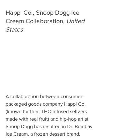
Happi Co., Snoop Dogg Ice 
Cream Collaboration, 
United 
States
A collaboration between consumer-
packaged goods company Happi Co. 
(known for their THC-infused seltzers 
made with real fruit) and hip-hop artist 
Snoop Dogg has resulted in Dr. Bombay 
Ice Cream, a frozen dessert brand. 