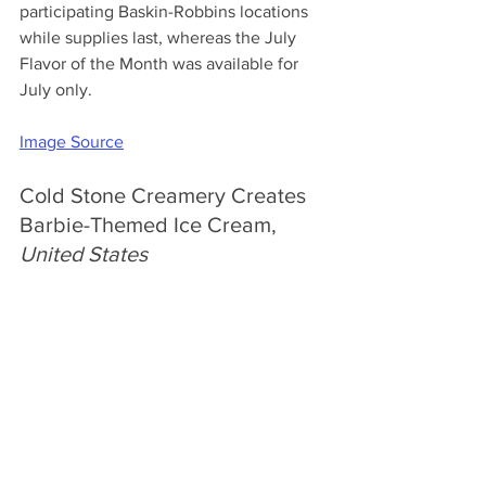
participating Baskin-Robbins locations 
while supplies last, whereas the July 
Flavor of the Month was available for 
July only.
Image Source
Cold Stone Creamery Creates 
Barbie-Themed Ice Cream, 
United States