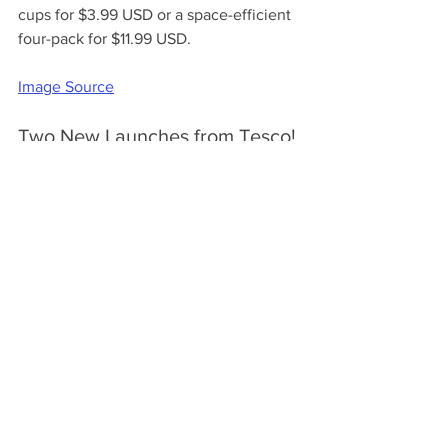
cups for $3.99 USD or a space-efficient 
four-pack for $11.99 USD.
Image Source
Two New Launches from Tesco! 
United Kingdom
Find two exciting new flavors at Tesco 
stores in the UK for £3 ($3.82 USD) for a 
480ml tub! 