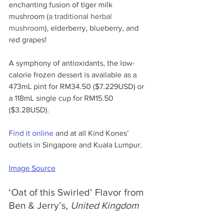
enchanting fusion of tiger milk 
mushroom (
a traditional herbal 
mushroom
), elderberry, blueberry, and 
red grapes! 
A symphony of antioxidants, the low-
calorie frozen dessert is available as a 
473mL pint for RM34.50 ($7.229USD) or 
a 118mL single cup for RM15.50 
($3.28USD).
Find it online
 and at all Kind Kones’ 
outlets in Singapore and Kuala Lumpur.
Image Source
‘Oat of this Swirled’ Flavor from 
Ben & Jerry’s, 
United Kingdom