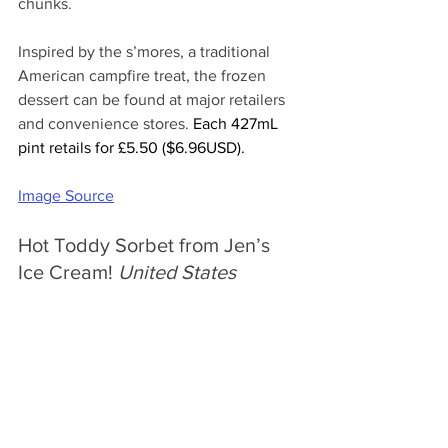
chunks.
Inspired by the s’mores, a traditional 
American campfire treat, the frozen 
dessert can be found at major retailers 
and convenience stores. 
Each 427mL 
pint retails for £5.50 ($6.96USD).
Image Source
Hot Toddy Sorbet from Jen’s 
Ice Cream! 
United States