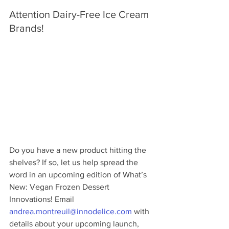
Attention Dairy-Free Ice Cream 
Brands!
Do you have a new product hitting the 
shelves? If so, let us help spread the 
word in an upcoming edition of What’s 
New: Vegan Frozen Dessert 
Innovations! Email 
andrea.montreuil@innodelice.com
 with 
details about your upcoming launch, 