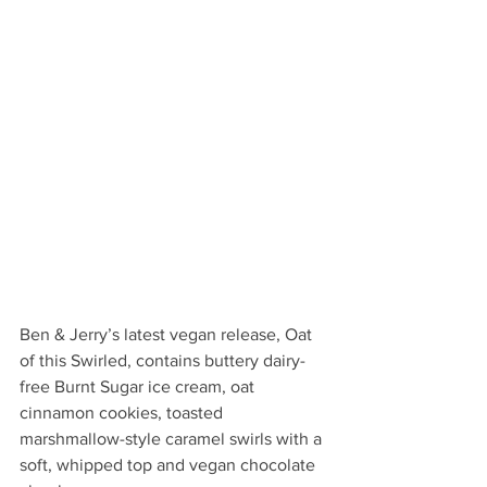
Ben & Jerry’s latest vegan release, Oat 
of this Swirled, contains buttery dairy-
free Burnt Sugar ice cream, oat 
cinnamon cookies, toasted 
marshmallow-style caramel swirls with a 
soft, whipped top and vegan chocolate 