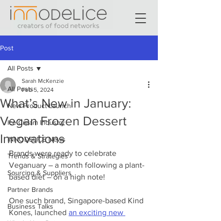
Post
All Posts
Sarah McKenzie
All Posts
Feb 5, 2024
What’s New in January:
New Product Launch
Vegan Frozen Dessert
Ice Cream Industry
Innovations
INNODELICE News
Brands were ready to celebrate 
Trends & Strategies
Veganuary – a month following a plant-
Sourcing & Suppliers
based diet – on a high note!
Partner Brands
One such brand, Singapore-based Kind 
Business Talks
Kones, launched 
an exciting new 