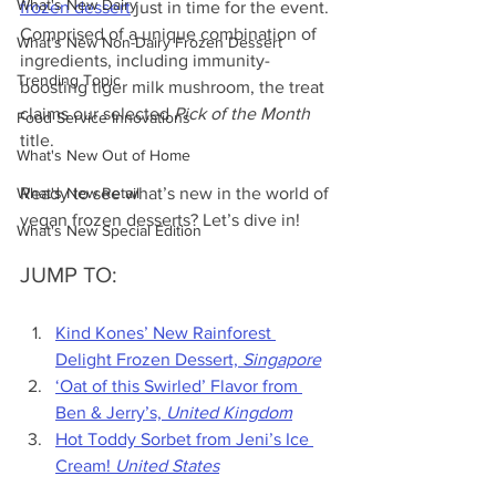
What's New Dairy
frozen dessert
 just in time for the event. 
Comprised of a unique combination of 
What's New Non-Dairy Frozen Dessert
ingredients, including immunity-
Trending Topic
boosting tiger milk mushroom, the treat 
claims our selected 
Pick of the Month
Food Service Innovations
title.
What's New Out of Home
What's New Retail
Ready to see what’s new in the world of 
vegan frozen desserts? Let’s dive in!
What's New Special Edition
JUMP TO:
Kind Kones’ New Rainforest 
Delight Frozen Dessert, 
Singapore
‘Oat of this Swirled’ Flavor from 
Ben & Jerry’s, 
United Kingdom
Hot Toddy Sorbet from Jeni’s Ice 
Cream! 
United States