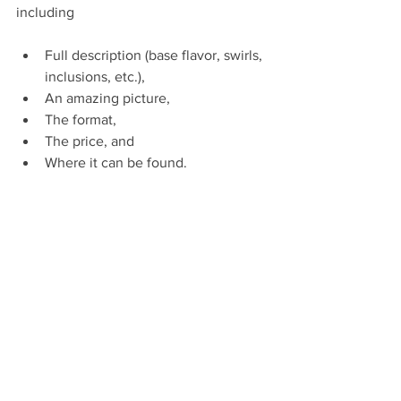
including
Full description (base flavor, swirls, 
inclusions, etc.),
An amazing picture,
The format,
The price, and
Where it can be found.
--------------------------------------------------------
--------------------------------------------------------
-------------------------
ABOUT INNODELICE
Founded by former executives in the 
ice cream industry, INNODELICE aims to 
create a worldwide ecosystem of 
solutions within the frozen dessert 