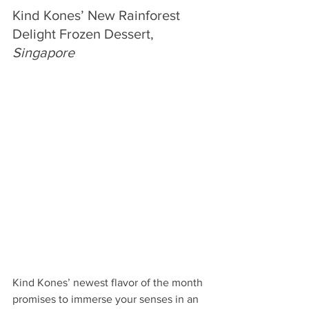
Kind Kones’ New Rainforest 
Delight Frozen Dessert, 
Singapore
Kind Kones’ newest flavor of the month 
promises to immerse your senses in an 