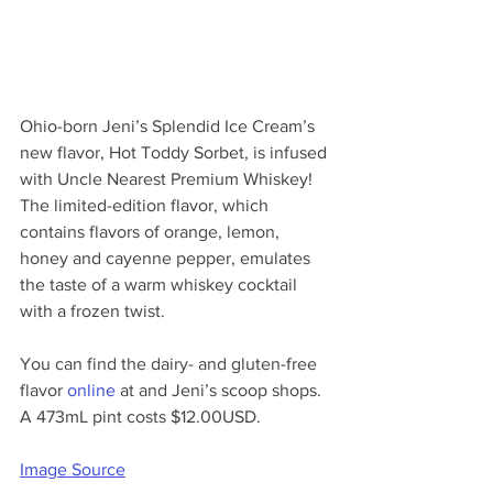
Ohio-born Jeni’s Splendid Ice Cream’s 
new flavor, Hot Toddy Sorbet, is infused 
with Uncle Nearest Premium Whiskey! 
The limited-edition flavor, which 
contains flavors of orange, lemon, 
honey and cayenne pepper, emulates 
the taste of a warm whiskey cocktail 
with a frozen twist.
You can find the dairy- and gluten-free 
flavor 
online
 at and Jeni’s scoop shops. 
A 473mL pint costs $12.00USD.
Image Source