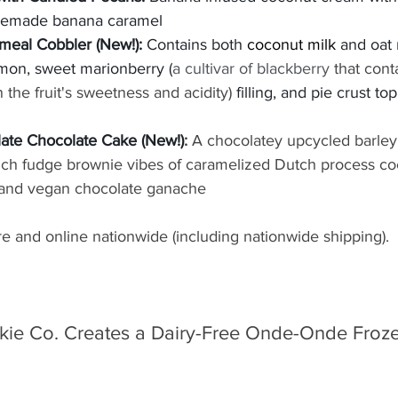
emade banana caramel
meal Cobbler (New!): 
Contains both 
coconut milk
 and oat m
mon, sweet marionberry (
a cultivar of blackberry
 that cont
the fruit's sweetness and acidity) 
filling, and pie crust to
ate Chocolate Cake (New!)
: 
A chocolatey upcycled barley
rich fudge brownie vibes of caramelized Dutch process co
 and vegan chocolate ganache
ore and online nationwide (including nationwide shipping).
ie Co. Creates a Dairy-Free Onde-Onde Froze