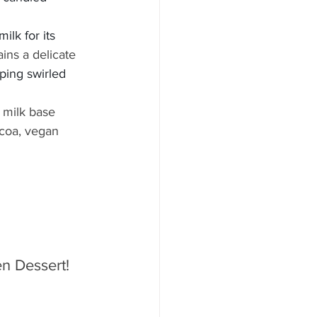
ilk for its 
ains a delicate 
pping swirled 
 milk base 
coa, vegan 
n Dessert! 