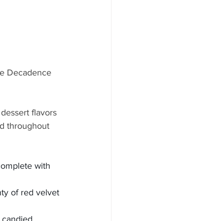
ree Decadence 
dessert flavors 
d throughout 
complete with 
y of red velvet 
 candied 