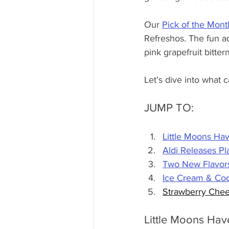
Our 
Pick of the Mont
Refreshos. The fun a
pink grapefruit bitte
Let’s dive into what 
JUMP TO:
Little Moons Hav
Aldi Releases P
Two New Flavors
Ice Cream & Coo
Strawberry Chee
Little Moons Hav