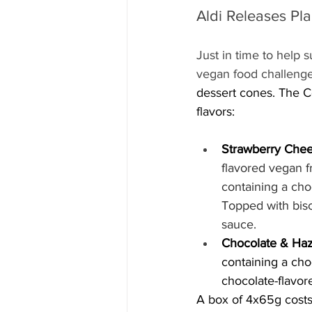
Aldi Releases Pl
Just in time to help s
vegan food challenge
dessert cones. The Cor
flavors:
Strawberry Chee
flavored vegan f
containing a choc
Topped with bisc
sauce.
Chocolate & Haz
containing a cho
chocolate-flavor
A box of 4x65g costs