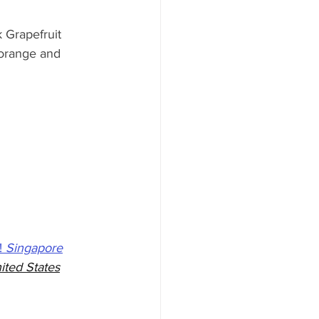
 Grapefruit 
 orange and 
 
 
Singapore
ited States