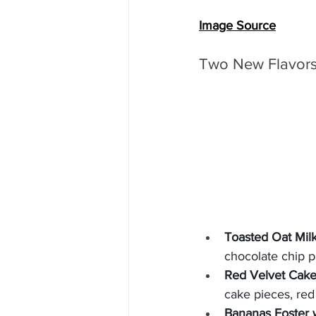
Image Source
Two New Flavors 
Toasted Oat Milk
chocolate chip 
Red Velvet Cake
cake pieces, red
Bananas Foster 