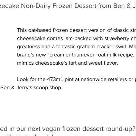
ecake Non-Dairy Frozen Dessert from Ben & Je
This oat-based frozen dessert version of classic st
cheesecake comes jam-packed with strawberry c
greatness and a fantastic graham-cracker swirl. Ma
brand’s new “creamier-than-ever” oat milk recipe, t
mimics cheesecake's tart and sweet flavor.
Look for the 473mL pint at nationwide retailers or
 Ben & Jerry’s scoop shop.
red in our next vegan frozen dessert round-up?