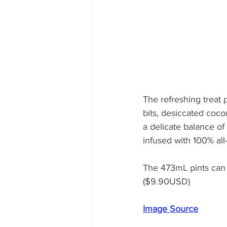
The refreshing treat 
bits, desiccated coco
a delicate balance o
infused with 100% all
The 473mL pints can 
($9.90USD)
Image Source