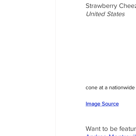
Strawberry Cheez
United States
cone at a nationwide
Image Source
Want to be featu