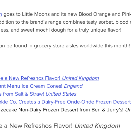
h
 goes to Little Moons and its new Blood Orange and Pink
ddition to the brand’s range combines tasty sorbet, blood
rness, and sweet mochi dough for a truly unique flavor! 
can be found in grocery store aisles worldwide this month!
e a New Refreshos Flavor! 
United Kingdom
lant Menu Ice Cream Cones! 
England
 from Salt & Straw! 
United States
kie Co. Creates a Dairy-Free Onde-Onde Frozen Dessert!
zecake Non-Dairy Frozen Dessert from Ben & Jerry’s! 
Un
e a New Refreshos Flavor! 
United Kingdom