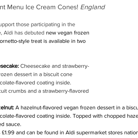
ant Menu Ice Cream Cones! 
England
upport those participating in the 
, Aldi has debuted 
new vegan frozen 
netto-style treat is available in two 
secake: 
Cheesecake and strawberry-
rozen dessert in a biscuit cone 
olate-flavored coating inside. 
uit crumbs and a strawberry-flavored 
elnut: 
A hazelnut-flavored vegan frozen dessert in a biscu
colate-flavored coating inside. Topped with chopped haze
ed sauce.
 £1.99 and can be found in Aldi supermarket stores natio