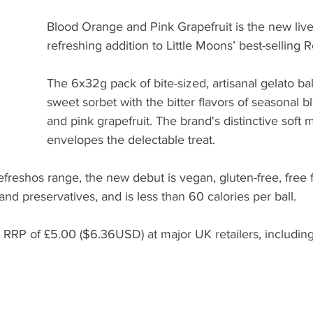
Blood Orange and Pink Grapefruit is the new live
refreshing addition to Little Moons’ best-selling 
The 6x32g pack of bite-sized, artisanal gelato ba
sweet sorbet with the bitter flavors of seasonal 
and pink grapefruit. The brand's distinctive soft
envelopes the delectable treat.
efreshos range, the new debut is vegan, gluten-free, free fr
 and preservatives, and is less than 60 calories per ball. 
an RRP of £5.00 ($6.36USD) at major UK retailers, includi