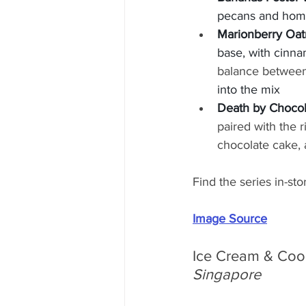
pecans and hom
Marionberry Oat
base, with cinna
balance between 
into the mix
Death by Chocol
paired with the 
chocolate cake,
Find the series in-st
Image Source
Ice Cream & Cook
Singapore