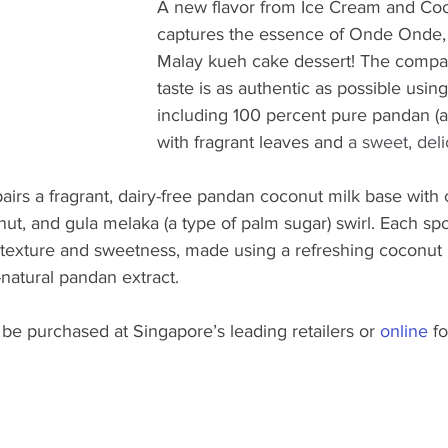
A new flavor from Ice Cream and Coo
captures the essence of Onde Onde, a
Malay kueh cake dessert! The compa
taste is as authentic as possible using
including 100 percent pure pandan (a 
with fragrant leaves and 
a sweet, deli
pairs a fragrant, dairy-free pandan coconut milk base wit
nut, and gula melaka (a type of palm sugar) swirl. Each sp
f texture and sweetness, made using a refreshing coconut
-natural pandan extract.
be purchased at Singapore’s leading retailers or 
online
 f