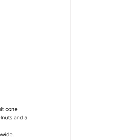
it cone 
lnuts and a 
nwide.