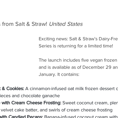
from Salt & Straw! 
United States
Exciting news: Salt & Straw’s Dairy-F
Series is returning for a limited time!
The launch includes five vegan frozen 
and is available as of December 29 an
January. It contains:
 & Cookies: 
A cinnamon-infused oat milk frozen dessert 
pieces and chocolate ganache
 with Cream Cheese Frosting: 
Sweet coconut cream, plent
 velvet cake batter, and swirls of cream cheese frosting
with Candied Pecans: 
Banana-infused coconut cream with