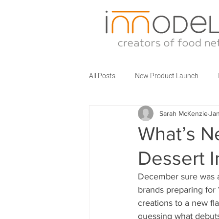
All Posts
New Product Launch
Sarah McKenzie
Jan
Partner Brands
Business Talks
What’s N
Dessert I
Food Service Innovations
What
December sure was an
brands preparing for
creations to a new fl
guessing what debuts