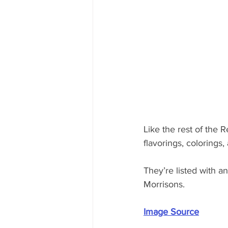
Like the rest of the R
flavorings, colorings,
They’re listed with 
Morrisons.
Image Source