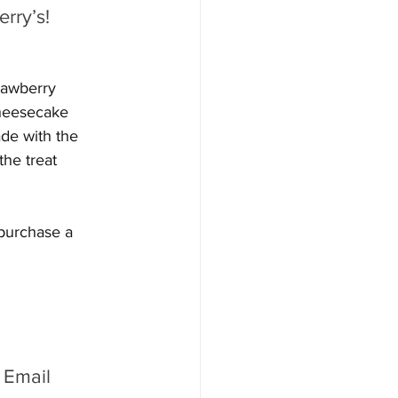
rry’s! 
rawberry 
heesecake 
de with the 
he treat 
 purchase a 
 Email 