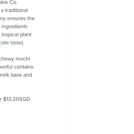
kie Co. 
 traditional 
ny ensures the 
 ingredients 
tropical plant 
cate taste
).
h chewy mochi 
oonful contains 
 milk base and 
or $13.20SGD 