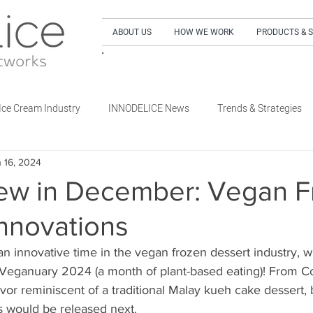
ABOUT US
HOW WE WORK
PRODUCTS & 
SIGN UP to our NEWSLETTER and get our LA
Ice Cream Industry
INNODELICE News
Trends & Strategies
 16, 2024
What's New Dairy
What's New Non-Dairy Frozen Dessert
ew in December: Vegan F
nnovations
's New Out of Home
What's New Retail
What's New Special E
 innovative time in the vegan frozen dessert industry, w
 Veganuary 2024 (a month of plant-based eating)! From Co
avor reminiscent of a traditional Malay kueh cake dessert,
 would be released next. 