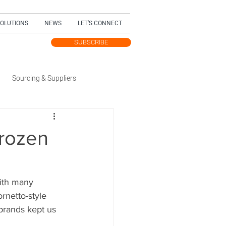
SOLUTIONS
NEWS
LET'S CONNECT
SUBSCRIBE
TEST UPDATES
Sourcing & Suppliers
Trending Topic
rozen
dition
ith many 
rnetto-style 
 brands kept us 