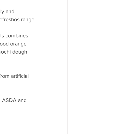
ly and 
Refreshos range!
lls combines 
blood orange 
 mochi dough 
om artificial 
ng ASDA and 