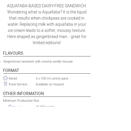
AQUAFABA-BASED DAIRY-FREE SANDWICH.
Wondering what is Aquafaba? It is the liquid
that results when chickpeas are cooked in
water. Replacing milk with aquafaba in your
ice cream leads to a softer, moussy texture.
Here shaped as gingerbread man… great for
limited editions!
FLAVOURS
Gingerbread sandwich with creamy vanilla mousse.
FORMAT
Retail:
3 x 100 ml carton pack
Food Service:
Available on request
OTHER INFORMATION
Minimum Production Run
15 000 packs
Retail:
Food Service:
Available on request
Shelflife:
24 months
Tariff HS Code:
2105.00