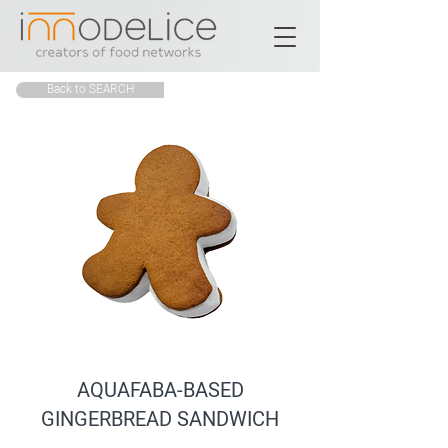
Back to SEARCH
AQUAFABA-BASED
GINGERBREAD SANDWICH