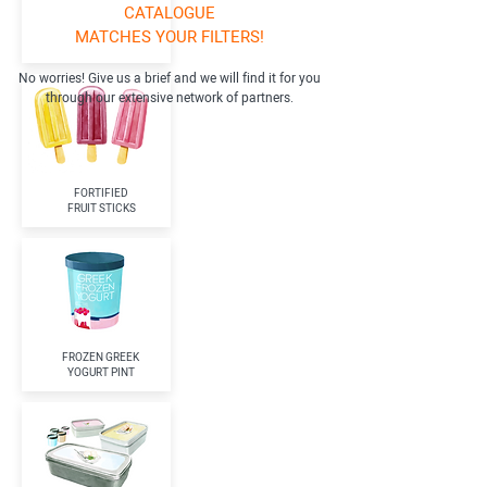
CATALOGUE
MATCHES YOUR FILTERS!
No worries! Give us a brief and we will find it for you
through our extensive network of partners.
FORTIFIED
FRUIT STICKS
FROZEN GREEK
YOGURT PINT