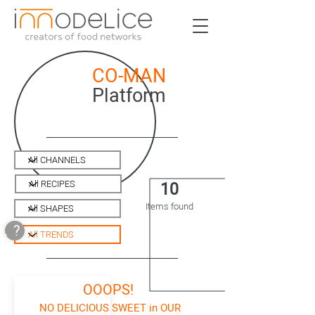
CO-MAN
Platform
10
Items found
.?
OOOPS!
NO DELICIOUS SWEET in OUR