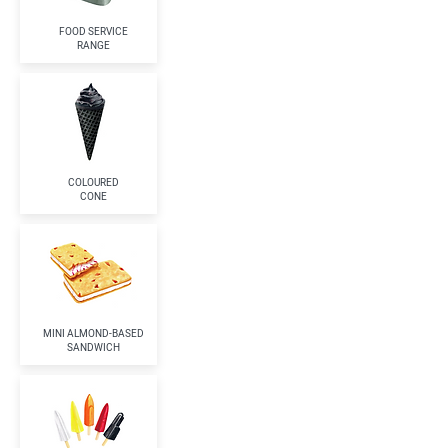
FOOD SERVICE
RANGE
COLOURED
CONE
MINI ALMOND-BASED
SANDWICH