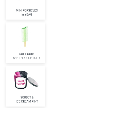
MINI POPSICLES
in a BAG
SOFT-CORE
SEE-THROUGH LOLLY
SORBET &
ICE CREAM PINT