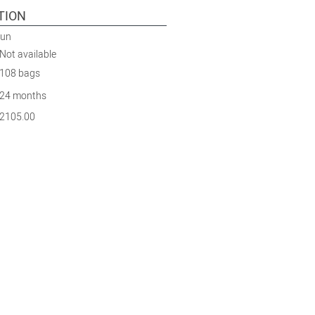
TION
Run
Not available
108 bags
24 months
2105.00