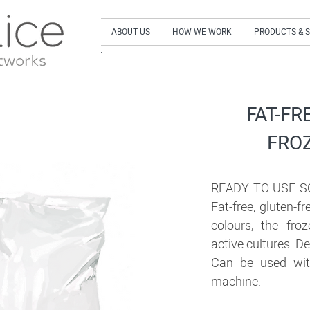
ABOUT US
HOW WE WORK
PRODUCTS & 
SIGN UP to our NEWSLETTER and get our LA
FAT-FR
FRO
READY TO USE S
Fat-free, gluten-fr
colours, the fro
active cultures. De
Can be used wit
machine.