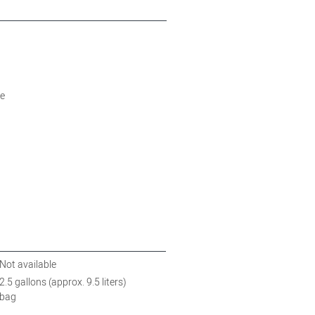
)
e
Not available
2.5 gallons (approx. 9.5 liters)
bag