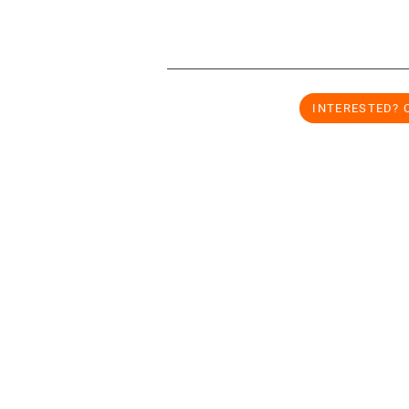
INTERESTED? 