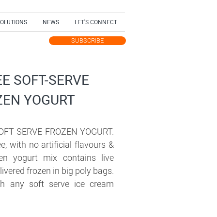
SOLUTIONS
NEWS
LET'S CONNECT
SUBSCRIBE
TEST UPDATES
EE SOFT-SERVE
ZEN YOGURT
OFT SERVE FROZEN YOGURT.
ee, with no artificial flavours &
zen yogurt mix contains live
livered frozen in big poly bags.
h any soft serve ice cream