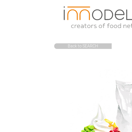
Back to SEARCH