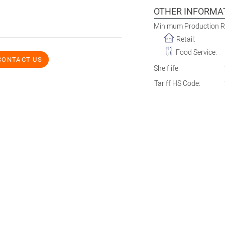
OTHER INFORMA
Minimum Production 
Retail:
Food Service:
CONTACT US
Shelflife:
Tariff HS Code: