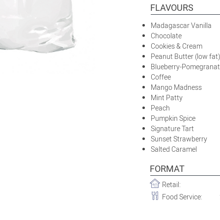
FLAVOURS
Madagascar Vanilla
Chocolate
Cookies & Cream
Peanut Butter (low fat
Blueberry-Pomegranat
Coffee
Mango Madness
Mint Patty
Peach
Pumpkin Spice
Signature Tart
Sunset Strawberry
Salted Caramel
FORMAT
Retail:
Food Service: