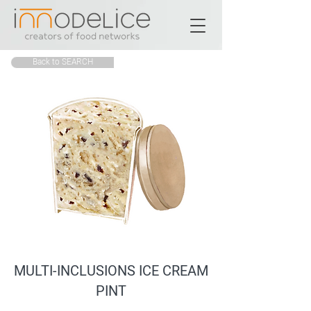
Back to SEARCH
MULTI-INCLUSIONS ICE CREAM
PINT