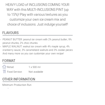
HEAVY LOAD of INCLUSIONS COMING YOUR
WAY with this MULTI-INCLUSIONS PINT (up
to 15%)! Play with various textures as you
customize your own ice cream mix and
choice of inclusions. Just indulge yourself!
FLAVOURS
PEANUT BUTTER: peanut ice cream with 2% peanut butter, 9%
peanut chunks, 2% choc chunks.
MAPLE WALNUT: walnut ice cream with 4% maple syrup, 4%
cranberry sauce, 3% caramelized walnuts and 3% cookie pieces
And many more as you can customize your own recipe!
FORMAT
Retail:
1 x 500 ml
Food Service:
Not available
OTHER INFORMATION
Minimum Production Run
100 000 packs
Retail:
Food Service:
Not available
Shelflife:
TBC