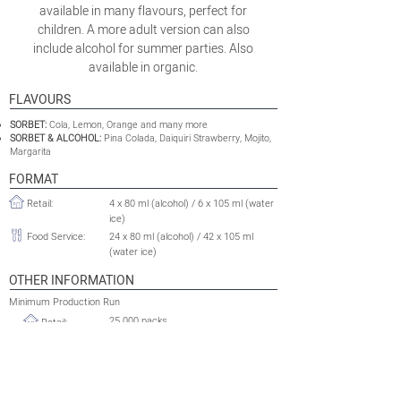
available in many flavours, perfect for
children. A more adult version can also
include alcohol for summer parties. Also
available in organic.
FLAVOURS
SORBET:
Cola, Lemon, Orange and many more
SORBET & ALCOHOL:
Pina Colada, Daiquiri Strawberry, Mojito,
Margarita
FORMAT
Retail:
4 x 80 ml (alcohol) / 6 x 105 ml (water
ice)
Food Service:
24 x 80 ml (alcohol) / 42 x 105 ml
(water ice)
OTHER INFORMATION
Minimum Production Run
25 000 packs
Retail:
Food Service:
2 500 cases
Shelflife:
24 to 36 months
Tariff HS Code:
2105.00