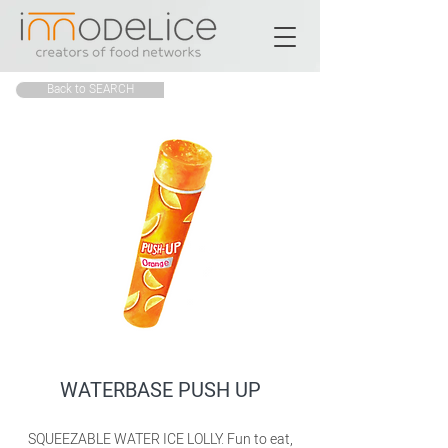
Back to SEARCH
WATERBASE PUSH UP
SQUEEZABLE WATER ICE LOLLY. Fun to eat,