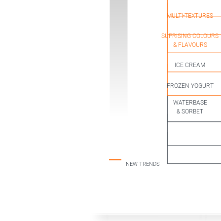
& SURPRISING
INDULGENT
MULTI-TEXTURES
SUPRISING COLOURS
& FLAVOURS
ICE CREAM
CLASSIC
FROZEN YOGURT
WATERBASE
& SORBET
NEW TRENDS