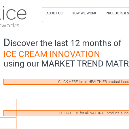
ABOUT US
HOW WE WORK
PRODUCTS & 
SIGN UP to our NEWSLETTER and get our LA
D
iscover the last 12 months of
ICE CREAM INNOVATION
using our MARKET TREND MATR
CLICK HERE for all HEALTHIER product laun
CLICK HERE for all NATURAL product laun