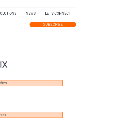
SOLUTIONS
NEWS
LET'S CONNECT
SUBSCRIBE
TEST UPDATES
IX
ches
ches