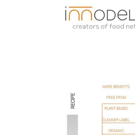
MORE BENEFITS
HEALTHIER
RECIPE
FREE FROM
PLANT BASED
NATURAL
CLEANER LABEL
ORGANIC