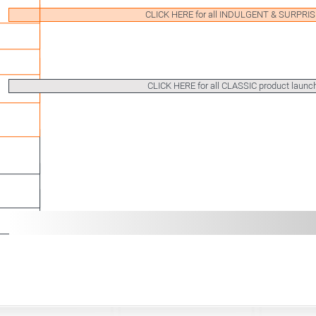
CLICK HERE for all INDULGENT & SURPRI
CLICK HERE for all CLASSIC product launc
LARGE PORTIONS
MIN
SPOONABLE
READY T