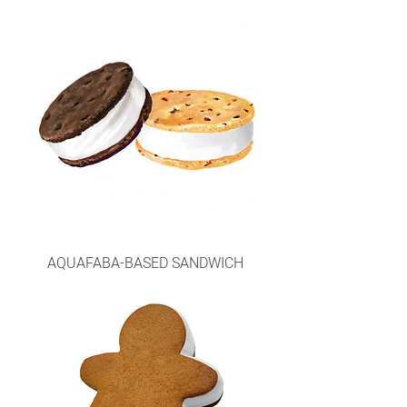
AQUAFABA-BASED SANDWICH