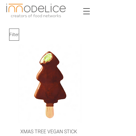
Filter
XMAS TREE VEGAN STICK