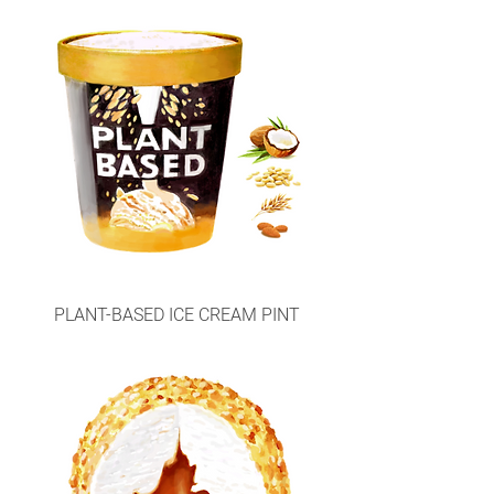
PLANT-BASED ICE CREAM PINT