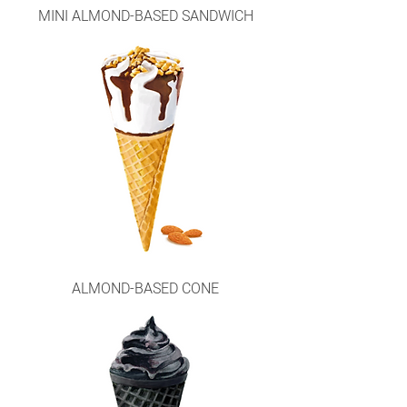
MINI ALMOND-BASED SANDWICH
ALMOND-BASED CONE