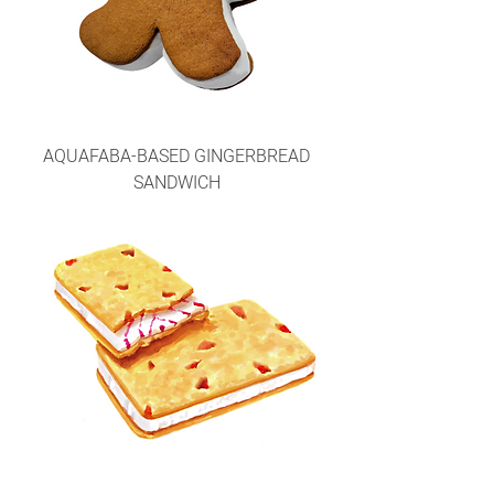
AQUAFABA-BASED GINGERBREAD
SANDWICH