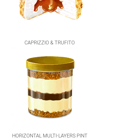
CAPRIZZIO & TRUFITO
HORIZONTAL MULTI-LAYERS PINT