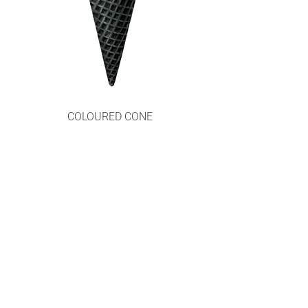
COLOURED CONE