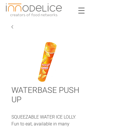
WATERBASE PUSH
UP
SQUEEZABLE WATER ICE LOLLY.
Fun to eat, available in many