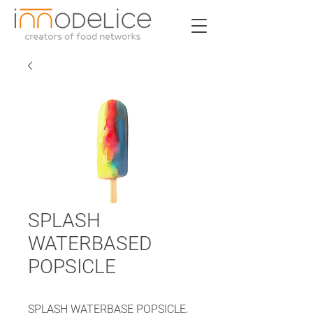
SPLASH
WATERBASED
POPSICLE
SPLASH WATERBASE POPSICLE,