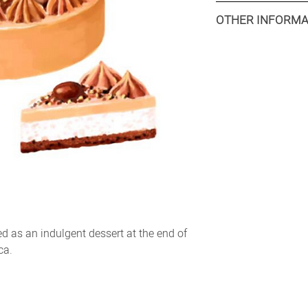
Retail: 1 x 400 g
OTHER INFORMA
Food service: 4 x 400 
Minimum production 
Retail: 8000 packs
Food service: Availab
Shelflife: 24 months
Tariff HS Code: 2105.
as an indulgent dessert at the end of
ca.