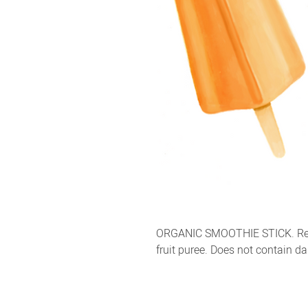
ORGANIC SMOOTHIE STICK. Refr
fruit puree. Does not contain da