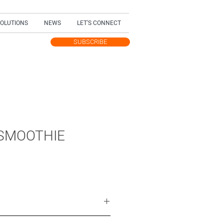
SOLUTIONS
NEWS
LET'S CONNECT
SUBSCRIBE
TEST UPDATES
SMOOTHIE