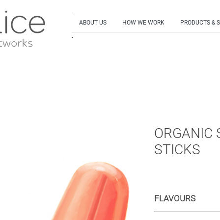
ABOUT US
HOW WE WORK
PRODUCTS & 
SIGN UP to our NEWSLETTER and get our LA
ORGANIC 
STICKS
FLAVOURS
Peach