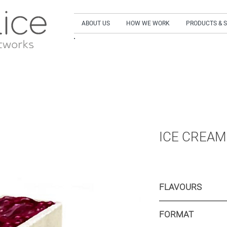
ABOUT US
HOW WE WORK
PRODUCTS & 
SIGN UP to our NEWSLETTER and get our LA
ICE CREAM
FLAVOURS
Berries flavoured i
FORMAT
Yellow fruits flavo