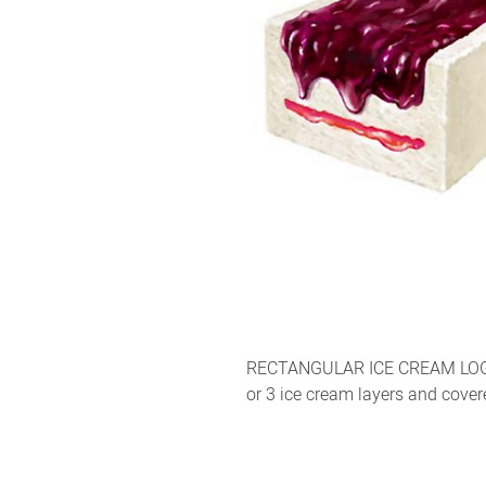
RECTANGULAR ICE CREAM LOG W
or 3 ice cream layers and cove