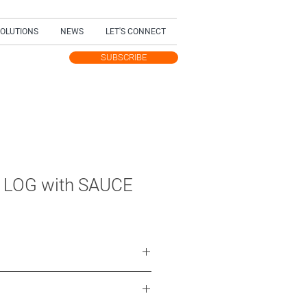
SOLUTIONS
NEWS
LET'S CONNECT
SUBSCRIBE
TEST UPDATES
 LOG with SAUCE
ce cream, with fruit sauce
ured ice cream, with fruit sauce