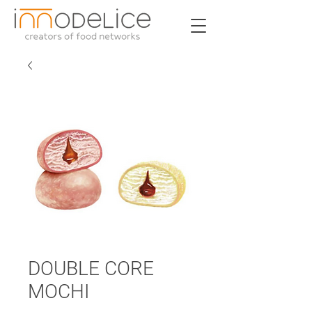
DOUBLE CORE
MOCHI