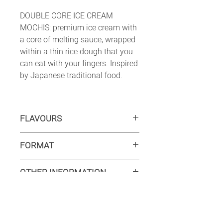
DOUBLE CORE ICE CREAM
MOCHIS: premium ice cream with
a core of melting sauce, wrapped
within a thin rice dough that you
can eat with your fingers. Inspired
by Japanese traditional food.
FLAVOURS
CARAMEL:
Caramel ice cream with
FORMAT
a caramel sauce core, within a
coloured and flavoured rice dough.
Retail: 6 x 36 ml
CHEESECAKE
: Cheese flavoured ice
OTHER INFORMATION
Food service: Available on request
cream with a raspberry sauce core,
within a coloured and flavoured rice
Minimum production run
dough, covered with crushed
Retail: 12 500 packs
biscuits pieces.
Food service: Available on request
INTERESTED? CONTACT US
Shelflife: 18 months