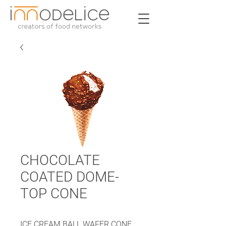
CHOCOLATE
COATED DOME-
TOP CONE
ICE CREAM BALL WAFER CONE,