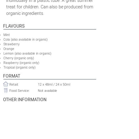
individually in a plastic tube. A great summer
treat for children. Can also be produced from
organic ingredients.
FLAVOURS
Mint
Cola (also available in organic)
Strawberry
Orange
Lemon (also available in organic)
Cherry (organic only)
Raspberry (organic only)
Tropical (organic only)
FORMAT
Retail:
12 x 48ml / 24 x 50ml
Food Service:
Not available
OTHER INFORMATION
Minimum Production Run
21 120 packs (x24) or 42 240 packs
Retail:
(x12)
Food Service:
Not available
Shelflife:
36 months