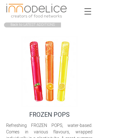
Back to LATEST ADDITIONS
FROZEN POPS
Refreshing FROZEN POPS, water-based.
Comes in various flavours, wrapped