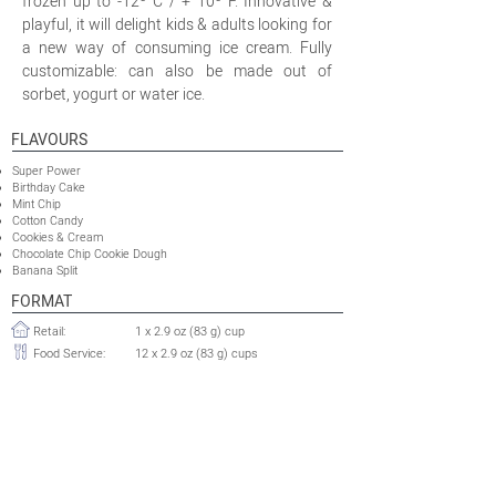
frozen up to -12º C / + 10º F. Innovative &
playful, it will delight kids & adults looking for
a new way of consuming ice cream. Fully
customizable: can also be made out of
sorbet, yogurt or water ice.
FLAVOURS
Super Power
Birthday Cake
Mint Chip
Cotton Candy
Cookies & Cream
Chocolate Chip Cookie Dough
Banana Split
FORMAT
Retail:
1 x 2.9 oz (83 g) cup
Food Service:
12 x 2.9 oz (83 g) cups
OTHER INFORMATION
Minimum Production Run
120 000 cups
Retail:
Food Service:
10 000 cases
Shelflife:
24 months