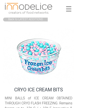
Back to LATEST ADDITIONS
CRYO ICE CREAM BITS
MINI BALLS of ICE CREAM OBTAINED
THROUGH CRYO FLASH FREEZING. Remains