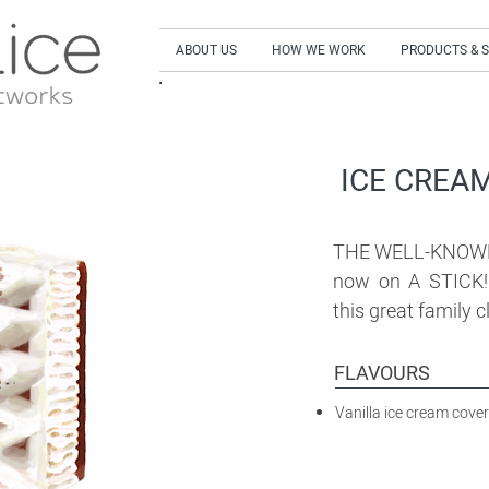
ABOUT US
HOW WE WORK
PRODUCTS & 
SIGN UP to our NEWSLETTER and get our LA
ICE CREAM
THE WELL-KNOWN
now on A STICK! 
this great family 
FLAVOURS
Vanilla ice cream cove