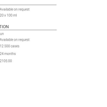
Available on request
20 x 100 ml
TION
Run
Available on request
12 500 cases
24 months
2105.00