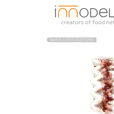
Back to LATEST ADDITIONS