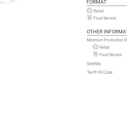
FORMAT
Retail:
Food Service:
OTHER INFORMA
Minimum Production 
Retail:
Food Service:
Shelflife:
Tariff HS Code: