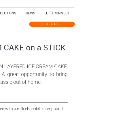
SOLUTIONS
NEWS
LET'S CONNECT
SUBSCRIBE
TEST UPDATES
 CAKE on a STICK
 LAYERED ICE CREAM CAKE,
A great opportunity to bring
classic out of home.
red with a milk chocolate compound.