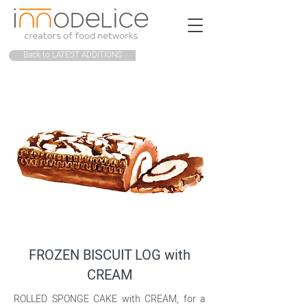
Back to LATEST ADDITIONS
FROZEN BISCUIT LOG with
CREAM
ROLLED SPONGE CAKE with CREAM, for a