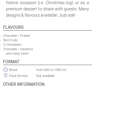
festive occasion (i.e. Christmas log) or as a
premium dessert to share with guests. Many
designs & flavours available. Just ask!
FLAVOURS
Chocolate / Praliné
Red Fruits
3 Chocolates
Chocolate / Hazelnut
...and many more!
FORMAT
Retail:
from 600 to 1000 ml
Food Service:
Not available
OTHER INFORMATION
Minimum Production Run
10 000 logs
Retail:
Food Service:
Not available
Shelflife:
24 to 30 months
Tariff HS Code:
2105.00