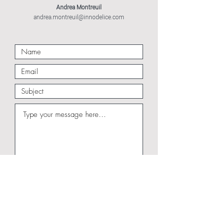
Andrea Montreuil
andrea.montreuil@innodelice.com
Submit