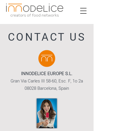
CONTACT US
INNODELICE EUROPE S.L.
Gran Via Carles III 58-60, Esc. F, 1o 2a
08028 Barcelona, Spain