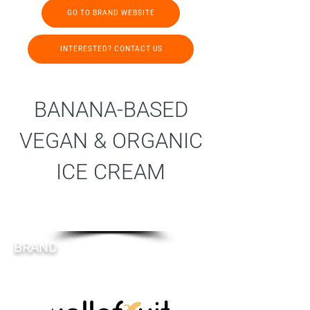
GO TO BRAND WEBSITE
INTERESTED? CONTACT US
BANANA-BASED
VEGAN & ORGANIC
ICE CREAM
BRAND