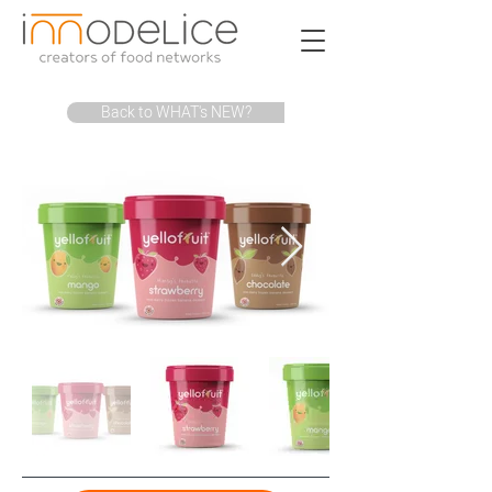
Back to WHAT's NEW?