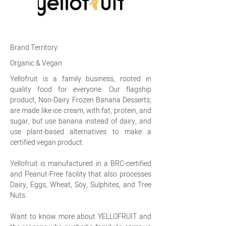
Brand Territory:
Organic & Vegan
Yellofruit is a family business, rooted in
quality food for everyone. Our flagship
product, Non-Dairy Frozen Banana Desserts,
are made like ice cream, with fat, protein, and
sugar, but use banana instead of dairy, and
use plant-based alternatives to make a
certified vegan product.
Yellofruit is manufactured in a BRC-certified
and Peanut-Free facility that also processes
Dairy, Eggs, Wheat, Soy, Sulphites, and Tree
Nuts.
Want to know more about YELLOFRUIT and