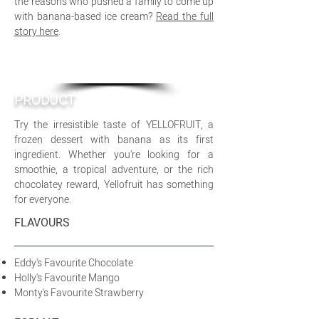
the reasons who pushed a family to come up
with banana-based ice cream?
Read the full
story here
.
PRODUCT
Try the irresistible taste of YELLOFRUIT, a
frozen dessert with banana as its first
ingredient. Whether you're looking for a
smoothie, a tropical adventure, or the rich
chocolatey reward, Yellofruit has something
for everyone.
FLAVOURS
Eddy's Favourite Chocolate
Holly's Favourite Mango
Monty's Favourite Strawberry