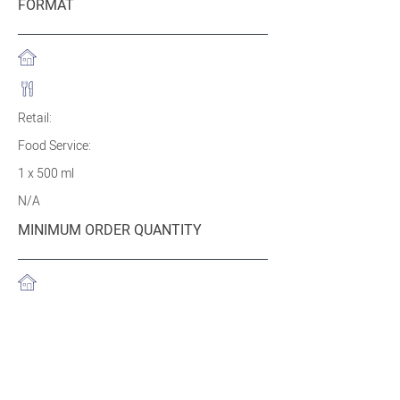
FORMAT
Retail:
Food Service:
1 x 500 ml
N/A
MINIMUM ORDER QUANTITY
Retail:
Food Service:
1200 tubs